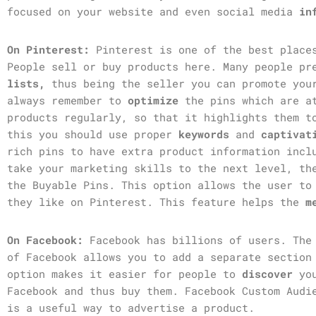
focused on your website and even social media
in
On Pinterest:
Pinterest is one of the best plac
People sell or buy products here. Many people p
lists,
thus being the seller you can promote you
always remember to
optimize
the pins which are a
products regularly, so that it highlights them t
this you should use proper
keywords
and
captiva
rich pins to have extra product information incl
take your marketing skills to the next level, th
the Buyable
Pins. This option allows the user to
they like on Pinterest. This feature helps the
m
On Facebook:
Facebook has billions of users. Th
of Facebook allows you to add a separate section
option makes it easier for people to
discover
yo
Facebook and thus buy them. Facebook Custom Audi
is a useful way to advertise a product.