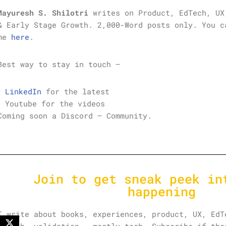
Mayuresh S. Shilotri
writes on Product, EdTech, UX
& Early Stage Growth. 2,000-Word posts only. You c
me
here
.
Best way to stay in touch –
LinkedIn
for the latest
Youtube for the videos
Coming soon a Discord – Community.
Join to get sneak peek in
happening
I write about books, experiences, product, UX, EdT
growth, validation – mostly tech. Subscribe if the