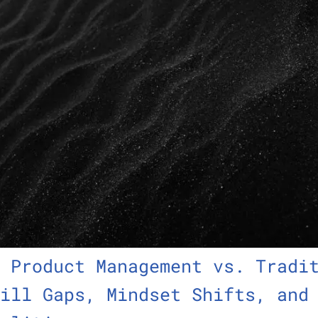
 Product Management vs. Tradi
ill Gaps, Mindset Shifts, and