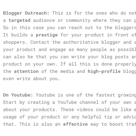
Blogger Outreach:
This is for the ones who do no
a
targeted
audience or community where they can 
So in this case you can reach out to the blogger
It builds a
prestige
for your product in front o
shoppers. Contact the authoritative blogger and 
your product and engage as many people as possib
can also be that you can write your blog posts a
product on your own. If all this is done properl
the
attention
of the media and
high-profile
blog
even write about you.
On Youtube:
Youtube is one of the fastest growi
Start by creating a YouTube channel of your own 
about your products. These videos could be like
usage of your product or any helpful tip or advi
that. This is also an
effective
way to boost tra