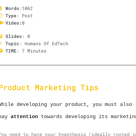
Words
:1062
Type
: Post
Video:
0
Slides
: 0
Topic
: Humans Of EdTech
TIME
: 7 Minutes
Product Marketing Tips
While developing your product, you must also
pay
attention
towards developing its marketin
You need to have your hypothesis (ideally rooted i