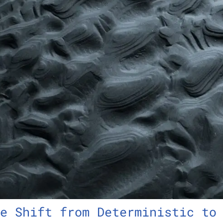
e Shift from Deterministic to