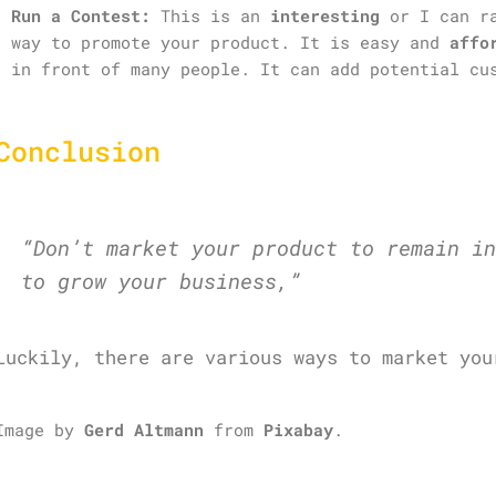
Run a Contest:
This is an
interesting
or I can r
way to promote your product. It is easy and
affo
in front of many people. It can add potential cu
Conclusion
“Don’t market your product to remain in
to grow your business,”
Luckily, there are various ways to market you
Image by
Gerd Altmann
from
Pixabay
.