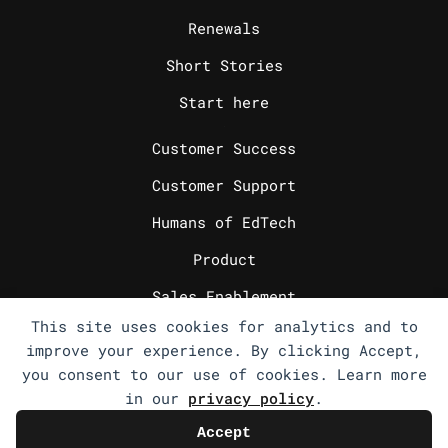
Renewals
Short Stories
Start here
_
Customer Success
Customer Support
Humans of EdTech
Product
Sales Enablement
This site uses cookies for analytics and to
Sales Engineering
improve your experience. By clicking Accept,
Sales Operations
you consent to our use of cookies. Learn more
in our
privacy policy
.
Select Writings
Accept