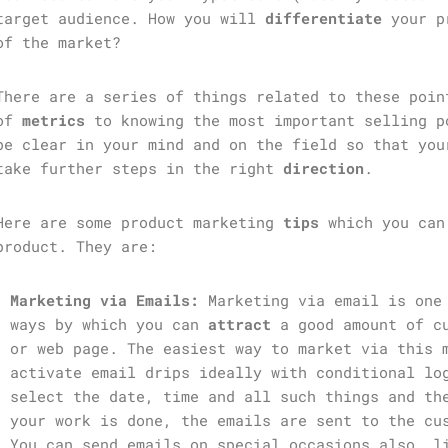
target audience. How you will
differentiate
your p
of the market?
There are a series of things related to these poin
of
metrics
to knowing the most important selling p
be clear in your mind and on the field so that you
take further steps in the right
direction
.
Here are some product marketing
tips
which you can
product. They are:
Marketing via Emails:
Marketing via email is one 
ways by which you can
attract
a good amount of cu
or web page. The easiest way to market via this 
activate email drips ideally with conditional lo
select the date, time and all such things and th
your work is done, the emails are sent to the cu
You can send emails on special occasions also, l