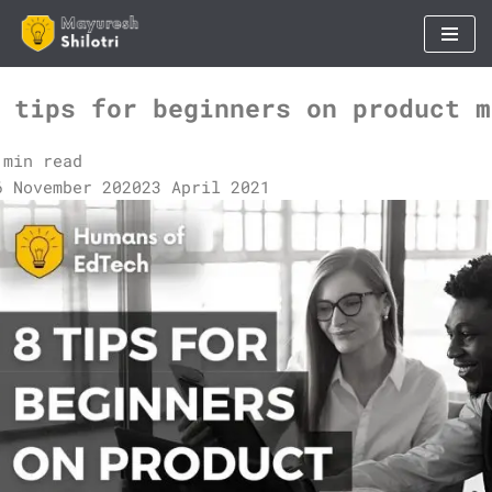
Skip
to
 tips for beginners on product m
content
 min read
6 November 2020
23 April 2021