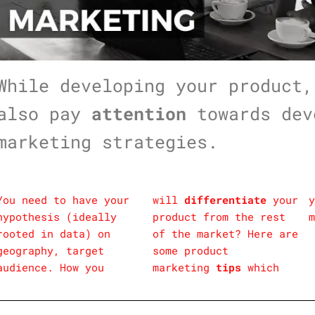
While developing your product,
also pay
attention
towards dev
marketing strategies.
You need to have your
will
differentiate
your
y
hypothesis (ideally
product from the rest
m
rooted in data) on
of the market? Here are
geography, target
some product
audience. How you
marketing
tips
which