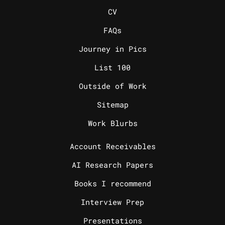
_
CV
FAQs
Journey in Pics
List 100
Outside of Work
Sitemap
Work Blurbs
_
Account Receivables
AI Research Papers
Books I recommend
Interview Prep
Presentations