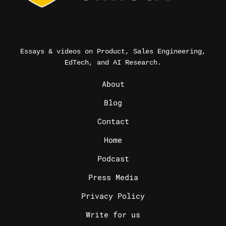
Essays & videos on Product, Sales Engineering,
EdTech, and AI Research.
_
About
Blog
Contact
Home
Podcast
Press Media
Privacy Policy
Write for us