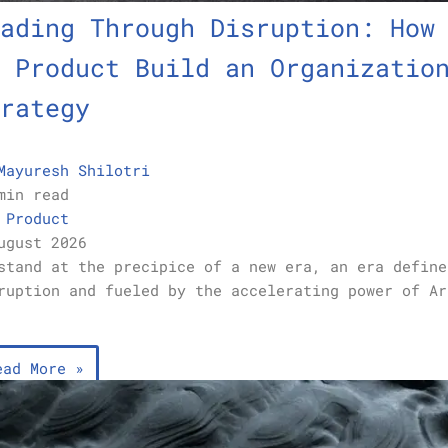
ading Through Disruption: How
 Product Build an Organizatio
rategy
Mayuresh Shilotri
min read
,
Product
ugust 2026
stand at the precipice of a new era, an era define
ruption and fueled by the accelerating power of Ar
…
ead More »