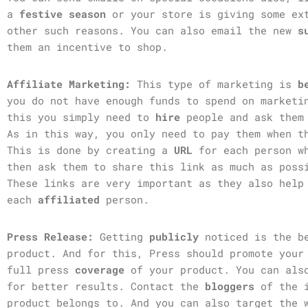
a
festive season
or your store is giving some ex
other such reasons. You can also email the new
s
them an incentive to shop.
Affiliate Marketing:
This type of marketing is
b
you do not have enough funds to spend on marketi
this you simply need to
hire
people and ask them
As in this way, you only need to pay them when t
This is done by creating a
URL
for each person 
then ask them to share this link as much as poss
These links are very important as they also help
each
affiliated
person.
Press Release:
Getting
publicly
noticed is the be
product. And for this, Press should promote your
full press
coverage
of your product. You can als
for better results. Contact the
bloggers
of the 
product belongs to. And you can also target the 