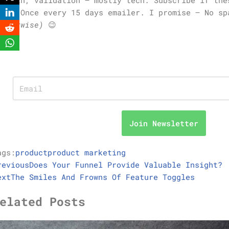
you. Once every 15 days emailer. I promise – No s
otherwise)
😉
Join Newsletter
ags:
product
product marketing
revious
Does Your Funnel Provide Valuable Insight?
ext
The Smiles And Frowns Of Feature Toggles
elated Posts