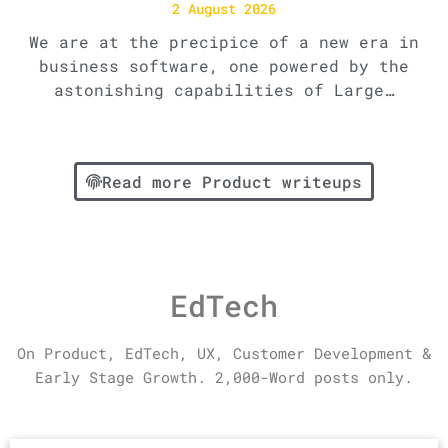
2 August 2026
We are at the precipice of a new era in
business software, one powered by the
astonishing capabilities of Large…
Read more Product writeups
EdTech
On Product,
EdTech,
UX, Customer Development &
Early Stage Growth.
2,000-Word posts only.