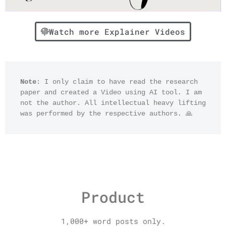
Watch more Explainer Videos
Note
: I only claim to have read the research 
paper and created a Video using AI tool. I am 
not the author. All intellectual heavy lifting 
was performed by the respective authors. 🙏
Product
1,000+ word posts only.