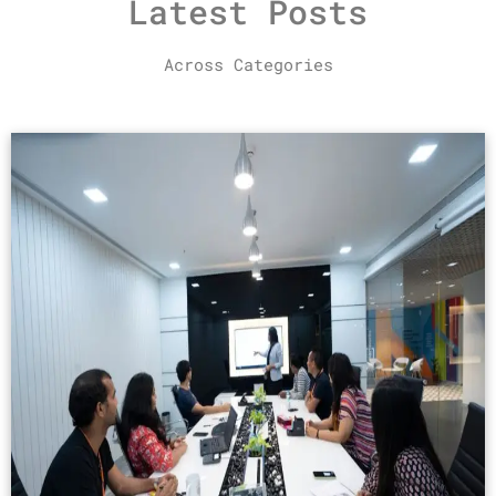
Latest Posts
Across Categories