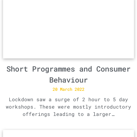
Short Programmes and Consumer
Behaviour
20 March 2022
Lockdown saw a surge of 2 hour to 5 day
workshops. These were mostly introductory
offerings leading to a larger…