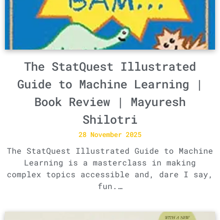
The StatQuest Illustrated
Guide to Machine Learning |
Book Review | Mayuresh
Shilotri
28 November 2025
The StatQuest Illustrated Guide to Machine
Learning is a masterclass in making
complex topics accessible and, dare I say,
fun.…