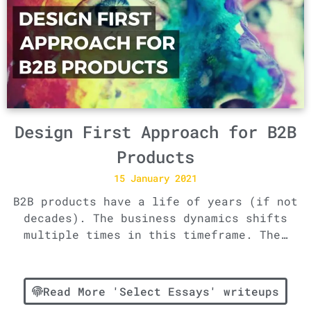
Design First Approach for B2B
Products
15 January 2021
B2B products have a life of years (if not
decades). The business dynamics shifts
multiple times in this timeframe. The…
Read More 'Select Essays' writeups