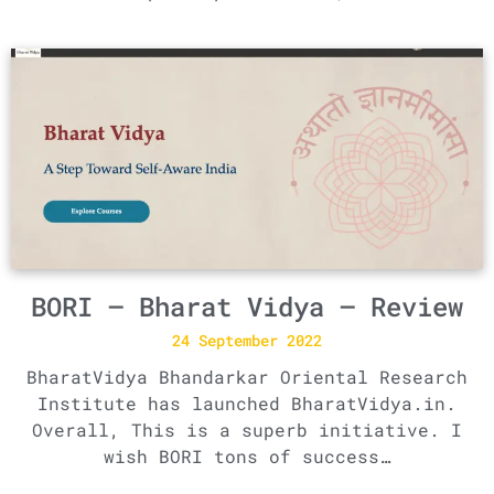
BORI – Bharat Vidya – Review
24 September 2022
BharatVidya Bhandarkar Oriental Research
Institute has launched BharatVidya.in.
Overall, This is a superb initiative. I
wish BORI tons of success…