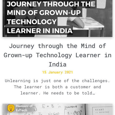
Journey through the Mind of
Grown-up Technology Learner in
India
15 January 2021
Unlearning is just one of the challenges.
The learner is both a customer and
learner. He needs to be told…