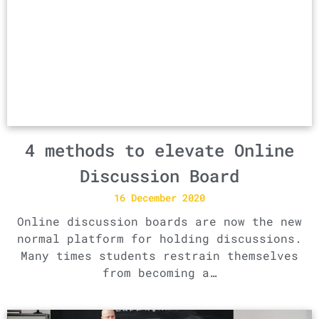
4 methods to elevate Online
Discussion Board
16 December 2020
Online discussion boards are now the new
normal platform for holding discussions.
Many times students restrain themselves
from becoming a…