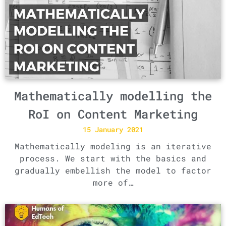
Mathematically modelling the
RoI on Content Marketing
15 January 2021
Mathematically modeling is an iterative
process. We start with the basics and
gradually embellish the model to factor
more of…