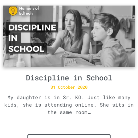
Discipline in School
31 October 2020
My daughter is in Sr. KG. Just like many
kids, she is attending online. She sits in
the same room…