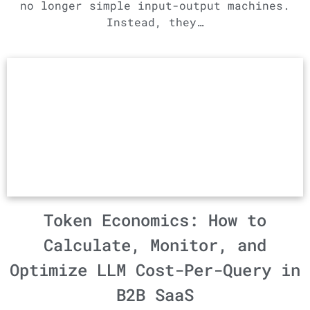
no longer simple input-output machines.
Instead, they…
Token Economics: How to
Calculate, Monitor, and
Optimize LLM Cost-Per-Query in
B2B SaaS