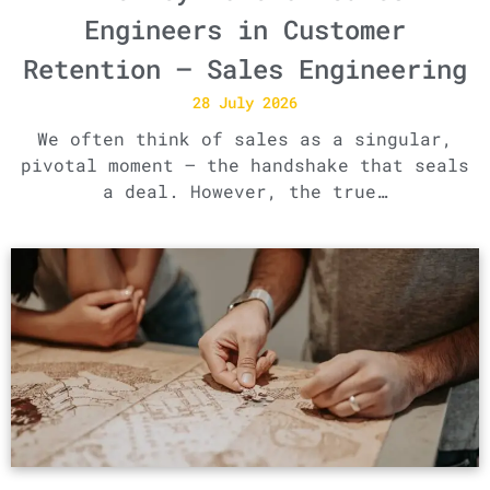
Engineers in Customer
Retention – Sales Engineering
28 July 2026
We often think of sales as a singular,
pivotal moment – the handshake that seals
a deal. However, the true…