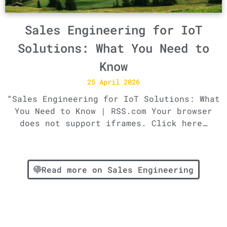
Sales Engineering for IoT
Solutions: What You Need to
Know
25 April 2026
“Sales Engineering for IoT Solutions: What
You Need to Know | RSS.com Your browser
does not support iframes. Click here…
Read more on Sales Engineering