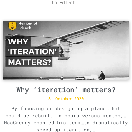
to EdTech.
Why ‘iteration’ matters?
31 October 2020
By focusing on designing a plane…that
could be rebuilt in hours versus months,…
MacCready enabled his team…to dramatically
speed up iteration,…