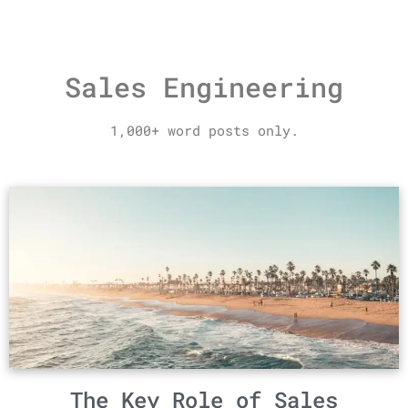
Sales Engineering
1,000+ word posts only.
The Key Role of Sales