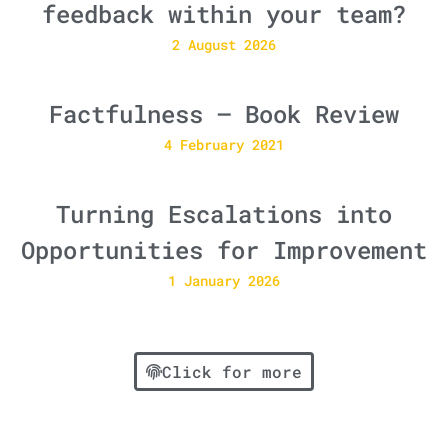
feedback within your team?
2 August 2026
Factfulness – Book Review
4 February 2021
Turning Escalations into
Opportunities for Improvement
1 January 2026
Click for more