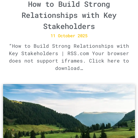
How to Build Strong
Relationships with Key
Stakeholders
11 October 2025
“How to Build Strong Relationships with
Key Stakeholders | RSS.com Your browser
does not support iframes. Click here to
download…