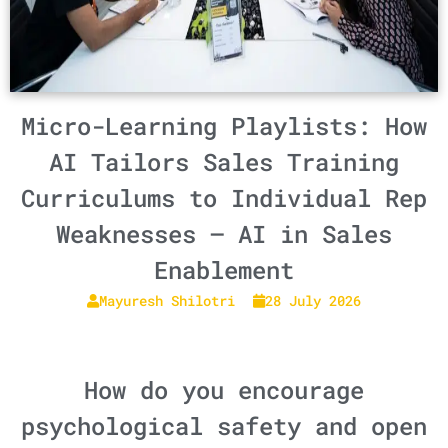
Micro-Learning Playlists: How
AI Tailors Sales Training
Curriculums to Individual Rep
Weaknesses – AI in Sales
Enablement
Mayuresh Shilotri
28 July 2026
How do you encourage
psychological safety and open