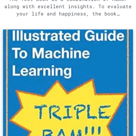
along with excellent insights. To evaluate
your life and happiness, the book…