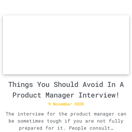
Things You Should Avoid In A
Product Manager Interview!
9 November 2020
The interview for the product manager can
be sometimes tough if you are not fully
prepared for it. People consult…