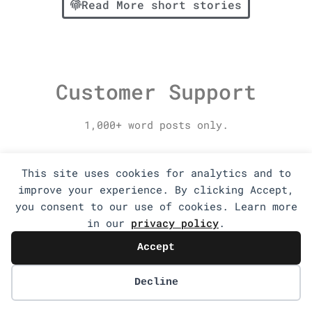
Read More short stories
Customer Support
1,000+ word posts only.
This site uses cookies for analytics and to
improve your experience. By clicking Accept,
you consent to our use of cookies. Learn more
in our
privacy policy
.
Accept
Decline