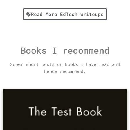
Read More EdTech writeups
Books I recommend
Super short posts on Books I have read and
hence recommend.