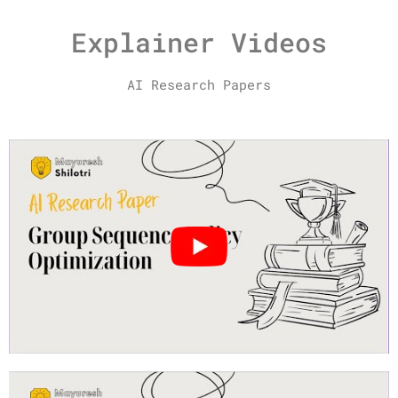
Explainer Videos
AI Research Papers