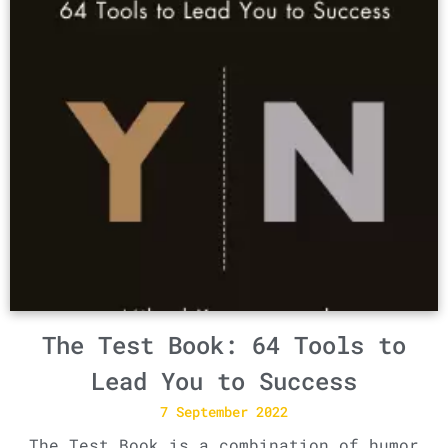
The Test Book: 64 Tools to
Lead You to Success
7 September 2022
The Test Book is a combination of humor