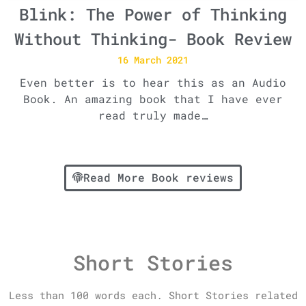
Blink: The Power of Thinking
Without Thinking- Book Review
16 March 2021
Even better is to hear this as an Audio
Book. An amazing book that I have ever
read truly made…
Read More Book reviews
Short Stories
Less than 100 words each. Short Stories related