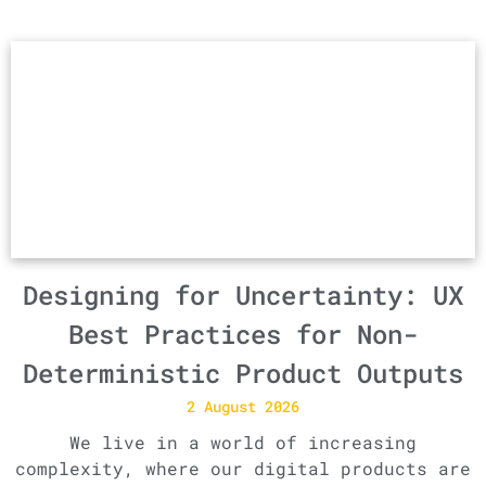
Designing for Uncertainty: UX
Best Practices for Non-
Deterministic Product Outputs
2 August 2026
We live in a world of increasing
complexity, where our digital products are