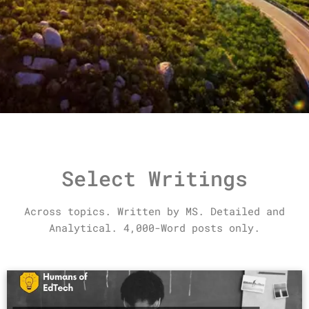
Select Writings
Across topics. Written by MS.
Detailed and
Analytical. 4,000-Word posts only.