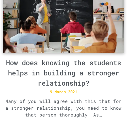
How does knowing the students
helps in building a stronger
relationship?
9 March 2021
Many of you will agree with this that for
a stronger relationship, you need to know
that person thoroughly. As…