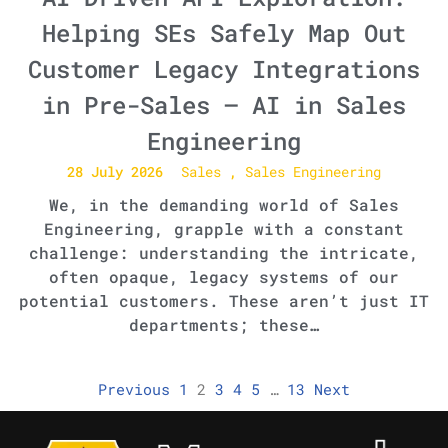
Helping SEs Safely Map Out
Customer Legacy Integrations
in Pre-Sales – AI in Sales
Engineering
28 July 2026
Sales
Sales Engineering
We, in the demanding world of Sales
Engineering, grapple with a constant
challenge: understanding the intricate,
often opaque, legacy systems of our
potential customers. These aren’t just IT
departments; these…
Previous
1
2
3
4
5
…
13
Next