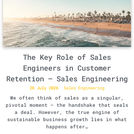
The Key Role of Sales
Engineers in Customer
Retention – Sales Engineering
28 July 2026
Sales Engineering
We often think of sales as a singular,
pivotal moment – the handshake that seals
a deal. However, the true engine of
sustainable business growth lies in what
happens after…