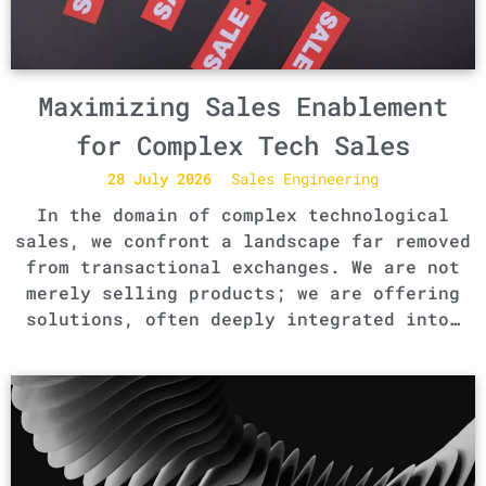
Maximizing Sales Enablement
for Complex Tech Sales
28 July 2026
Sales Engineering
In the domain of complex technological
sales, we confront a landscape far removed
from transactional exchanges. We are not
merely selling products; we are offering
solutions, often deeply integrated into…