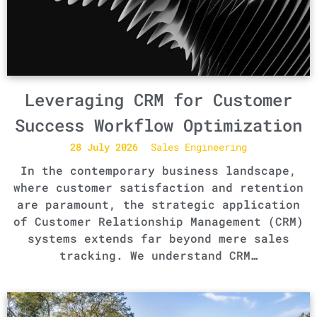
Leveraging CRM for Customer
Success Workflow Optimization
28 July 2026
Sales Engineering
In the contemporary business landscape,
where customer satisfaction and retention
are paramount, the strategic application
of Customer Relationship Management (CRM)
systems extends far beyond mere sales
tracking. We understand CRM…