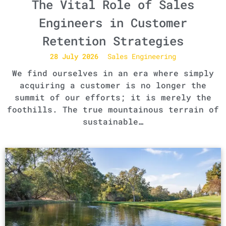
The Vital Role of Sales
Engineers in Customer
Retention Strategies
28 July 2026
Sales Engineering
We find ourselves in an era where simply
acquiring a customer is no longer the
summit of our efforts; it is merely the
foothills. The true mountainous terrain of
sustainable…