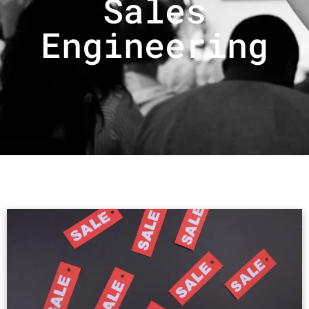
Sales
Engineering