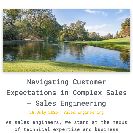
Navigating Customer
Expectations in Complex Sales
– Sales Engineering
28 July 2026
Sales Engineering
As sales engineers, we stand at the nexus
of technical expertise and business