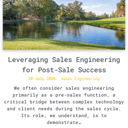
Leveraging Sales Engineering
for Post-Sale Success
28 July 2026
Sales Engineering
We often consider sales engineering
primarily as a pre-sales function, a
critical bridge between complex technology
and client needs during the sales cycle.
Its role, we understand, is to
demonstrate…