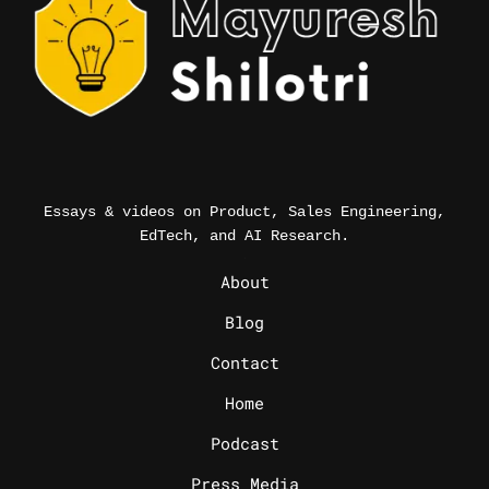
Essays & videos on Product, Sales Engineering,
EdTech, and AI Research.
_
About
Blog
Contact
Home
Podcast
Press Media