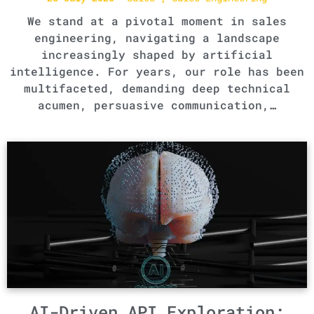
We stand at a pivotal moment in sales
engineering, navigating a landscape
increasingly shaped by artificial
intelligence. For years, our role has been
multifaceted, demanding deep technical
acumen, persuasive communication,…
AI-Driven API Exploration: