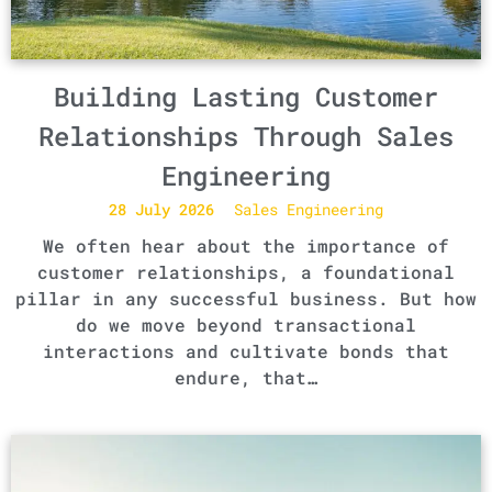
Building Lasting Customer
Relationships Through Sales
Engineering
28 July 2026
Sales Engineering
We often hear about the importance of
customer relationships, a foundational
pillar in any successful business. But how
do we move beyond transactional
interactions and cultivate bonds that
endure, that…