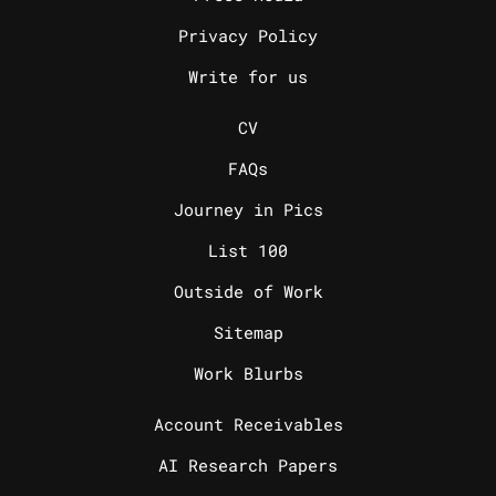
Privacy Policy
Write for us
_
CV
FAQs
Journey in Pics
List 100
Outside of Work
Sitemap
Work Blurbs
_
Account Receivables
AI Research Papers