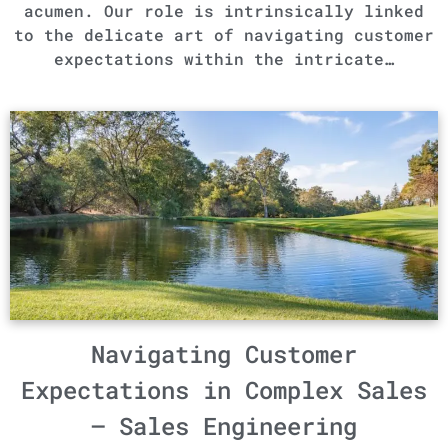
acumen. Our role is intrinsically linked
to the delicate art of navigating customer
expectations within the intricate…
Navigating Customer
Expectations in Complex Sales
– Sales Engineering