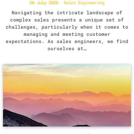
28 July 2026
Sales Engineering
Navigating the intricate landscape of
complex sales presents a unique set of
challenges, particularly when it comes to
managing and meeting customer
expectations. As sales engineers, we find
ourselves at…