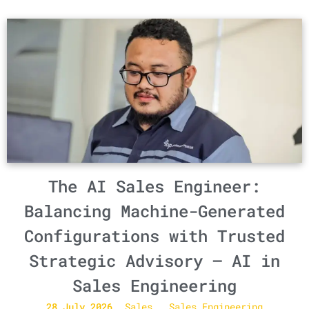
The AI Sales Engineer:
Balancing Machine-Generated
Configurations with Trusted
Strategic Advisory – AI in
Sales Engineering
28 July 2026
Sales
Sales Engineering