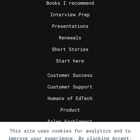
Books I recommend
Interview Prep
Presentations
Renewals
Short Stories
Start here
_
Customer Success
Customer Support
Humans of EdTech
Product
Sales Enablement
This site uses cookies for analytics and to
Sales Engineering
improve your experience. By clicking Accept,