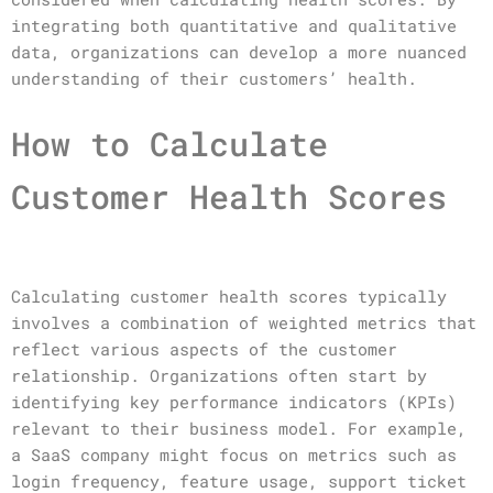
integrating both quantitative and qualitative
data, organizations can develop a more nuanced
understanding of their customers’ health.
How to Calculate
Customer Health Scores
Calculating customer health scores typically
involves a combination of weighted metrics that
reflect various aspects of the customer
relationship. Organizations often start by
identifying key performance indicators (KPIs)
relevant to their business model. For example,
a SaaS company might focus on metrics such as
login frequency, feature usage, support ticket