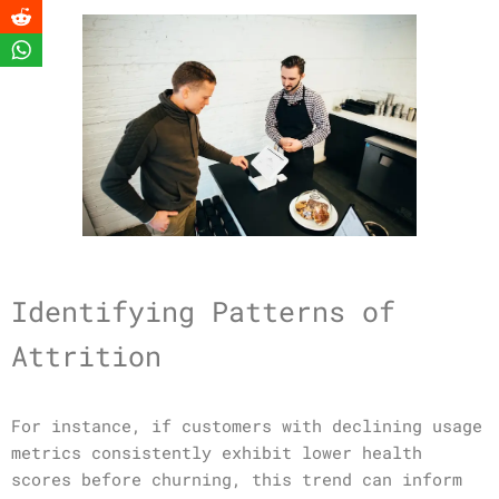
Identifying Patterns of
Attrition
For instance, if customers with declining usage
metrics consistently exhibit lower health
scores before churning, this trend can inform