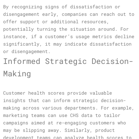
By recognizing signs of dissatisfaction or
disengagement early, companies can reach out to
offer support or additional resources,
potentially turning the situation around. For
instance, if a customer’s usage metrics decline
significantly, it may indicate dissatisfaction
or disengagement.
Informed Strategic Decision-
Making
Customer health scores provide valuable
insights that can inform strategic decision-
making across various departments. For example,
marketing teams can use CHS data to tailor
campaigns aimed at re-engaging customers who
may be slipping away. Similarly, product
development teams can analyze health scores to