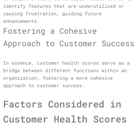
identify features that are underutilized or
causing frustration, guiding future
enhancements.
Fostering a Cohesive
Approach to Customer Success
In essence, customer health scores serve as a
bridge between different functions within an
organization, fostering a more cohesive
approach to customer success.
Factors Considered in
Customer Health Scores