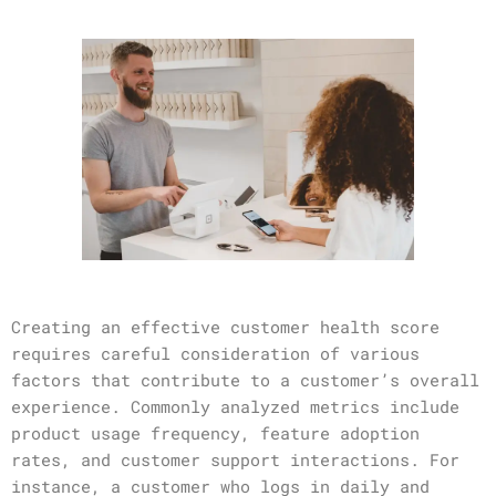
Creating an effective customer health score
requires careful consideration of various
factors that contribute to a customer’s overall
experience. Commonly analyzed metrics include
product usage frequency, feature adoption
rates, and customer support interactions. For
instance, a customer who logs in daily and