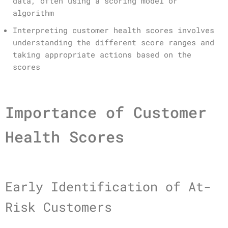
data, often using a scoring model or
algorithm
Interpreting customer health scores involves
understanding the different score ranges and
taking appropriate actions based on the
scores
Importance of Customer
Health Scores
Early Identification of At-
Risk Customers