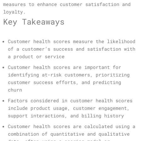
measures to enhance customer satisfaction and
loyalty.
Key Takeaways
Customer health scores measure the likelihood
of a customer’s success and satisfaction with
a product or service
Customer health scores are important for
identifying at-risk customers, prioritizing
customer success efforts, and predicting
churn
Factors considered in customer health scores
include product usage, customer engagement,
support interactions, and billing history
Customer health scores are calculated using a
combination of quantitative and qualitative