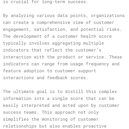
is crucial for long-term success.
By analyzing various data points, organizations
can create a comprehensive view of customer
engagement, satisfaction, and potential risks.
The development of a customer health score
typically involves aggregating multiple
indicators that reflect the customer’s
interaction with the product or service. These
indicators can range from usage frequency and
feature adoption to customer support
interactions and feedback scores.
The ultimate goal is to distill this complex
information into a single score that can be
easily interpreted and acted upon by customer
success teams. This approach not only
simplifies the monitoring of customer
relationships but also enables proactive