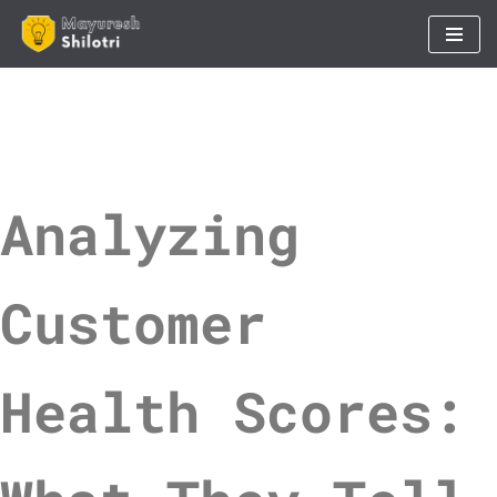
Skip
to
content
Analyzing
Customer
Health Scores: