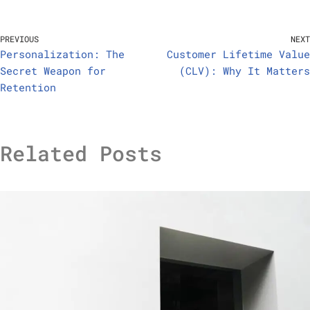
PREVIOUS
NEXT
Personalization: The
Customer Lifetime Value
Secret Weapon for
(CLV): Why It Matters
Retention
Related Posts