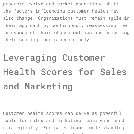
products evolve and market conditions shift,
the factors influencing customer health may
also change. Organizations must remain agile in
their approach by continuously reassessing the
relevance of their chosen metrics and adjusting
their scoring models accordingly.
Leveraging Customer
Health Scores for Sales
and Marketing
Customer health scores can serve as powerful
tools for sales and marketing teams when used
strategically. For sales teams, understanding