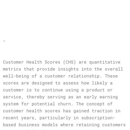
"
Customer Health Scores (CHS) are quantitative
metrics that provide insights into the overall
well-being of a customer relationship. These
scores are designed to assess how likely a
customer is to continue using a product or
service, thereby serving as an early warning
system for potential churn. The concept of
customer health scores has gained traction in
recent years, particularly in subscription-
based business models where retaining customers