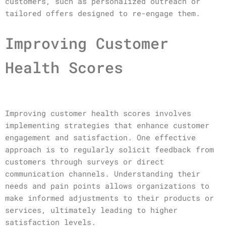
customers, such as personalized outreach or
tailored offers designed to re-engage them.
Improving Customer
Health Scores
Improving customer health scores involves
implementing strategies that enhance customer
engagement and satisfaction. One effective
approach is to regularly solicit feedback from
customers through surveys or direct
communication channels. Understanding their
needs and pain points allows organizations to
make informed adjustments to their products or
services, ultimately leading to higher
satisfaction levels.