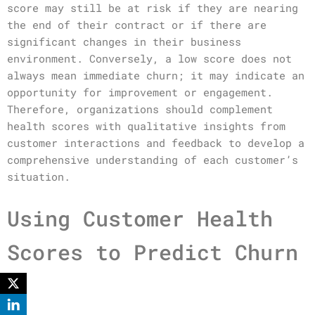
score may still be at risk if they are nearing
the end of their contract or if there are
significant changes in their business
environment. Conversely, a low score does not
always mean immediate churn; it may indicate an
opportunity for improvement or engagement.
Therefore, organizations should complement
health scores with qualitative insights from
customer interactions and feedback to develop a
comprehensive understanding of each customer’s
situation.
Using Customer Health
Scores to Predict Churn