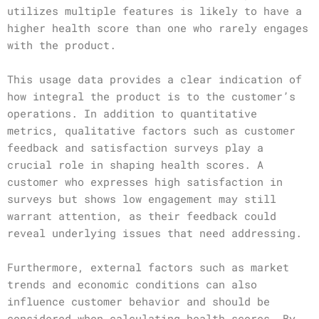
utilizes multiple features is likely to have a
higher health score than one who rarely engages
with the product.
This usage data provides a clear indication of
how integral the product is to the customer’s
operations. In addition to quantitative
metrics, qualitative factors such as customer
feedback and satisfaction surveys play a
crucial role in shaping health scores. A
customer who expresses high satisfaction in
surveys but shows low engagement may still
warrant attention, as their feedback could
reveal underlying issues that need addressing.
Furthermore, external factors such as market
trends and economic conditions can also
influence customer behavior and should be
considered when calculating health scores. By