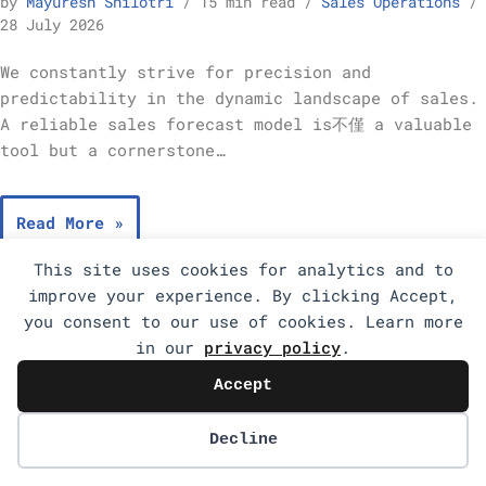
by
Mayuresh Shilotri
15 min read
Sales Operations
28 July 2026
We constantly strive for precision and
predictability in the dynamic landscape of sales.
A reliable sales forecast model is不僅 a valuable
tool but a cornerstone…
Read More »
This site uses cookies for analytics and to
improve your experience. By clicking Accept,
you consent to our use of cookies. Learn more
in our
privacy policy
.
Accept
Decline