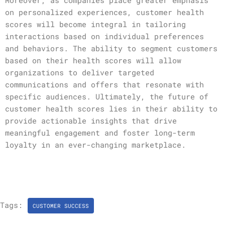
Moreover, as companies place greater emphasis
on personalized experiences, customer health
scores will become integral in tailoring
interactions based on individual preferences
and behaviors. The ability to segment customers
based on their health scores will allow
organizations to deliver targeted
communications and offers that resonate with
specific audiences. Ultimately, the future of
customer health scores lies in their ability to
provide actionable insights that drive
meaningful engagement and foster long-term
loyalty in an ever-changing marketplace.
Tags:
CUSTOMER SUCCESS