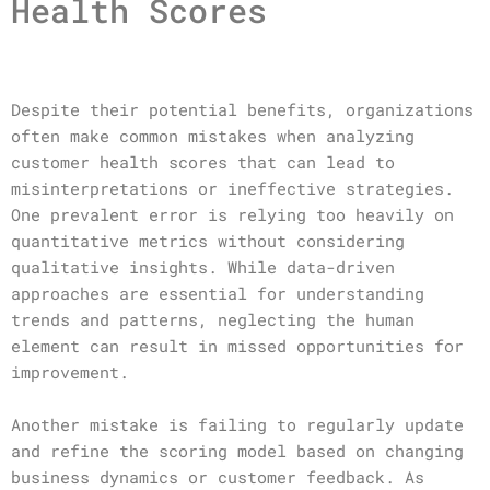
Health Scores
Despite their potential benefits, organizations
often make common mistakes when analyzing
customer health scores that can lead to
misinterpretations or ineffective strategies.
One prevalent error is relying too heavily on
quantitative metrics without considering
qualitative insights. While data-driven
approaches are essential for understanding
trends and patterns, neglecting the human
element can result in missed opportunities for
improvement.
Another mistake is failing to regularly update
and refine the scoring model based on changing
business dynamics or customer feedback. As