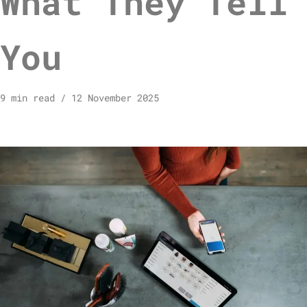
What They Tell
You
9 min read
12 November 2025