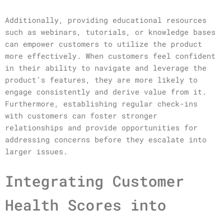
Additionally, providing educational resources
such as webinars, tutorials, or knowledge bases
can empower customers to utilize the product
more effectively. When customers feel confident
in their ability to navigate and leverage the
product’s features, they are more likely to
engage consistently and derive value from it.
Furthermore, establishing regular check-ins
with customers can foster stronger
relationships and provide opportunities for
addressing concerns before they escalate into
larger issues.
Integrating Customer
Health Scores into