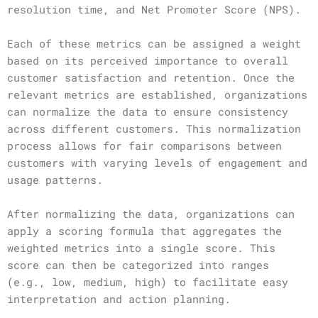
resolution time, and Net Promoter Score (NPS).
Each of these metrics can be assigned a weight
based on its perceived importance to overall
customer satisfaction and retention. Once the
relevant metrics are established, organizations
can normalize the data to ensure consistency
across different customers. This normalization
process allows for fair comparisons between
customers with varying levels of engagement and
usage patterns.
After normalizing the data, organizations can
apply a scoring formula that aggregates the
weighted metrics into a single score. This
score can then be categorized into ranges
(e.g., low, medium, high) to facilitate easy
interpretation and action planning.