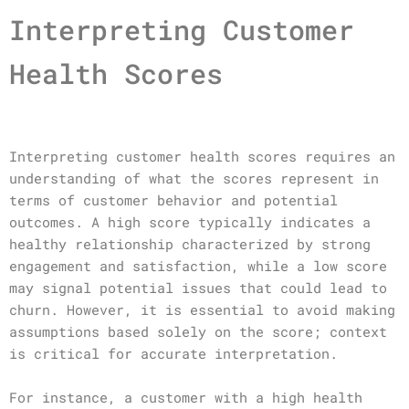
Interpreting Customer
Health Scores
Interpreting customer health scores requires an
understanding of what the scores represent in
terms of customer behavior and potential
outcomes. A high score typically indicates a
healthy relationship characterized by strong
engagement and satisfaction, while a low score
may signal potential issues that could lead to
churn. However, it is essential to avoid making
assumptions based solely on the score; context
is critical for accurate interpretation.
For instance, a customer with a high health