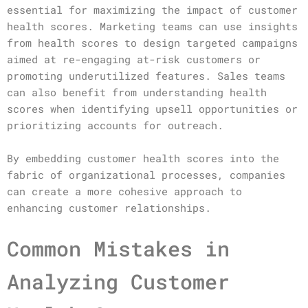
essential for maximizing the impact of customer
health scores. Marketing teams can use insights
from health scores to design targeted campaigns
aimed at re-engaging at-risk customers or
promoting underutilized features. Sales teams
can also benefit from understanding health
scores when identifying upsell opportunities or
prioritizing accounts for outreach.
By embedding customer health scores into the
fabric of organizational processes, companies
can create a more cohesive approach to
enhancing customer relationships.
Common Mistakes in
Analyzing Customer