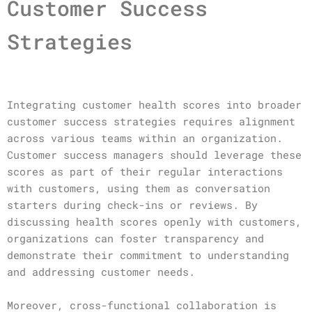
Customer Success
Strategies
Integrating customer health scores into broader
customer success strategies requires alignment
across various teams within an organization.
Customer success managers should leverage these
scores as part of their regular interactions
with customers, using them as conversation
starters during check-ins or reviews. By
discussing health scores openly with customers,
organizations can foster transparency and
demonstrate their commitment to understanding
and addressing customer needs.
Moreover, cross-functional collaboration is