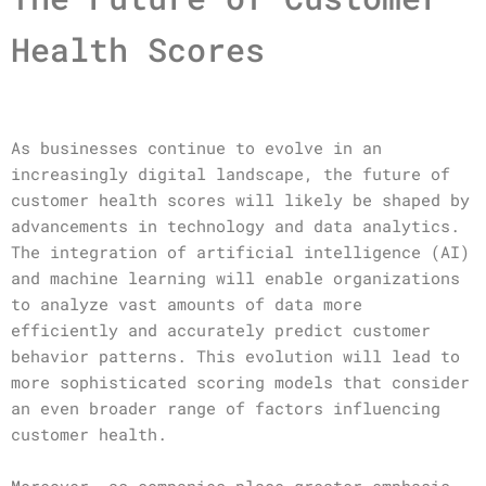
Health Scores
As businesses continue to evolve in an
increasingly digital landscape, the future of
customer health scores will likely be shaped by
advancements in technology and data analytics.
The integration of artificial intelligence (AI)
and machine learning will enable organizations
to analyze vast amounts of data more
efficiently and accurately predict customer
behavior patterns. This evolution will lead to
more sophisticated scoring models that consider
an even broader range of factors influencing
customer health.