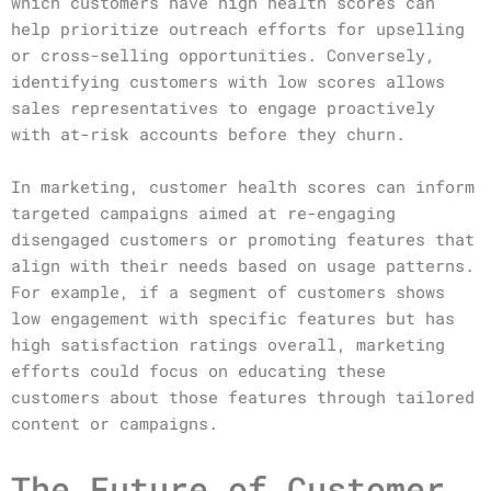
which customers have high health scores can
help prioritize outreach efforts for upselling
or cross-selling opportunities. Conversely,
identifying customers with low scores allows
sales representatives to engage proactively
with at-risk accounts before they churn.
In marketing, customer health scores can inform
targeted campaigns aimed at re-engaging
disengaged customers or promoting features that
align with their needs based on usage patterns.
For example, if a segment of customers shows
low engagement with specific features but has
high satisfaction ratings overall, marketing
efforts could focus on educating these
customers about those features through tailored
content or campaigns.
The Future of Customer