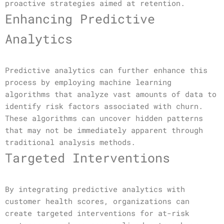
proactive strategies aimed at retention.
Enhancing Predictive
Analytics
Predictive analytics can further enhance this
process by employing machine learning
algorithms that analyze vast amounts of data to
identify risk factors associated with churn.
These algorithms can uncover hidden patterns
that may not be immediately apparent through
traditional analysis methods.
Targeted Interventions
By integrating predictive analytics with
customer health scores, organizations can
create targeted interventions for at-risk