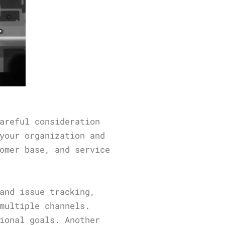
areful consideration
your organization and
omer base, and service
and issue tracking,
multiple channels.
ional goals. Another