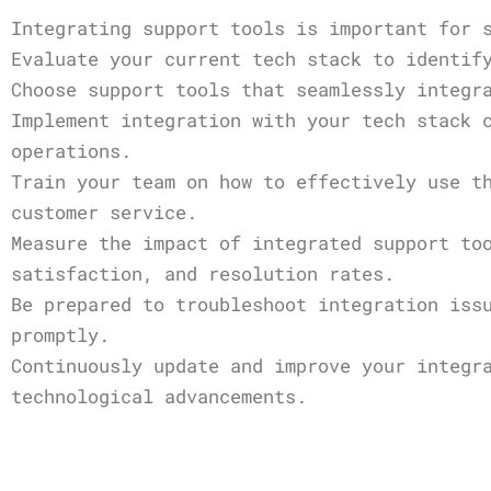
Integrating support tools is important for 
Evaluate your current tech stack to identif
Choose support tools that seamlessly integr
Implement integration with your tech stack 
operations.
Train your team on how to effectively use t
customer service.
Measure the impact of integrated support to
satisfaction, and resolution rates.
Be prepared to troubleshoot integration iss
promptly.
Continuously update and improve your integr
technological advancements.