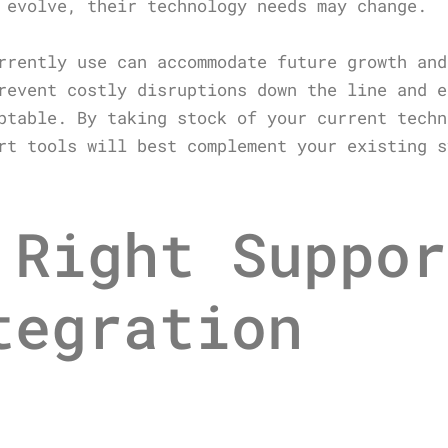
 evolve, their technology needs may change.
rrently use can accommodate future growth and
revent costly disruptions down the line and e
ptable. By taking stock of your current techn
rt tools will best complement your existing s
 Right Suppor
tegration