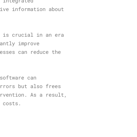
 integrated
ive information about
 is crucial in an era
antly improve
esses can reduce the
software can
rrors but also frees
rvention. As a result,
 costs.