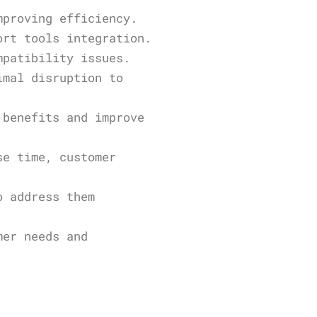
mproving efficiency.
ort tools integration.
mpatibility issues.
imal disruption to
 benefits and improve
se time, customer
o address them
mer needs and