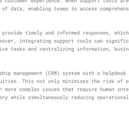
e customer experience. When support tools are
 of data, enabling teams to access comprehens
 provide timely and informed responses, which
eover, integrating support tools can signific
ive tasks and centralizing information, busin
ship management (CRM) system with a helpdesk 
uiries. This not only minimizes the risk of e
n more complex issues that require human inte
ery while simultaneously reducing operational