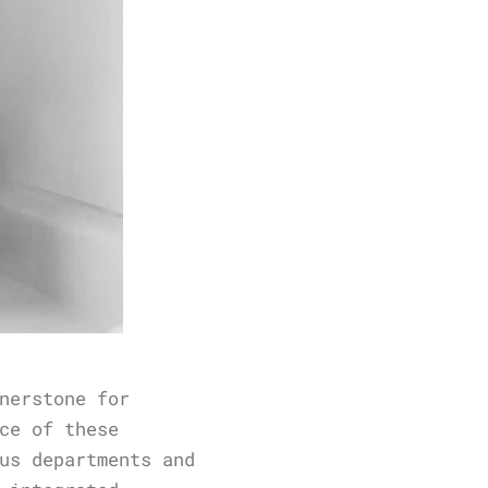
nerstone for
ce of these
us departments and