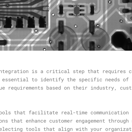
ntegration is a critical step that requires c
 essential to identify the specific needs of 
ue requirements based on their industry, cust
ools that facilitate real-time communication 
ons that enhance customer engagement through 
electing tools that align with your organizat