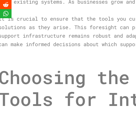
your existing systems. As businesses grow and
It is crucial to ensure that the tools you cu
solutions as they arise. This foresight can p
support infrastructure remains robust and ada
can make informed decisions about which suppo
Choosing the
Tools for In