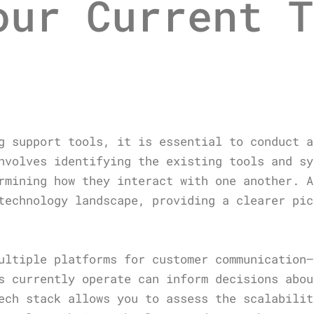
our Current T
g support tools, it is essential to conduct a
nvolves identifying the existing tools and sy
rmining how they interact with one another. A
technology landscape, providing a clearer pic
ultiple platforms for customer communication—
s currently operate can inform decisions abou
ech stack allows you to assess the scalabilit