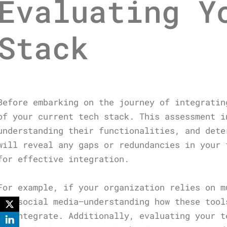
Evaluating Y
Stack
Before embarking on the journey of integratin
of your current tech stack. This assessment i
understanding their functionalities, and dete
will reveal any gaps or redundancies in your 
for effective integration.
For example, if your organization relies on m
and social media—understanding how these tool
to integrate. Additionally, evaluating your t