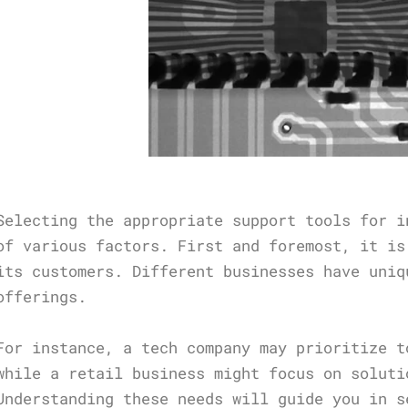
Selecting the appropriate support tools for i
of various factors. First and foremost, it is
its customers. Different businesses have uniq
offerings.
For instance, a tech company may prioritize t
while a retail business might focus on soluti
Understanding these needs will guide you in s