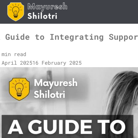
Skip
to
content
A Guide to Integrating Suppo
 min read
 April 2025
16 February 2025