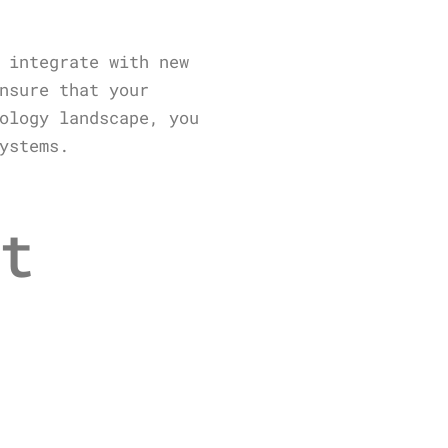
 integrate with new
nsure that your
ology landscape, you
ystems.
t