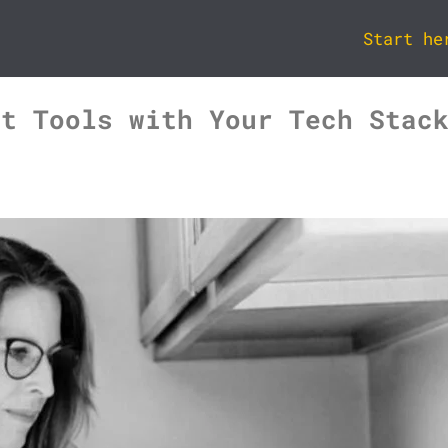
Start he
rt Tools with Your Tech Stac