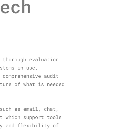
ech
 thorough evaluation
stems in use,
 comprehensive audit
ture of what is needed
such as email, chat,
t which support tools
y and flexibility of