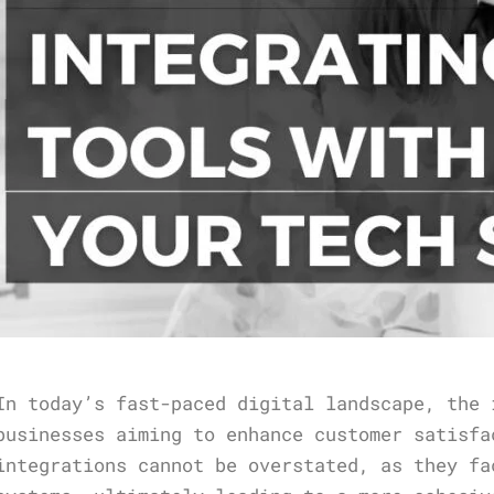
In today’s fast-paced digital landscape, the 
businesses aiming to enhance customer satisfa
integrations cannot be overstated, as they fa