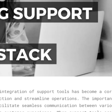
integration of support tools has become a cor
ction and streamline operations. The importan
cilitate seamless communication between vario