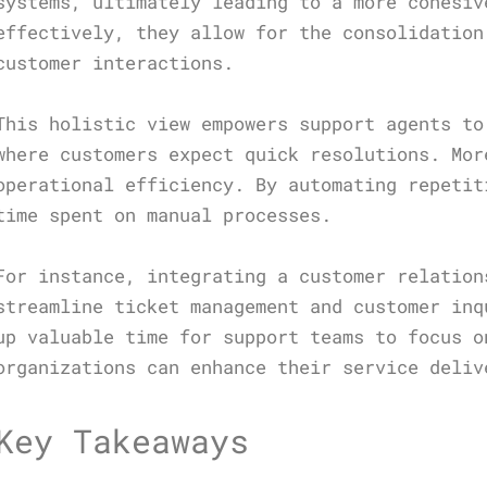
systems, ultimately leading to a more cohesiv
effectively, they allow for the consolidation
customer interactions.
This holistic view empowers support agents to
where customers expect quick resolutions. Mor
operational efficiency. By automating repetit
time spent on manual processes.
For instance, integrating a customer relation
streamline ticket management and customer inq
up valuable time for support teams to focus o
organizations can enhance their service deliv
Key Takeaways