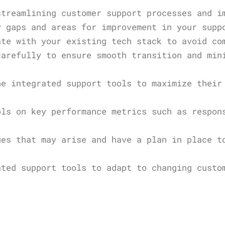
streamlining customer support processes and i
y gaps and areas for improvement in your supp
ate with your existing tech stack to avoid co
carefully to ensure smooth transition and min
he integrated support tools to maximize their
ols on key performance metrics such as respon
ues that may arise and have a plan in place t
ated support tools to adapt to changing custo