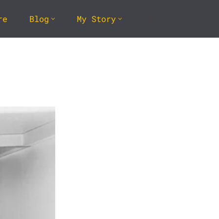
re
Blog
My Story
k