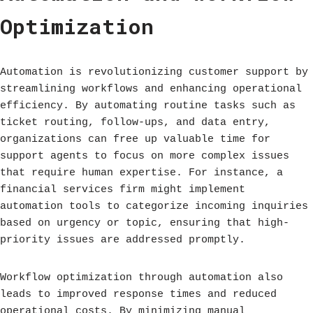
Optimization
Automation is revolutionizing customer support by
streamlining workflows and enhancing operational
efficiency. By automating routine tasks such as
ticket routing, follow-ups, and data entry,
organizations can free up valuable time for
support agents to focus on more complex issues
that require human expertise. For instance, a
financial services firm might implement
automation tools to categorize incoming inquiries
based on urgency or topic, ensuring that high-
priority issues are addressed promptly.
Workflow optimization through automation also
leads to improved response times and reduced
operational costs. By minimizing manual