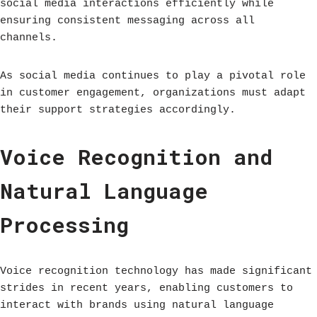
social media interactions efficiently while
ensuring consistent messaging across all
channels.
As social media continues to play a pivotal role
in customer engagement, organizations must adapt
their support strategies accordingly.
Voice Recognition and
Natural Language
Processing
Voice recognition technology has made significant
strides in recent years, enabling customers to
interact with brands using natural language