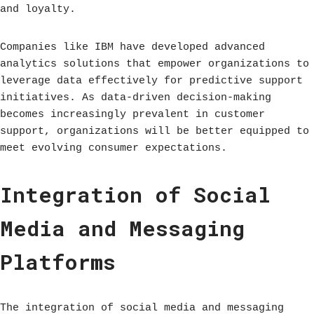
and loyalty.
Companies like IBM have developed advanced
analytics solutions that empower organizations to
leverage data effectively for predictive support
initiatives. As data-driven decision-making
becomes increasingly prevalent in customer
support, organizations will be better equipped to
meet evolving consumer expectations.
Integration of Social
Media and Messaging
Platforms
The integration of social media and messaging