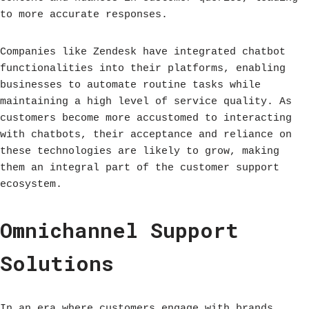
to more accurate responses.
Companies like Zendesk have integrated chatbot
functionalities into their platforms, enabling
businesses to automate routine tasks while
maintaining a high level of service quality. As
customers become more accustomed to interacting
with chatbots, their acceptance and reliance on
these technologies are likely to grow, making
them an integral part of the customer support
ecosystem.
Omnichannel Support
Solutions
In an era where customers engage with brands