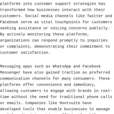
platforms into customer support strategies has
transformed how businesses interact with their
customers. Social media channels like Twitter and
Facebook serve as vital touchpoints for customers
seeking assistance or voicing concerns publicly.
By actively monitoring these platforms,
organizations can respond promptly to inquiries
or complaints, demonstrating their commitment to
customer satisfaction.
Messaging apps such as WhatsApp and Facebook
Messenger have also gained traction as preferred
communication channels for many consumers. These
platforms offer convenience and immediacy,
allowing customers to engage with brands in real-
time without the need for traditional phone calls
or emails. Companies like Hootsuite have
developed tools that enable businesses to manage