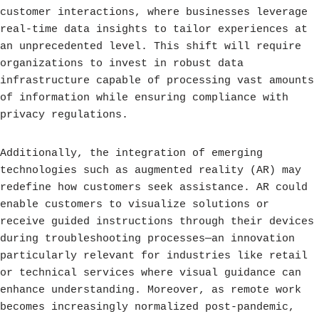
customer interactions, where businesses leverage
real-time data insights to tailor experiences at
an unprecedented level. This shift will require
organizations to invest in robust data
infrastructure capable of processing vast amounts
of information while ensuring compliance with
privacy regulations.
Additionally, the integration of emerging
technologies such as augmented reality (AR) may
redefine how customers seek assistance. AR could
enable customers to visualize solutions or
receive guided instructions through their devices
during troubleshooting processes—an innovation
particularly relevant for industries like retail
or technical services where visual guidance can
enhance understanding. Moreover, as remote work
becomes increasingly normalized post-pandemic,