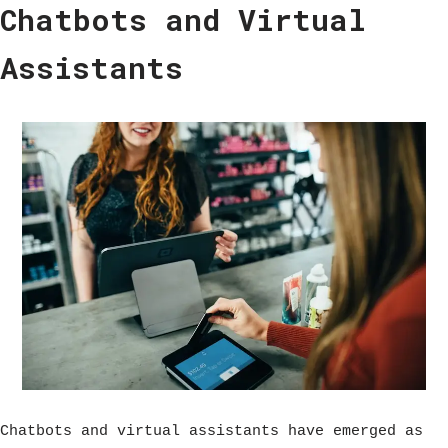
Chatbots and Virtual
Assistants
Chatbots and virtual assistants have emerged as