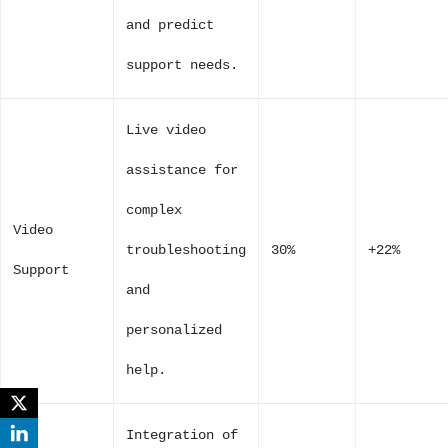
and predict
support needs.
Live video
assistance for
complex
Video
troubleshooting
30%
+22%
Support
and
personalized
help.
Integration of