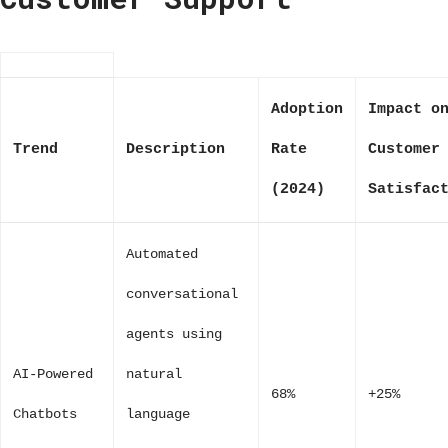
Adoption
Impact o
Trend
Description
Rate
Customer
(2024)
Satisfac
Automated
conversational
agents using
AI-Powered
natural
68%
+25%
Chatbots
language