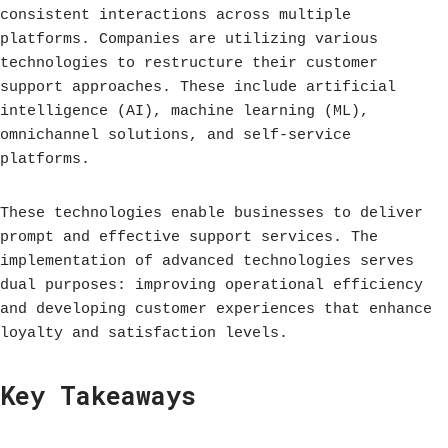
consistent interactions across multiple
platforms. Companies are utilizing various
technologies to restructure their customer
support approaches. These include artificial
intelligence (AI), machine learning (ML),
omnichannel solutions, and self-service
platforms.
These technologies enable businesses to deliver
prompt and effective support services. The
implementation of advanced technologies serves
dual purposes: improving operational efficiency
and developing customer experiences that enhance
loyalty and satisfaction levels.
Key Takeaways