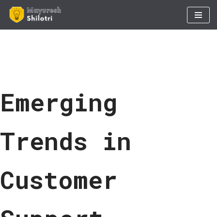
Skip
to
content
Emerging
Trends in
Customer