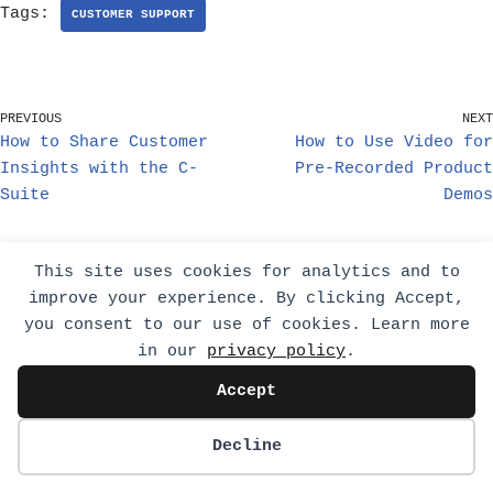
Tags:
CUSTOMER SUPPORT
PREVIOUS
NEXT
How to Share Customer
How to Use Video for
Insights with the C-
Pre-Recorded Product
Suite
Demos
This site uses cookies for analytics and to
Related Posts
improve your experience. By clicking Accept,
you consent to our use of cookies. Learn more
in our
privacy policy
.
Accept
Decline