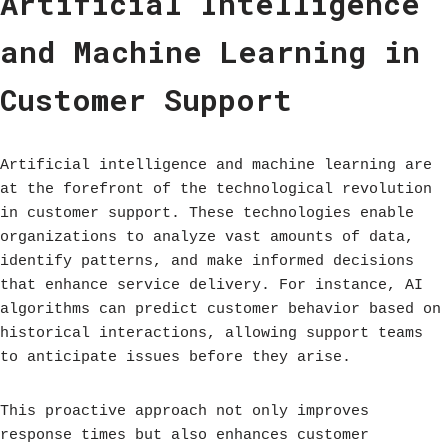
Artificial Intelligence
and Machine Learning in
Customer Support
Artificial intelligence and machine learning are
at the forefront of the technological revolution
in customer support. These technologies enable
organizations to analyze vast amounts of data,
identify patterns, and make informed decisions
that enhance service delivery. For instance, AI
algorithms can predict customer behavior based on
historical interactions, allowing support teams
to anticipate issues before they arise.
This proactive approach not only improves
response times but also enhances customer