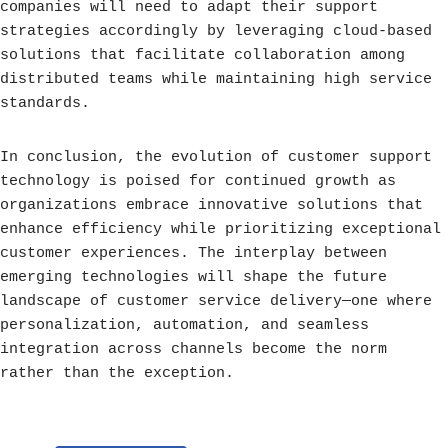
companies will need to adapt their support
strategies accordingly by leveraging cloud-based
solutions that facilitate collaboration among
distributed teams while maintaining high service
standards.
In conclusion, the evolution of customer support
technology is poised for continued growth as
organizations embrace innovative solutions that
enhance efficiency while prioritizing exceptional
customer experiences. The interplay between
emerging technologies will shape the future
landscape of customer service delivery—one where
personalization, automation, and seamless
integration across channels become the norm
rather than the exception.