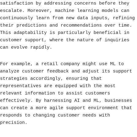
satisfaction by addressing concerns before they
escalate. Moreover, machine learning models can
continuously learn from new data inputs, refining
their predictions and recommendations over time.
This adaptability is particularly beneficial in
customer support, where the nature of inquiries
can evolve rapidly.
For example, a retail company might use ML to
analyze customer feedback and adjust its support
strategies accordingly, ensuring that
representatives are equipped with the most
relevant information to assist customers
effectively. By harnessing AI and ML, businesses
can create a more agile support environment that
responds to changing customer needs with
precision.