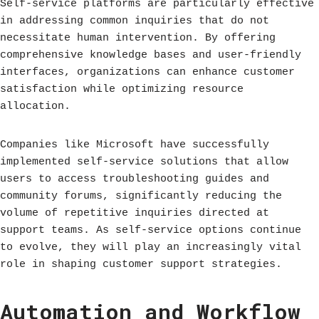
Self-service platforms are particularly effective
in addressing common inquiries that do not
necessitate human intervention. By offering
comprehensive knowledge bases and user-friendly
interfaces, organizations can enhance customer
satisfaction while optimizing resource
allocation.
Companies like Microsoft have successfully
implemented self-service solutions that allow
users to access troubleshooting guides and
community forums, significantly reducing the
volume of repetitive inquiries directed at
support teams. As self-service options continue
to evolve, they will play an increasingly vital
role in shaping customer support strategies.
Automation and Workflow