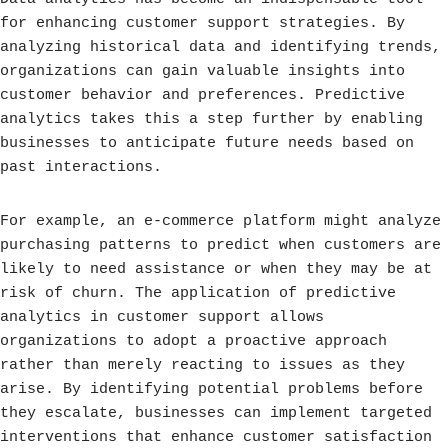
for enhancing customer support strategies. By
analyzing historical data and identifying trends,
organizations can gain valuable insights into
customer behavior and preferences. Predictive
analytics takes this a step further by enabling
businesses to anticipate future needs based on
past interactions.
For example, an e-commerce platform might analyze
purchasing patterns to predict when customers are
likely to need assistance or when they may be at
risk of churn. The application of predictive
analytics in customer support allows
organizations to adopt a proactive approach
rather than merely reacting to issues as they
arise. By identifying potential problems before
they escalate, businesses can implement targeted
interventions that enhance customer satisfaction