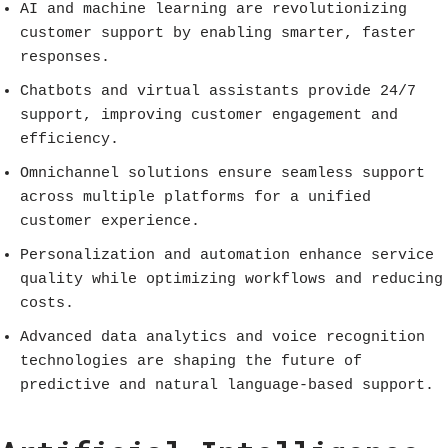
AI and machine learning are revolutionizing
customer support by enabling smarter, faster
responses.
Chatbots and virtual assistants provide 24/7
support, improving customer engagement and
efficiency.
Omnichannel solutions ensure seamless support
across multiple platforms for a unified
customer experience.
Personalization and automation enhance service
quality while optimizing workflows and reducing
costs.
Advanced data analytics and voice recognition
technologies are shaping the future of
predictive and natural language-based support.