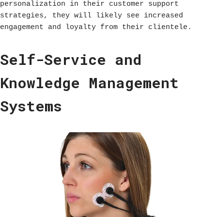
personalization in their customer support
strategies, they will likely see increased
engagement and loyalty from their clientele.
Self-Service and
Knowledge Management
Systems