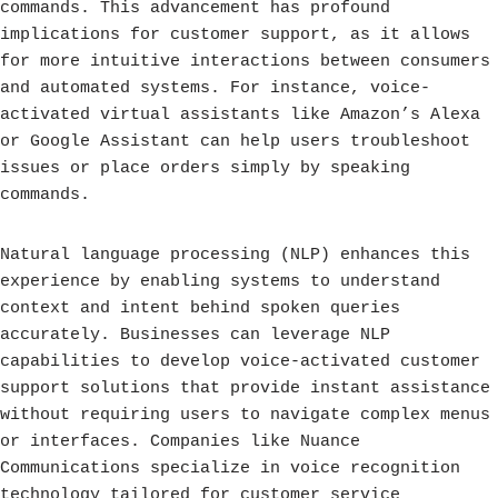
commands. This advancement has profound
implications for customer support, as it allows
for more intuitive interactions between consumers
and automated systems. For instance, voice-
activated virtual assistants like Amazon’s Alexa
or Google Assistant can help users troubleshoot
issues or place orders simply by speaking
commands.
Natural language processing (NLP) enhances this
experience by enabling systems to understand
context and intent behind spoken queries
accurately. Businesses can leverage NLP
capabilities to develop voice-activated customer
support solutions that provide instant assistance
without requiring users to navigate complex menus
or interfaces. Companies like Nuance
Communications specialize in voice recognition
technology tailored for customer service