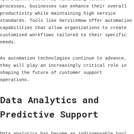
processes, businesses can enhance their overall
productivity while maintaining high service
standards. Tools like ServiceNow offer automation
capabilities that allow organizations to create
customized workflows tailored to their specific
needs.
As automation technologies continue to advance,
they will play an increasingly critical role in
shaping the future of customer support
operations.
Data Analytics and
Predictive Support
Data analytics has become an indispensable tool