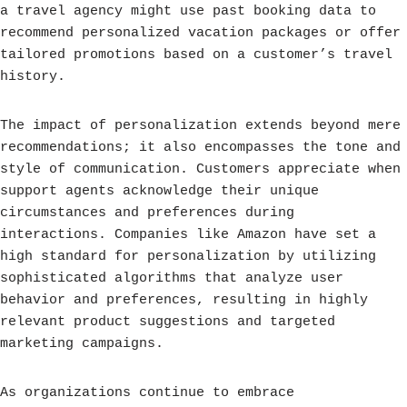
a travel agency might use past booking data to
recommend personalized vacation packages or offer
tailored promotions based on a customer’s travel
history.
The impact of personalization extends beyond mere
recommendations; it also encompasses the tone and
style of communication. Customers appreciate when
support agents acknowledge their unique
circumstances and preferences during
interactions. Companies like Amazon have set a
high standard for personalization by utilizing
sophisticated algorithms that analyze user
behavior and preferences, resulting in highly
relevant product suggestions and targeted
marketing campaigns.
As organizations continue to embrace