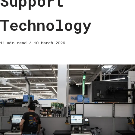
Support
Technology
11 min read
10 March 2026