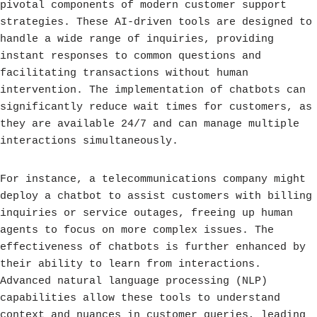
pivotal components of modern customer support
strategies. These AI-driven tools are designed to
handle a wide range of inquiries, providing
instant responses to common questions and
facilitating transactions without human
intervention. The implementation of chatbots can
significantly reduce wait times for customers, as
they are available 24/7 and can manage multiple
interactions simultaneously.
For instance, a telecommunications company might
deploy a chatbot to assist customers with billing
inquiries or service outages, freeing up human
agents to focus on more complex issues. The
effectiveness of chatbots is further enhanced by
their ability to learn from interactions.
Advanced natural language processing (NLP)
capabilities allow these tools to understand
context and nuances in customer queries, leading