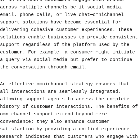
across multiple channels—be it social media,
email, phone calls, or live chat—omnichannel
support solutions have become essential for
delivering cohesive customer experiences. These
solutions enable businesses to provide consistent
support regardless of the platform used by the
customer. For example, a consumer might initiate
a query via social media but prefer to continue
the conversation through email.
An effective omnichannel strategy ensures that
all interactions are seamlessly integrated,
allowing support agents to access the complete
history of customer interactions. The benefits of
omnichannel support extend beyond mere
convenience; they also enhance customer
satisfaction by providing a unified experience.
Research indicates that customers who engage with