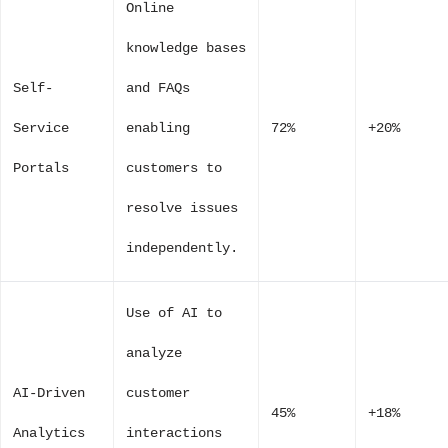
Online
knowledge bases
Self-
and FAQs
Service
enabling
72%
+20%
Portals
customers to
resolve issues
independently.
Use of AI to
analyze
AI-Driven
customer
45%
+18%
Analytics
interactions