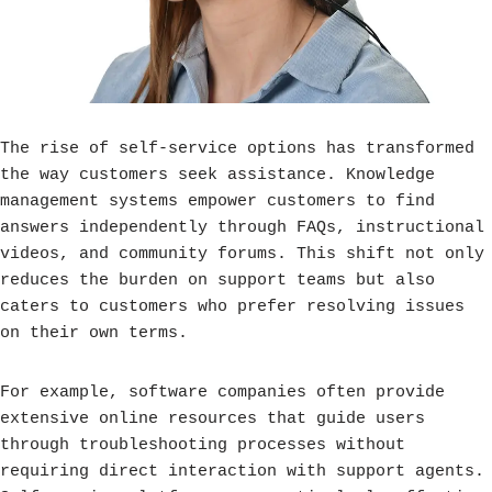
The rise of self-service options has transformed
the way customers seek assistance. Knowledge
management systems empower customers to find
answers independently through FAQs, instructional
videos, and community forums. This shift not only
reduces the burden on support teams but also
caters to customers who prefer resolving issues
on their own terms.
For example, software companies often provide
extensive online resources that guide users
through troubleshooting processes without
requiring direct interaction with support agents.