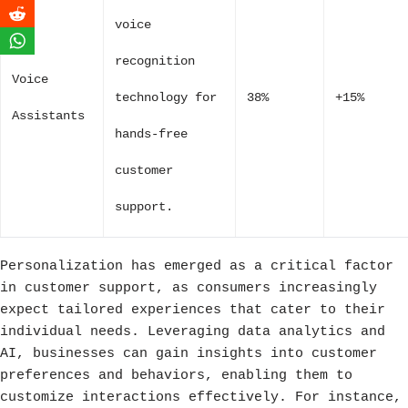
voice
recognition
Voice
technology for
38%
+15%
Assistants
hands-free
customer
support.
Personalization has emerged as a critical factor
in customer support, as consumers increasingly
expect tailored experiences that cater to their
individual needs. Leveraging data analytics and
AI, businesses can gain insights into customer
preferences and behaviors, enabling them to
customize interactions effectively. For instance,