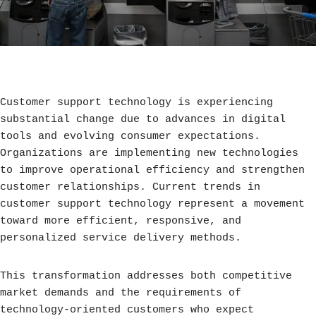
Customer support technology is experiencing
substantial change due to advances in digital
tools and evolving consumer expectations.
Organizations are implementing new technologies
to improve operational efficiency and strengthen
customer relationships. Current trends in
customer support technology represent a movement
toward more efficient, responsive, and
personalized service delivery methods.
This transformation addresses both competitive
market demands and the requirements of
technology-oriented customers who expect