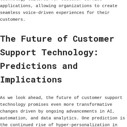
applications, allowing organizations to create
seamless voice-driven experiences for their
customers.
The Future of Customer
Support Technology:
Predictions and
Implications
As we look ahead, the future of customer support
technology promises even more transformative
changes driven by ongoing advancements in AI,
automation, and data analytics. One prediction is
the continued rise of hyper-personalization in