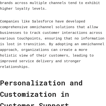
brands across multiple channels tend to exhibit
higher loyalty levels.
Companies like Salesforce have developed
comprehensive omnichannel solutions that allow
businesses to track customer interactions across
various touchpoints, ensuring that no information
is lost in transition. By adopting an omnichannel
approach, organizations can create a more
holistic view of their customers, leading to
improved service delivery and stronger
relationships.
Personalization and
Customization in
Customer Support