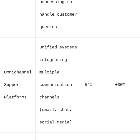
processing to
handle customer
queries.
Unified systems
integrating
Omnichannel
multiple
Support
communication
54%
+30%
Platforms
channels
(email, chat,
social media).