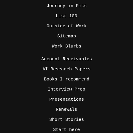
Journey in Pics
List 100
Outside of Work
Sitemap
Work Blurbs
_
Account Receivables
AI Research Papers
Books I recommend
Interview Prep
Presentations
Renewals
Short Stories
Start here