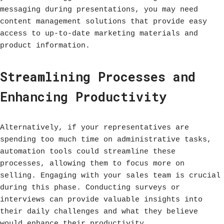
messaging during presentations, you may need
content management solutions that provide easy
access to up-to-date marketing materials and
product information.
Streamlining Processes and
Enhancing Productivity
Alternatively, if your representatives are
spending too much time on administrative tasks,
automation tools could streamline these
processes, allowing them to focus more on
selling. Engaging with your sales team is crucial
during this phase. Conducting surveys or
interviews can provide valuable insights into
their daily challenges and what they believe
would enhance their productivity.