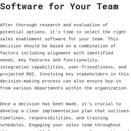
Software for Your Team
After thorough research and evaluation of
potential options, it’s time to select the right
sales enablement software for your team. This
decision should be based on a combination of
factors including alignment with identified
needs, key features and functionality,
integration capabilities, user-friendliness, and
projected ROI. Involving key stakeholders in this
decision-making process can also ensure buy-in
from various departments within the organization.
Once a decision has been made, it’s crucial to
develop a clear implementation plan that outlines
timelines, responsibilities, and training
schedules. Engaging your sales team throughout