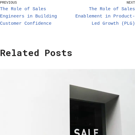
PREVIOUS
NEXT
The Role of Sales
The Role of Sales
Engineers in Building
Enablement in Product-
Customer Confidence
Led Growth (PLG)
Related Posts