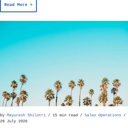
Read More »
How to Build a Reliable Sales Forecast Model – Sales Operations
by
Mayuresh Shilotri
15 min read
Sales Operations
28 July 2026