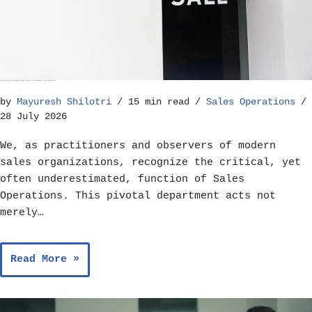
The Role of Sales Operations in Goal Setting and Achievement – Sales Operations
by
Mayuresh Shilotri
15 min read
Sales Operations
28 July 2026
We, as practitioners and observers of modern
sales organizations, recognize the critical, yet
often underestimated, function of Sales
Operations. This pivotal department acts not
merely…
Read More »