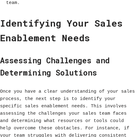
team.
Identifying Your Sales
Enablement Needs
Assessing Challenges and
Determining Solutions
Once you have a clear understanding of your sales
process, the next step is to identify your
specific sales enablement needs. This involves
assessing the challenges your sales team faces
and determining what resources or tools could
help overcome these obstacles. For instance, if
your team struggles with delivering consistent