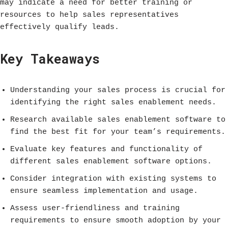
may indicate a need for better training or
resources to help sales representatives
effectively qualify leads.
Key Takeaways
Understanding your sales process is crucial for
identifying the right sales enablement needs.
Research available sales enablement software to
find the best fit for your team’s requirements.
Evaluate key features and functionality of
different sales enablement software options.
Consider integration with existing systems to
ensure seamless implementation and usage.
Assess user-friendliness and training
requirements to ensure smooth adoption by your