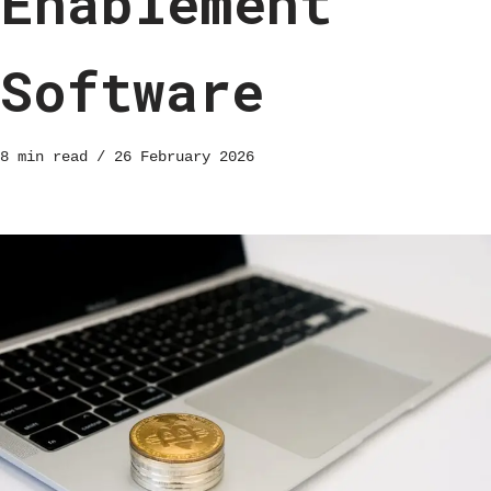
Enablement
Software
8 min read
26 February 2026