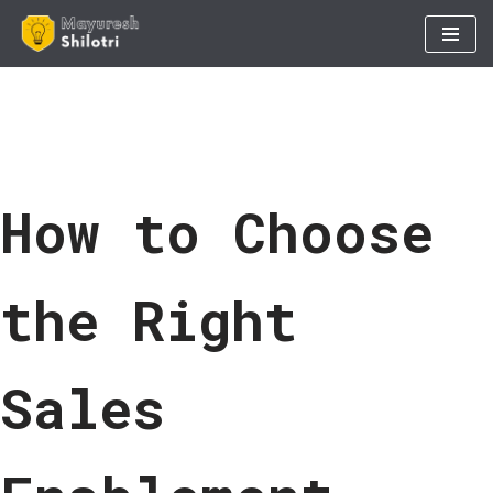
Skip
to
content
How to Choose
the Right
Sales