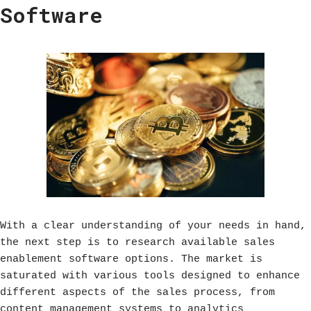
Software
With a clear understanding of your needs in hand,
the next step is to research available sales
enablement software options. The market is
saturated with various tools designed to enhance
different aspects of the sales process, from
content management systems to analytics