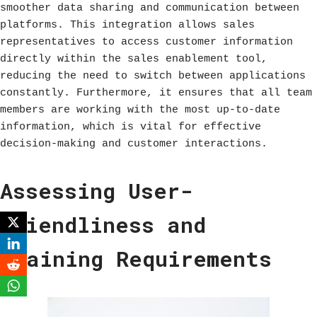
smoother data sharing and communication between
platforms. This integration allows sales
representatives to access customer information
directly within the sales enablement tool,
reducing the need to switch between applications
constantly. Furthermore, it ensures that all team
members are working with the most up-to-date
information, which is vital for effective
decision-making and customer interactions.
Assessing User-
Friendliness and
Training Requirements