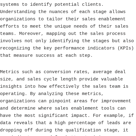
systems to identify potential clients.
Understanding the nuances of each stage allows
organizations to tailor their sales enablement
efforts to meet the unique needs of their sales
teams. Moreover, mapping out the sales process
involves not only identifying the stages but also
recognizing the key performance indicators (KPIs)
that measure success at each step.
Metrics such as conversion rates, average deal
size, and sales cycle length provide valuable
insights into how effectively the sales team is
operating. By analyzing these metrics,
organizations can pinpoint areas for improvement
and determine where sales enablement tools can
have the most significant impact. For example, if
data reveals that a high percentage of leads are
dropping off during the qualification stage, it