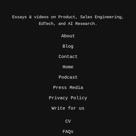
Essays & videos on Product, Sales Engineering,
EdTech, and AI Research.
_
About
Blog
Contact
Home
Podcast
Press Media
Privacy Policy
Write for us
_
CV
FAQs