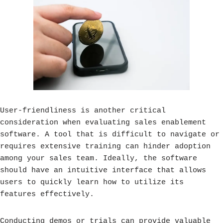
User-friendliness is another critical
consideration when evaluating sales enablement
software. A tool that is difficult to navigate or
requires extensive training can hinder adoption
among your sales team. Ideally, the software
should have an intuitive interface that allows
users to quickly learn how to utilize its
features effectively.
Conducting demos or trials can provide valuable