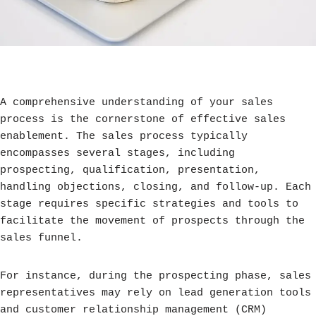
A comprehensive understanding of your sales
process is the cornerstone of effective sales
enablement. The sales process typically
encompasses several stages, including
prospecting, qualification, presentation,
handling objections, closing, and follow-up. Each
stage requires specific strategies and tools to
facilitate the movement of prospects through the
sales funnel.
For instance, during the prospecting phase, sales
representatives may rely on lead generation tools
and customer relationship management (CRM)