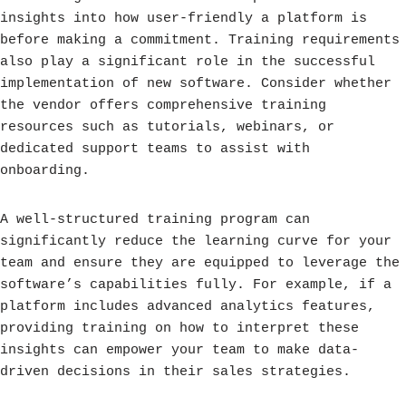
insights into how user-friendly a platform is
before making a commitment. Training requirements
also play a significant role in the successful
implementation of new software. Consider whether
the vendor offers comprehensive training
resources such as tutorials, webinars, or
dedicated support teams to assist with
onboarding.
A well-structured training program can
significantly reduce the learning curve for your
team and ensure they are equipped to leverage the
software’s capabilities fully. For example, if a
platform includes advanced analytics features,
providing training on how to interpret these
insights can empower your team to make data-
driven decisions in their sales strategies.