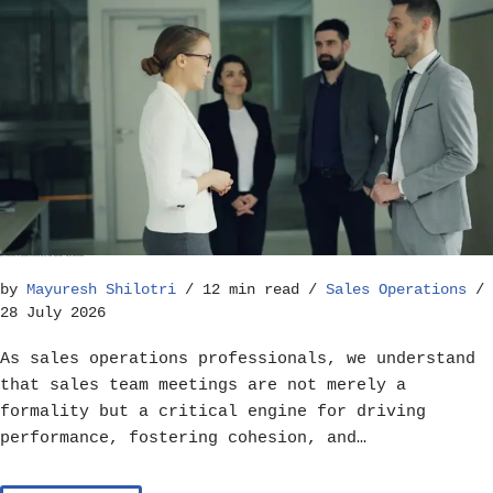
Best Practices for Running Effective Sales Team Meetings – Sales Operations
by
Mayuresh Shilotri
12 min read
Sales Operations
28 July 2026
As sales operations professionals, we understand
that sales team meetings are not merely a
formality but a critical engine for driving
performance, fostering cohesion, and…