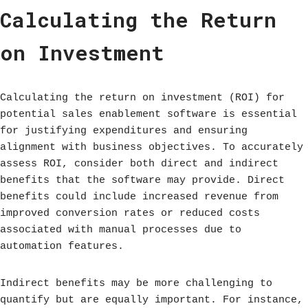
Calculating the Return
on Investment
Calculating the return on investment (ROI) for
potential sales enablement software is essential
for justifying expenditures and ensuring
alignment with business objectives. To accurately
assess ROI, consider both direct and indirect
benefits that the software may provide. Direct
benefits could include increased revenue from
improved conversion rates or reduced costs
associated with manual processes due to
automation features.
Indirect benefits may be more challenging to
quantify but are equally important. For instance,