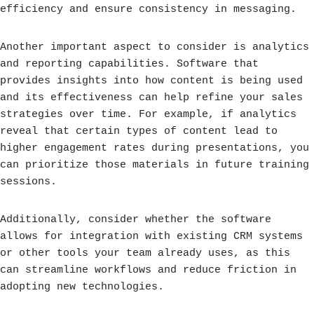
efficiency and ensure consistency in messaging.
Another important aspect to consider is analytics
and reporting capabilities. Software that
provides insights into how content is being used
and its effectiveness can help refine your sales
strategies over time. For example, if analytics
reveal that certain types of content lead to
higher engagement rates during presentations, you
can prioritize those materials in future training
sessions.
Additionally, consider whether the software
allows for integration with existing CRM systems
or other tools your team already uses, as this
can streamline workflows and reduce friction in
adopting new technologies.