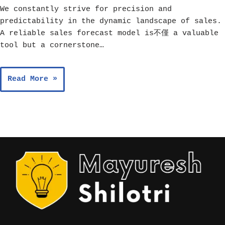
We constantly strive for precision and
predictability in the dynamic landscape of sales.
A reliable sales forecast model is不僅 a valuable
tool but a cornerstone…
Read More »