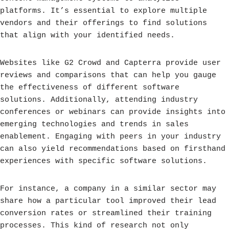
platforms. It’s essential to explore multiple
vendors and their offerings to find solutions
that align with your identified needs.
Websites like G2 Crowd and Capterra provide user
reviews and comparisons that can help you gauge
the effectiveness of different software
solutions. Additionally, attending industry
conferences or webinars can provide insights into
emerging technologies and trends in sales
enablement. Engaging with peers in your industry
can also yield recommendations based on firsthand
experiences with specific software solutions.
For instance, a company in a similar sector may
share how a particular tool improved their lead
conversion rates or streamlined their training
processes. This kind of research not only