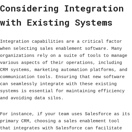
Considering Integration
with Existing Systems
Integration capabilities are a critical factor
when selecting sales enablement software. Many
organizations rely on a suite of tools to manage
various aspects of their operations, including
CRM systems, marketing automation platforms, and
communication tools. Ensuring that new software
can seamlessly integrate with these existing
systems is essential for maintaining efficiency
and avoiding data silos.
For instance, if your team uses Salesforce as its
primary CRM, choosing a sales enablement tool
that integrates with Salesforce can facilitate