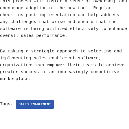
this process will foster a sense of ownership and
encourage adoption of the new tool. Regular
check-ins post-implementation can help address
any challenges that arise and ensure that the
software is being utilized effectively to enhance
overall sales performance.
By taking a strategic approach to selecting and
implementing sales enablement software,
organizations can empower their teams to achieve
greater success in an increasingly competitive
marketplace.
Tags:
SALES ENABLEMENT