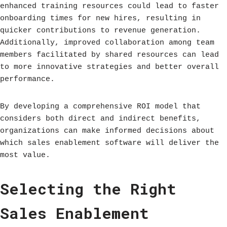
enhanced training resources could lead to faster
onboarding times for new hires, resulting in
quicker contributions to revenue generation.
Additionally, improved collaboration among team
members facilitated by shared resources can lead
to more innovative strategies and better overall
performance.
By developing a comprehensive ROI model that
considers both direct and indirect benefits,
organizations can make informed decisions about
which sales enablement software will deliver the
most value.
Selecting the Right
Sales Enablement