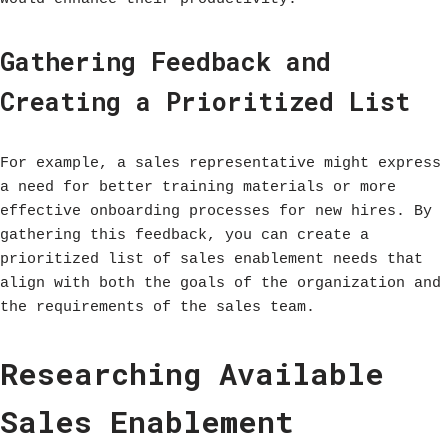
Gathering Feedback and
Creating a Prioritized List
For example, a sales representative might express
a need for better training materials or more
effective onboarding processes for new hires. By
gathering this feedback, you can create a
prioritized list of sales enablement needs that
align with both the goals of the organization and
the requirements of the sales team.
Researching Available
Sales Enablement