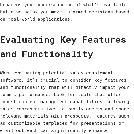
broadens your understanding of what’s available
but also helps you make informed decisions based
on real-world applications.
Evaluating Key Features
and Functionality
When evaluating potential sales enablement
software, it’s crucial to consider key features
and functionality that will directly impact your
team’s performance. Look for tools that offer
robust content management capabilities, allowing
sales representatives to easily access and share
relevant materials with prospects. Features such
as customizable templates for presentations or
email outreach can significantly enhance