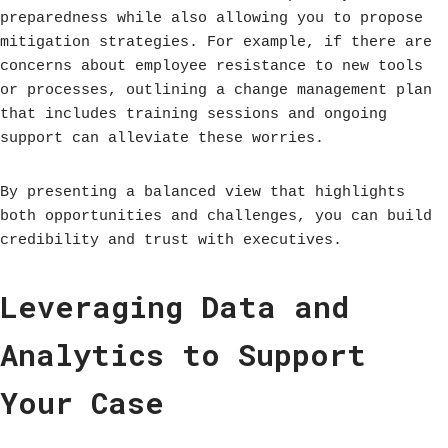
preparedness while also allowing you to propose
mitigation strategies. For example, if there are
concerns about employee resistance to new tools
or processes, outlining a change management plan
that includes training sessions and ongoing
support can alleviate these worries.
By presenting a balanced view that highlights
both opportunities and challenges, you can build
credibility and trust with executives.
Leveraging Data and
Analytics to Support
Your Case