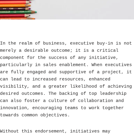
In the realm of business, executive buy-in is not
merely a desirable outcome; it is a critical
component for the success of any initiative,
particularly in sales enablement. When executives
are fully engaged and supportive of a project, it
can lead to increased resources, enhanced
visibility, and a greater likelihood of achieving
desired outcomes. The backing of top leadership
can also foster a culture of collaboration and
innovation, encouraging teams to work together
towards common objectives.
Without this endorsement, initiatives may