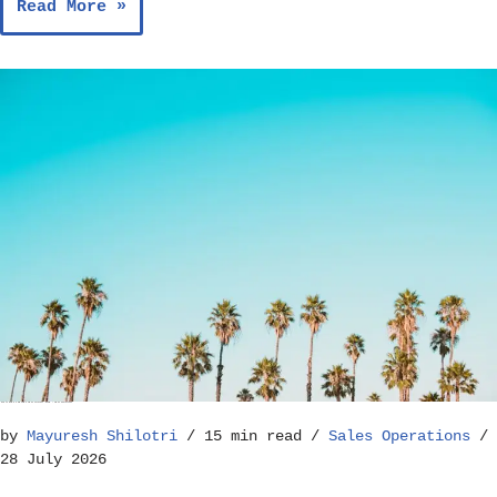
Read More »
How to Build a Reliable Sales Forecast Model – Sales Operations
by
Mayuresh Shilotri
15 min read
Sales Operations
28 July 2026