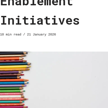
Enablement
Initiatives
10 min read
21 January 2026