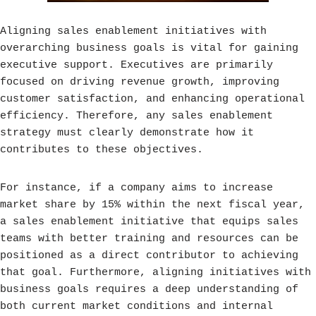
Aligning sales enablement initiatives with
overarching business goals is vital for gaining
executive support. Executives are primarily
focused on driving revenue growth, improving
customer satisfaction, and enhancing operational
efficiency. Therefore, any sales enablement
strategy must clearly demonstrate how it
contributes to these objectives.
For instance, if a company aims to increase
market share by 15% within the next fiscal year,
a sales enablement initiative that equips sales
teams with better training and resources can be
positioned as a direct contributor to achieving
that goal. Furthermore, aligning initiatives with
business goals requires a deep understanding of
both current market conditions and internal