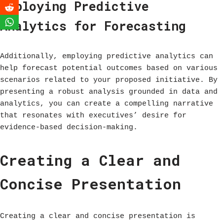
Employing Predictive
Analytics for Forecasting
Additionally, employing predictive analytics can
help forecast potential outcomes based on various
scenarios related to your proposed initiative. By
presenting a robust analysis grounded in data and
analytics, you can create a compelling narrative
that resonates with executives’ desire for
evidence-based decision-making.
Creating a Clear and
Concise Presentation
Creating a clear and concise presentation is