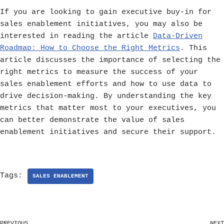
If you are looking to gain executive buy-in for
sales enablement initiatives, you may also be
interested in reading the article
Data-Driven
Roadmap: How to Choose the Right Metrics
. This
article discusses the importance of selecting the
right metrics to measure the success of your
sales enablement efforts and how to use data to
drive decision-making. By understanding the key
metrics that matter most to your executives, you
can better demonstrate the value of sales
enablement initiatives and secure their support.
Tags:
SALES ENABLEMENT
PREVIOUS
NEXT