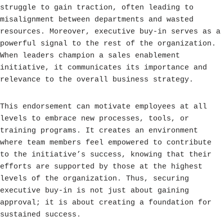
struggle to gain traction, often leading to
misalignment between departments and wasted
resources. Moreover, executive buy-in serves as a
powerful signal to the rest of the organization.
When leaders champion a sales enablement
initiative, it communicates its importance and
relevance to the overall business strategy.
This endorsement can motivate employees at all
levels to embrace new processes, tools, or
training programs. It creates an environment
where team members feel empowered to contribute
to the initiative’s success, knowing that their
efforts are supported by those at the highest
levels of the organization. Thus, securing
executive buy-in is not just about gaining
approval; it is about creating a foundation for
sustained success.