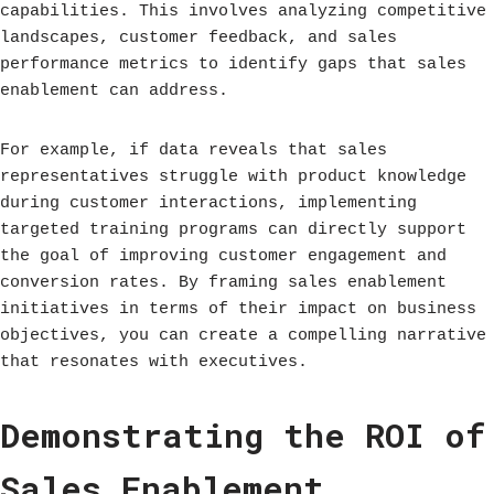
capabilities. This involves analyzing competitive
landscapes, customer feedback, and sales
performance metrics to identify gaps that sales
enablement can address.
For example, if data reveals that sales
representatives struggle with product knowledge
during customer interactions, implementing
targeted training programs can directly support
the goal of improving customer engagement and
conversion rates. By framing sales enablement
initiatives in terms of their impact on business
objectives, you can create a compelling narrative
that resonates with executives.
Demonstrating the ROI of
Sales Enablement