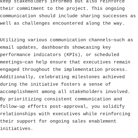
keep stakeholders informed but also reinforce
their commitment to the project. This ongoing
communication should include sharing successes as
well as challenges encountered along the way.
Utilizing various communication channels—such as
email updates, dashboards showcasing key
performance indicators (KPIs), or scheduled
meetings—can help ensure that executives remain
engaged throughout the implementation process.
Additionally, celebrating milestones achieved
during the initiative fosters a sense of
accomplishment among all stakeholders involved.
By prioritizing consistent communication and
follow-up efforts post-approval, you solidify
relationships with executives while reinforcing
their support for ongoing sales enablement
initiatives.