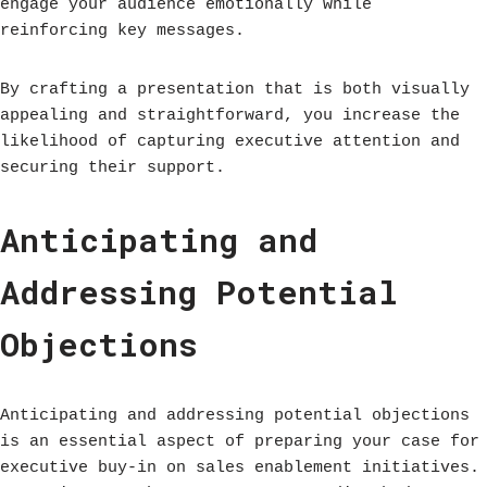
engage your audience emotionally while
reinforcing key messages.
By crafting a presentation that is both visually
appealing and straightforward, you increase the
likelihood of capturing executive attention and
securing their support.
Anticipating and
Addressing Potential
Objections
Anticipating and addressing potential objections
is an essential aspect of preparing your case for
executive buy-in on sales enablement initiatives.