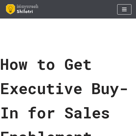
Skip
to
content
How to Get
Executive Buy-
In for Sales