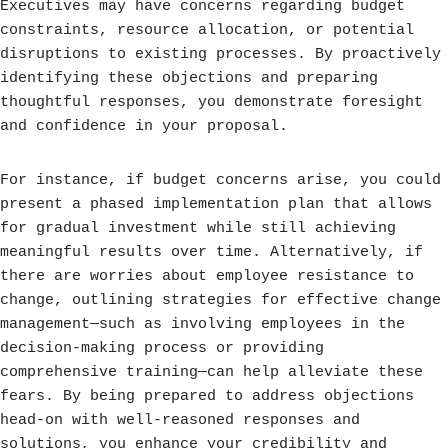
Executives may have concerns regarding budget
constraints, resource allocation, or potential
disruptions to existing processes. By proactively
identifying these objections and preparing
thoughtful responses, you demonstrate foresight
and confidence in your proposal.
For instance, if budget concerns arise, you could
present a phased implementation plan that allows
for gradual investment while still achieving
meaningful results over time. Alternatively, if
there are worries about employee resistance to
change, outlining strategies for effective change
management—such as involving employees in the
decision-making process or providing
comprehensive training—can help alleviate these
fears. By being prepared to address objections
head-on with well-reasoned responses and
solutions, you enhance your credibility and