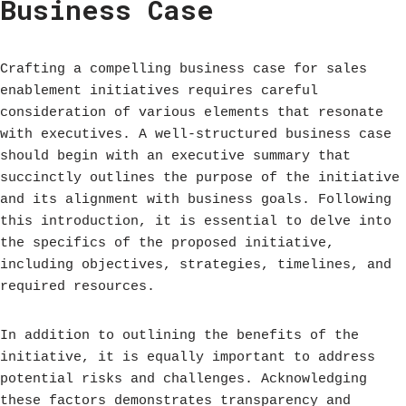
Business Case
Crafting a compelling business case for sales
enablement initiatives requires careful
consideration of various elements that resonate
with executives. A well-structured business case
should begin with an executive summary that
succinctly outlines the purpose of the initiative
and its alignment with business goals. Following
this introduction, it is essential to delve into
the specifics of the proposed initiative,
including objectives, strategies, timelines, and
required resources.
In addition to outlining the benefits of the
initiative, it is equally important to address
potential risks and challenges. Acknowledging
these factors demonstrates transparency and