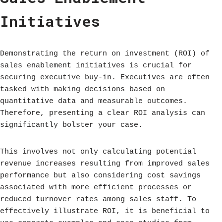
Initiatives
Demonstrating the return on investment (ROI) of
sales enablement initiatives is crucial for
securing executive buy-in. Executives are often
tasked with making decisions based on
quantitative data and measurable outcomes.
Therefore, presenting a clear ROI analysis can
significantly bolster your case.
This involves not only calculating potential
revenue increases resulting from improved sales
performance but also considering cost savings
associated with more efficient processes or
reduced turnover rates among sales staff. To
effectively illustrate ROI, it is beneficial to