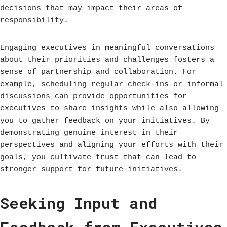
decisions that may impact their areas of
responsibility.
Engaging executives in meaningful conversations
about their priorities and challenges fosters a
sense of partnership and collaboration. For
example, scheduling regular check-ins or informal
discussions can provide opportunities for
executives to share insights while also allowing
you to gather feedback on your initiatives. By
demonstrating genuine interest in their
perspectives and aligning your efforts with their
goals, you cultivate trust that can lead to
stronger support for future initiatives.
Seeking Input and