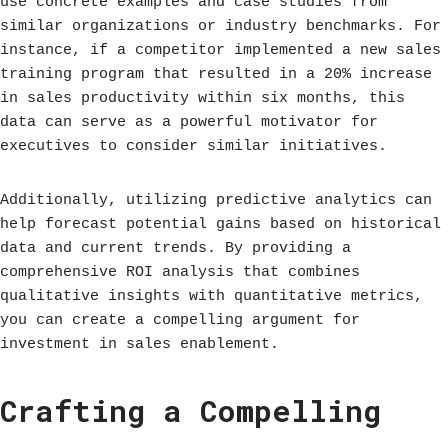
use concrete examples and case studies from
similar organizations or industry benchmarks. For
instance, if a competitor implemented a new sales
training program that resulted in a 20% increase
in sales productivity within six months, this
data can serve as a powerful motivator for
executives to consider similar initiatives.
Additionally, utilizing predictive analytics can
help forecast potential gains based on historical
data and current trends. By providing a
comprehensive ROI analysis that combines
qualitative insights with quantitative metrics,
you can create a compelling argument for
investment in sales enablement.
Crafting a Compelling