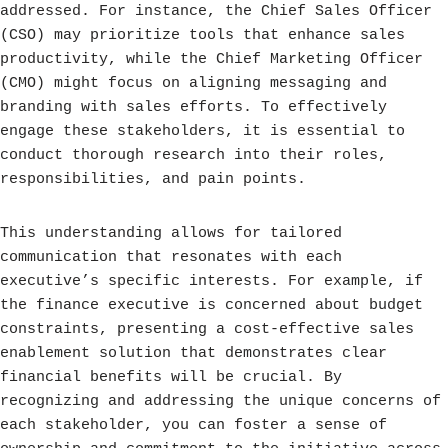
addressed. For instance, the Chief Sales Officer
(CSO) may prioritize tools that enhance sales
productivity, while the Chief Marketing Officer
(CMO) might focus on aligning messaging and
branding with sales efforts. To effectively
engage these stakeholders, it is essential to
conduct thorough research into their roles,
responsibilities, and pain points.
This understanding allows for tailored
communication that resonates with each
executive’s specific interests. For example, if
the finance executive is concerned about budget
constraints, presenting a cost-effective sales
enablement solution that demonstrates clear
financial benefits will be crucial. By
recognizing and addressing the unique concerns of
each stakeholder, you can foster a sense of