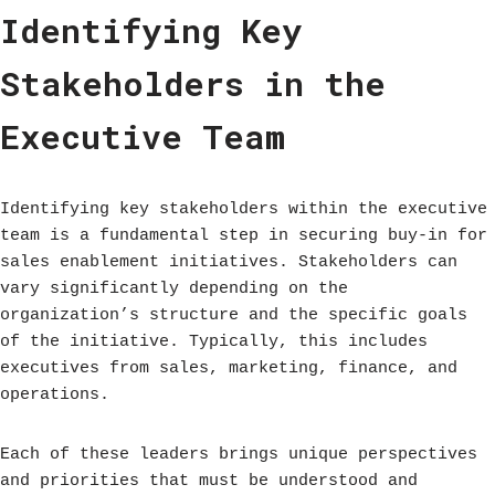
Identifying Key
Stakeholders in the
Executive Team
Identifying key stakeholders within the executive
team is a fundamental step in securing buy-in for
sales enablement initiatives. Stakeholders can
vary significantly depending on the
organization’s structure and the specific goals
of the initiative. Typically, this includes
executives from sales, marketing, finance, and
operations.
Each of these leaders brings unique perspectives
and priorities that must be understood and