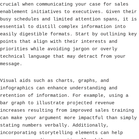
crucial when communicating your case for sales
enablement initiatives to executives. Given their
busy schedules and limited attention spans, it is
essential to distill complex information into
easily digestible formats. Start by outlining key
points that align with their interests and
priorities while avoiding jargon or overly
technical language that may detract from your
message.
Visual aids such as charts, graphs, and
infographics can enhance understanding and
retention of information. For example, using a
bar graph to illustrate projected revenue
increases resulting from improved sales training
can make your argument more impactful than simply
stating numbers verbally. Additionally,
incorporating storytelling elements can help