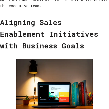
ownership and commitment to the initiative across
the executive team.
Aligning Sales
Enablement Initiatives
with Business Goals