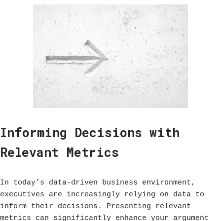
Informing Decisions with
Relevant Metrics
In today’s data-driven business environment,
executives are increasingly relying on data to
inform their decisions. Presenting relevant
metrics can significantly enhance your argument