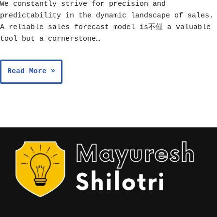
We constantly strive for precision and
predictability in the dynamic landscape of sales.
A reliable sales forecast model is不僅 a valuable
tool but a cornerstone…
Read More »