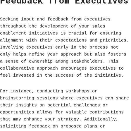
Feedback from Executives
Seeking input and feedback from executives
throughout the development of your sales
enablement initiatives is crucial for ensuring
alignment with their expectations and priorities.
Involving executives early in the process not
only helps refine your approach but also fosters
a sense of ownership among stakeholders. This
collaborative approach encourages executives to
feel invested in the success of the initiative.
For instance, conducting workshops or
brainstorming sessions where executives can share
their insights on potential challenges or
opportunities allows for valuable contributions
that may enhance your strategy. Additionally,
soliciting feedback on proposed plans or