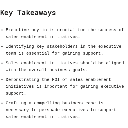
Key Takeaways
Executive buy-in is crucial for the success of
sales enablement initiatives.
Identifying key stakeholders in the executive
team is essential for gaining support.
Sales enablement initiatives should be aligned
with the overall business goals.
Demonstrating the ROI of sales enablement
initiatives is important for gaining executive
support.
Crafting a compelling business case is
necessary to persuade executives to support
sales enablement initiatives.