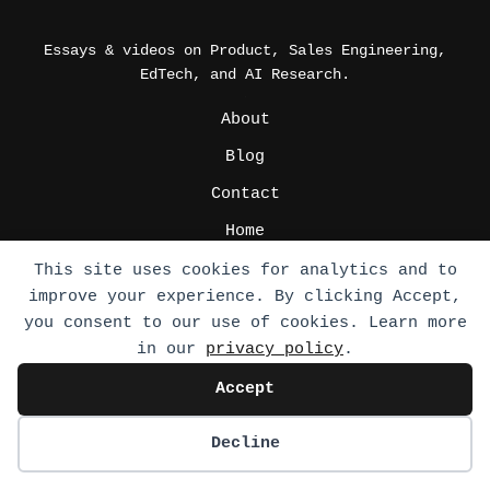
Essays & videos on Product, Sales Engineering,
EdTech, and AI Research.
_
About
Blog
Contact
Home
Podcast
This site uses cookies for analytics and to
improve your experience. By clicking Accept,
Press Media
you consent to our use of cookies. Learn more
Privacy Policy
in our
privacy policy
.
Write for us
Accept
_
CV
Decline
FAQs