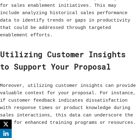
for sales enablement initiatives. This may
include analyzing historical sales performance
data to identify trends or gaps in productivity
that could be addressed through targeted
enablement efforts.
Utilizing Customer Insights
to Support Your Proposal
Moreover, utilizing customer insights can provide
valuable context for your proposal. For instance,
if customer feedback indicates dissatisfaction
with response times or product knowledge during
sales interactions, this data can underscore the
need for enhanced training programs or resources.