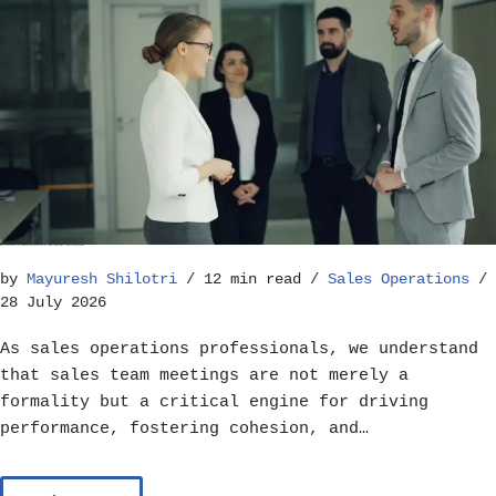
Best Practices for Running Effective Sales Team Meetings – Sales Operations
by
Mayuresh Shilotri
12 min read
Sales Operations
28 July 2026
As sales operations professionals, we understand
that sales team meetings are not merely a
formality but a critical engine for driving
performance, fostering cohesion, and…