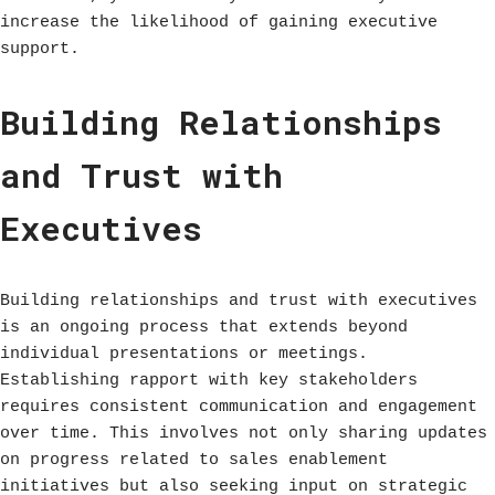
increase the likelihood of gaining executive
support.
Building Relationships
and Trust with
Executives
Building relationships and trust with executives
is an ongoing process that extends beyond
individual presentations or meetings.
Establishing rapport with key stakeholders
requires consistent communication and engagement
over time. This involves not only sharing updates
on progress related to sales enablement
initiatives but also seeking input on strategic