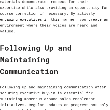
materials demonstrates respect for their
expertise while also providing an opportunity for
course correction if necessary. By actively
engaging executives in this manner, you create an
environment where their voices are heard and
valued.
Following Up and
Maintaining
Communication
Following up and maintaining communication after
securing executive buy-in is essential for
sustaining momentum around sales enablement
initiatives. Regular updates on progress not only