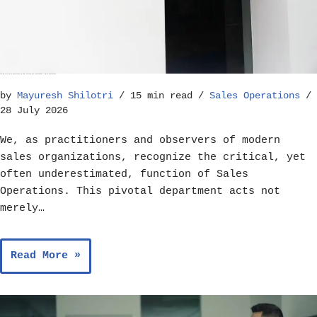
The Role of Sales Operations in Goal Setting and Achievement – Sales Operations
by
Mayuresh Shilotri
15 min read
Sales Operations
28 July 2026
We, as practitioners and observers of modern
sales organizations, recognize the critical, yet
often underestimated, function of Sales
Operations. This pivotal department acts not
merely…
Read More »