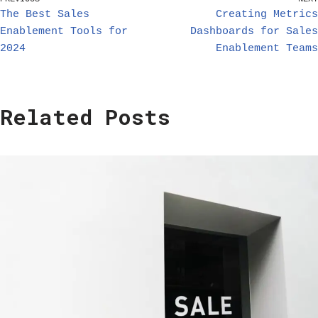
The Best Sales
Creating Metrics
Enablement Tools for
Dashboards for Sales
2024
Enablement Teams
Related Posts