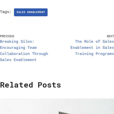
Tags:
SALES ENABLEMENT
PREVIOUS
NEXT
Breaking Silos:
The Role of Sales
Encouraging Team
Enablement in Sales
Collaboration Through
Training Programs
Sales Enablement
Related Posts