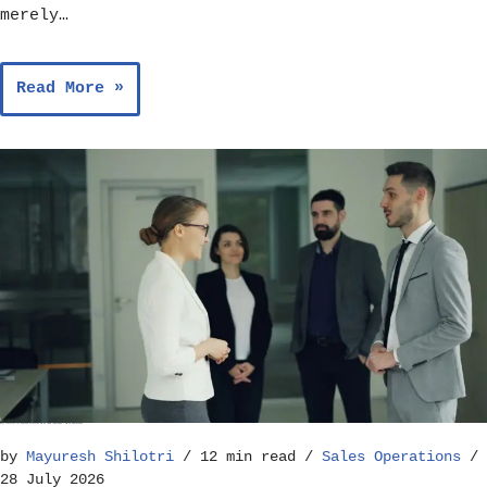
merely…
Read More »
Best Practices for Running Effective Sales Team Meetings – Sales Operations
by
Mayuresh Shilotri
12 min read
Sales Operations
28 July 2026