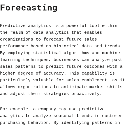
Forecasting
Predictive analytics is a powerful tool within
the realm of data analytics that enables
organizations to forecast future sales
performance based on historical data and trends.
By employing statistical algorithms and machine
learning techniques, businesses can analyze past
sales patterns to predict future outcomes with a
higher degree of accuracy. This capability is
particularly valuable for sales enablement, as it
allows organizations to anticipate market shifts
and adjust their strategies proactively.
For example, a company may use predictive
analytics to analyze seasonal trends in customer
purchasing behavior. By identifying patterns in