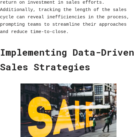
return on investment in sales efforts.
Additionally, tracking the length of the sales
cycle can reveal inefficiencies in the process,
prompting teams to streamline their approaches
and reduce time-to-close.
Implementing Data-Driven
Sales Strategies