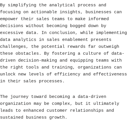
By simplifying the analytical process and
focusing on actionable insights, businesses can
empower their sales teams to make informed
decisions without becoming bogged down by
excessive data. In conclusion, while implementing
data analytics in sales enablement presents
challenges, the potential rewards far outweigh
these obstacles. By fostering a culture of data-
driven decision-making and equipping teams with
the right tools and training, organizations can
unlock new levels of efficiency and effectiveness
in their sales processes.
The journey toward becoming a data-driven
organization may be complex, but it ultimately
leads to enhanced customer relationships and
sustained business growth.