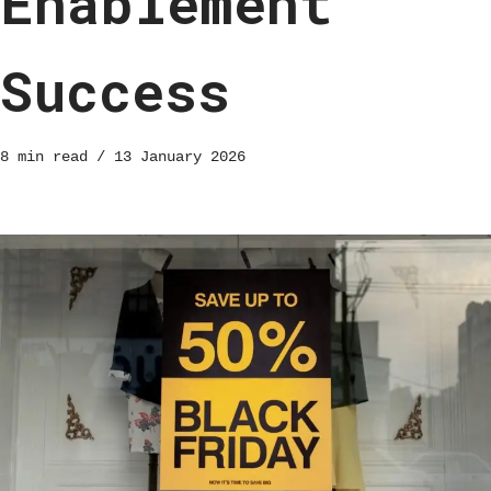
Enablement
Success
8 min read
13 January 2026