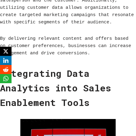
salesperson and the customer. Additionally,
utilizing customer data allows organizations to
create targeted marketing campaigns that resonate
with specific segments of their audience.
By delivering relevant content and offers based
on customer preferences, businesses can increase
engagement and drive conversions.
Integrating Data
Analytics into Sales
Enablement Tools