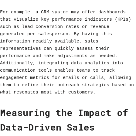
For example, a CRM system may offer dashboards
that visualize key performance indicators (KPIs)
such as lead conversion rates or revenue
generated per salesperson. By having this
information readily available, sales
representatives can quickly assess their
performance and make adjustments as needed.
Additionally, integrating data analytics into
communication tools enables teams to track
engagement metrics for emails or calls, allowing
them to refine their outreach strategies based on
what resonates most with customers.
Measuring the Impact of
Data-Driven Sales