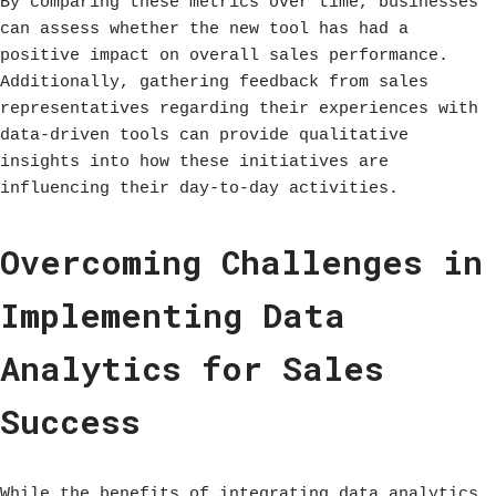
By comparing these metrics over time, businesses
can assess whether the new tool has had a
positive impact on overall sales performance.
Additionally, gathering feedback from sales
representatives regarding their experiences with
data-driven tools can provide qualitative
insights into how these initiatives are
influencing their day-to-day activities.
Overcoming Challenges in
Implementing Data
Analytics for Sales
Success
While the benefits of integrating data analytics