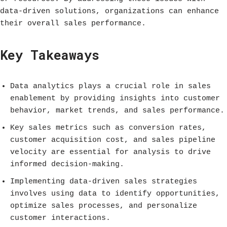
data-driven solutions, organizations can enhance
their overall sales performance.
Key Takeaways
Data analytics plays a crucial role in sales
enablement by providing insights into customer
behavior, market trends, and sales performance.
Key sales metrics such as conversion rates,
customer acquisition cost, and sales pipeline
velocity are essential for analysis to drive
informed decision-making.
Implementing data-driven sales strategies
involves using data to identify opportunities,
optimize sales processes, and personalize
customer interactions.