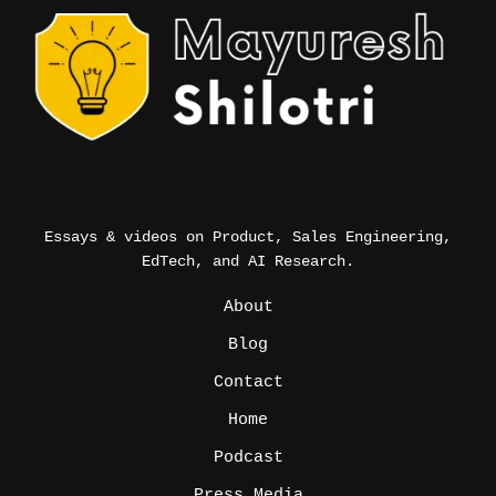
Essays & videos on Product, Sales Engineering,
EdTech, and AI Research.
_
About
Blog
Contact
Home
Podcast
Press Media