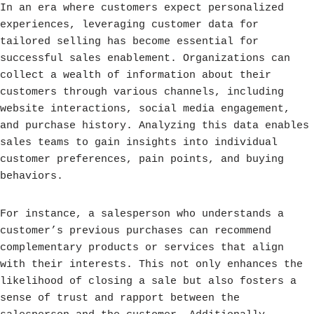
In an era where customers expect personalized
experiences, leveraging customer data for
tailored selling has become essential for
successful sales enablement. Organizations can
collect a wealth of information about their
customers through various channels, including
website interactions, social media engagement,
and purchase history. Analyzing this data enables
sales teams to gain insights into individual
customer preferences, pain points, and buying
behaviors.
For instance, a salesperson who understands a
customer’s previous purchases can recommend
complementary products or services that align
with their interests. This not only enhances the
likelihood of closing a sale but also fosters a
sense of trust and rapport between the