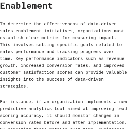
Enablement
To determine the effectiveness of data-driven
sales enablement initiatives, organizations must
establish clear metrics for measuring impact.
This involves setting specific goals related to
sales performance and tracking progress over
time. Key performance indicators such as revenue
growth, increased conversion rates, and improved
customer satisfaction scores can provide valuable
insights into the success of data-driven
strategies.
For instance, if an organization implements a new
predictive analytics tool aimed at improving lead
scoring accuracy, it should monitor changes in
conversion rates before and after implementation.