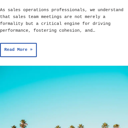
As sales operations professionals, we understand
that sales team meetings are not merely a
formality but a critical engine for driving
performance, fostering cohesion, and…
Read More »