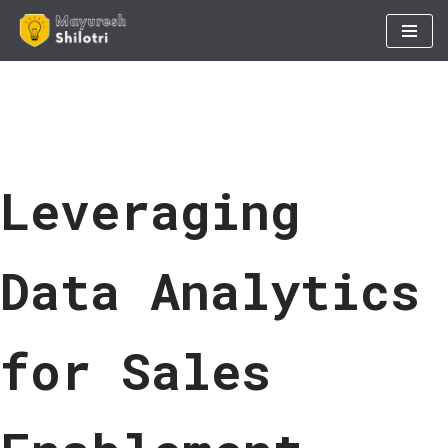
Skip
to
content
Leveraging
Data Analytics
for Sales