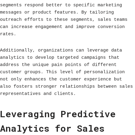
segments respond better to specific marketing
messages or product features. By tailoring
outreach efforts to these segments, sales teams
can increase engagement and improve conversion
rates.
Additionally, organizations can leverage data
analytics to develop targeted campaigns that
address the unique pain points of different
customer groups. This level of personalization
not only enhances the customer experience but
also fosters stronger relationships between sales
representatives and clients.
Leveraging Predictive
Analytics for Sales