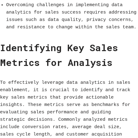
Overcoming challenges in implementing data
analytics for sales success requires addressing
issues such as data quality, privacy concerns,
and resistance to change within the sales team.
Identifying Key Sales
Metrics for Analysis
To effectively leverage data analytics in sales
enablement, it is crucial to identify and track
key sales metrics that provide actionable
insights. These metrics serve as benchmarks for
evaluating sales performance and guiding
strategic decisions. Commonly analyzed metrics
include conversion rates, average deal size,
sales cycle length, and customer acquisition