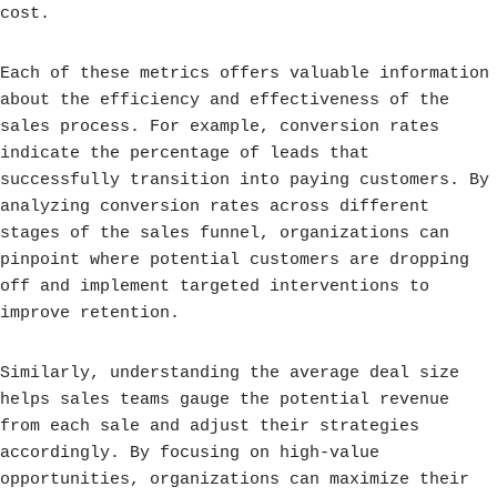
cost.
Each of these metrics offers valuable information
about the efficiency and effectiveness of the
sales process. For example, conversion rates
indicate the percentage of leads that
successfully transition into paying customers. By
analyzing conversion rates across different
stages of the sales funnel, organizations can
pinpoint where potential customers are dropping
off and implement targeted interventions to
improve retention.
Similarly, understanding the average deal size
helps sales teams gauge the potential revenue
from each sale and adjust their strategies
accordingly. By focusing on high-value
opportunities, organizations can maximize their