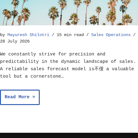
How to Build a Reliable Sales Forecast Model – Sales Operations
by
Mayuresh Shilotri
15 min read
Sales Operations
28 July 2026
We constantly strive for precision and
predictability in the dynamic landscape of sales.
A reliable sales forecast model is不僅 a valuable
tool but a cornerstone…
Read More »