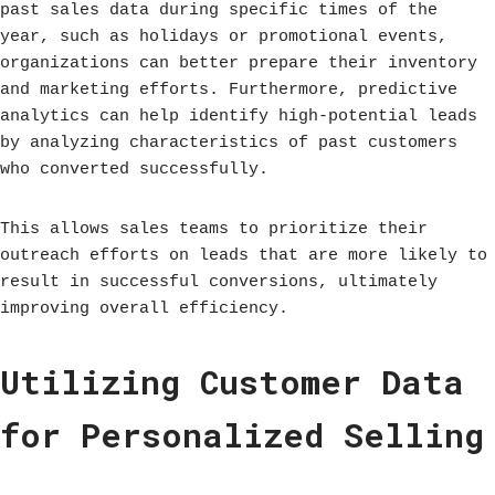
past sales data during specific times of the
year, such as holidays or promotional events,
organizations can better prepare their inventory
and marketing efforts. Furthermore, predictive
analytics can help identify high-potential leads
by analyzing characteristics of past customers
who converted successfully.
This allows sales teams to prioritize their
outreach efforts on leads that are more likely to
result in successful conversions, ultimately
improving overall efficiency.
Utilizing Customer Data
for Personalized Selling