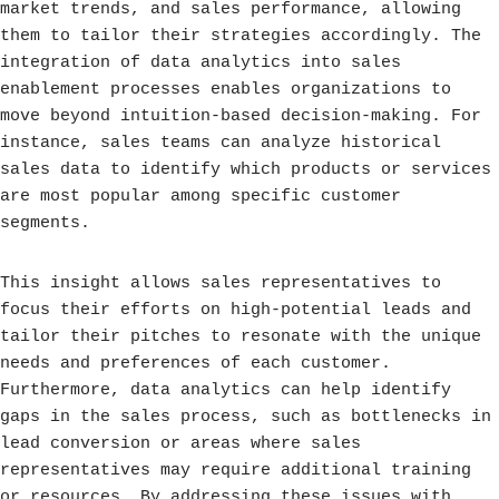
market trends, and sales performance, allowing
them to tailor their strategies accordingly. The
integration of data analytics into sales
enablement processes enables organizations to
move beyond intuition-based decision-making. For
instance, sales teams can analyze historical
sales data to identify which products or services
are most popular among specific customer
segments.
This insight allows sales representatives to
focus their efforts on high-potential leads and
tailor their pitches to resonate with the unique
needs and preferences of each customer.
Furthermore, data analytics can help identify
gaps in the sales process, such as bottlenecks in
lead conversion or areas where sales
representatives may require additional training
or resources. By addressing these issues with