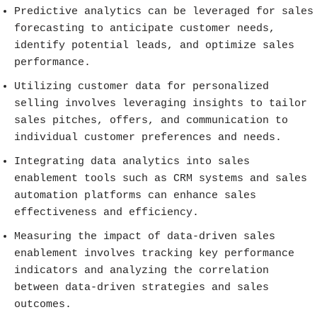
Predictive analytics can be leveraged for sales
forecasting to anticipate customer needs,
identify potential leads, and optimize sales
performance.
Utilizing customer data for personalized
selling involves leveraging insights to tailor
sales pitches, offers, and communication to
individual customer preferences and needs.
Integrating data analytics into sales
enablement tools such as CRM systems and sales
automation platforms can enhance sales
effectiveness and efficiency.
Measuring the impact of data-driven sales
enablement involves tracking key performance
indicators and analyzing the correlation
between data-driven strategies and sales
outcomes.