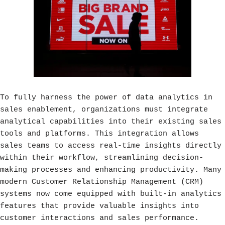
To fully harness the power of data analytics in
sales enablement, organizations must integrate
analytical capabilities into their existing sales
tools and platforms. This integration allows
sales teams to access real-time insights directly
within their workflow, streamlining decision-
making processes and enhancing productivity. Many
modern Customer Relationship Management (CRM)
systems now come equipped with built-in analytics
features that provide valuable insights into
customer interactions and sales performance.