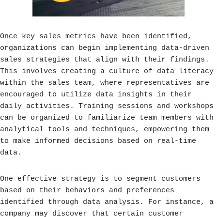
Once key sales metrics have been identified,
organizations can begin implementing data-driven
sales strategies that align with their findings.
This involves creating a culture of data literacy
within the sales team, where representatives are
encouraged to utilize data insights in their
daily activities. Training sessions and workshops
can be organized to familiarize team members with
analytical tools and techniques, empowering them
to make informed decisions based on real-time
data.
One effective strategy is to segment customers
based on their behaviors and preferences
identified through data analysis. For instance, a
company may discover that certain customer