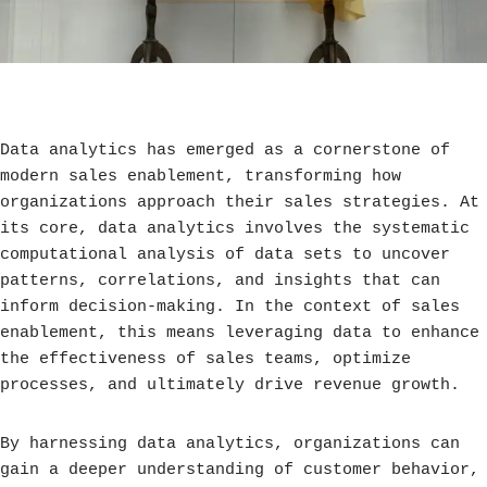
Data analytics has emerged as a cornerstone of
modern sales enablement, transforming how
organizations approach their sales strategies. At
its core, data analytics involves the systematic
computational analysis of data sets to uncover
patterns, correlations, and insights that can
inform decision-making. In the context of sales
enablement, this means leveraging data to enhance
the effectiveness of sales teams, optimize
processes, and ultimately drive revenue growth.
By harnessing data analytics, organizations can
gain a deeper understanding of customer behavior,