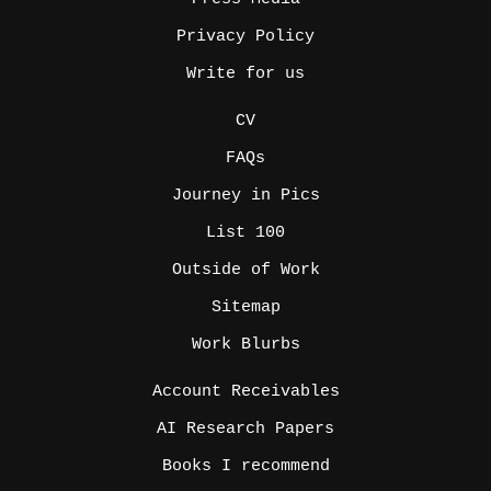
Privacy Policy
Write for us
_
CV
FAQs
Journey in Pics
List 100
Outside of Work
Sitemap
Work Blurbs
_
Account Receivables
AI Research Papers
Books I recommend