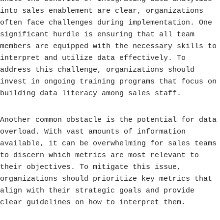
into sales enablement are clear, organizations
often face challenges during implementation. One
significant hurdle is ensuring that all team
members are equipped with the necessary skills to
interpret and utilize data effectively. To
address this challenge, organizations should
invest in ongoing training programs that focus on
building data literacy among sales staff.
Another common obstacle is the potential for data
overload. With vast amounts of information
available, it can be overwhelming for sales teams
to discern which metrics are most relevant to
their objectives. To mitigate this issue,
organizations should prioritize key metrics that
align with their strategic goals and provide
clear guidelines on how to interpret them.