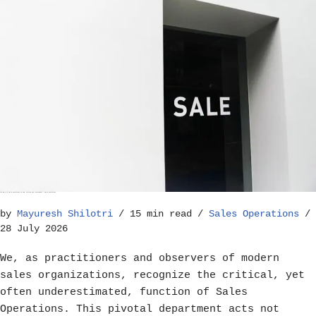
The Role of Sales Operations in Goal Setting and Achievement – Sales Operations
by
Mayuresh Shilotri
15 min read
Sales Operations
28 July 2026
We, as practitioners and observers of modern
sales organizations, recognize the critical, yet
often underestimated, function of Sales
Operations. This pivotal department acts not