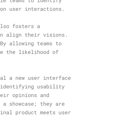
ble teams to identify
 on user interactions.
also fosters a
an align their visions.
 By allowing teams to
ze the likelihood of
ial a new user interface
 identifying usability
heir opinions and
y a showcase; they are
final product meets user