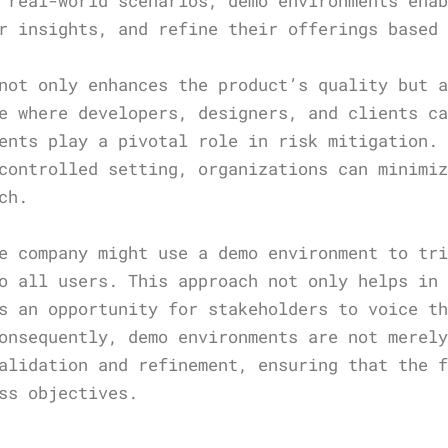
 real-world scenarios, demo environments ena
r insights, and refine their offerings based
not only enhances the product’s quality but 
e where developers, designers, and clients c
ents play a pivotal role in risk mitigation.
controlled setting, organizations can minimi
ch.
e company might use a demo environment to tr
o all users. This approach not only helps in
s an opportunity for stakeholders to voice t
onsequently, demo environments are not merel
alidation and refinement, ensuring that the 
ss objectives.
s