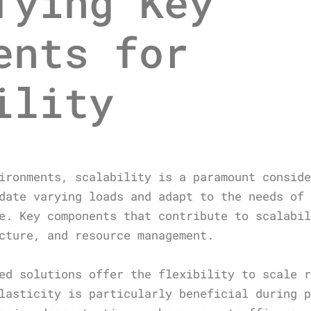
fying Key
ents for
ility
ironments, scalability is a paramount consid
date varying loads and adapt to the needs of
e. Key components that contribute to scalabi
cture, and resource management.
ed solutions offer the flexibility to scale 
lasticity is particularly beneficial during 