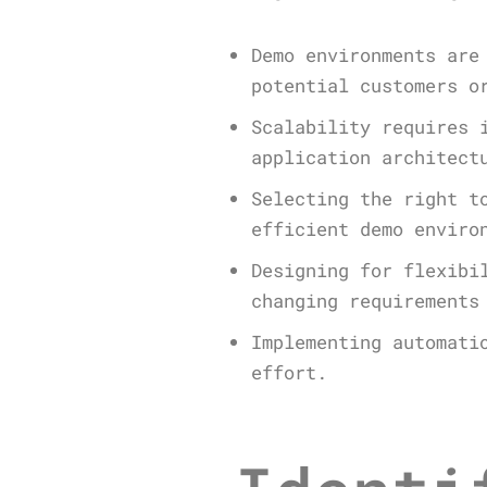
Demo environments are
potential customers o
Scalability requires 
application architect
Selecting the right t
efficient demo enviro
Designing for flexibi
changing requirements
Implementing automati
effort.