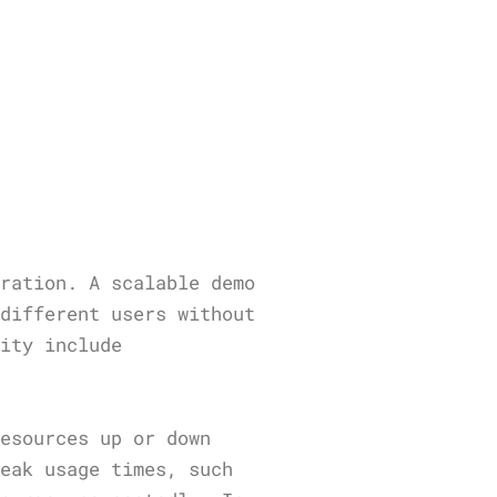
eration. A scalable demo
 different users without
lity include
resources up or down
peak usage times, such