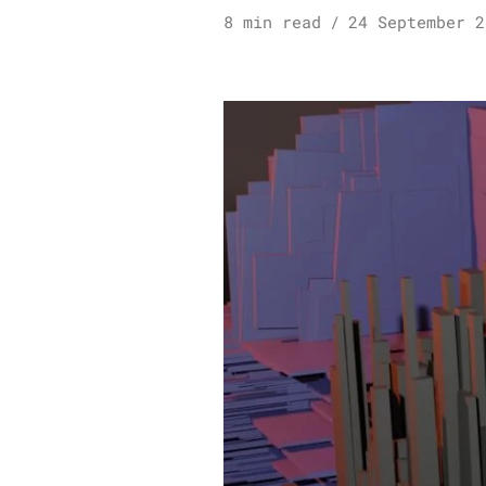
8 min read
24 September 2