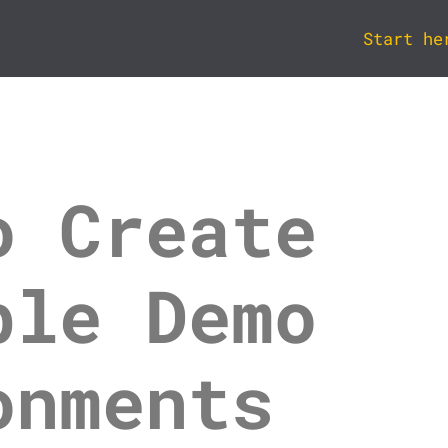
Start he
o Create
ble Demo
onments