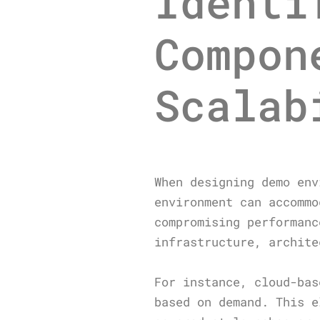
Identi
Compon
Scalab
When designing demo env
environment can accommo
compromising performanc
infrastructure, archite
For instance, cloud-bas
based on demand. This e