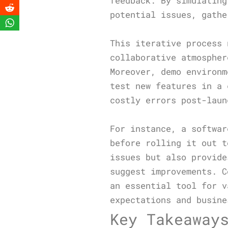
feedback. By simulating
potential issues, gathe
This iterative process 
collaborative atmospher
Moreover, demo environm
test new features in a 
costly errors post-laun
For instance, a softwar
before rolling it out t
issues but also provide
suggest improvements. C
an essential tool for v
expectations and busine
Key Takeaway