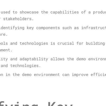
 used to showcase the capabilities of a produ
r stakeholders.
identifying key components such as infrastruc
ure.
ools and technologies is crucial for building
nment.
lity and adaptability allows the demo environ
 and technologies.
on in the demo environment can improve effici