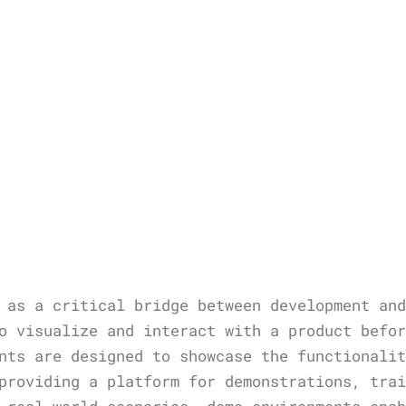
 as a critical bridge between development an
o visualize and interact with a product befo
nts are designed to showcase the functionali
providing a platform for demonstrations, tra