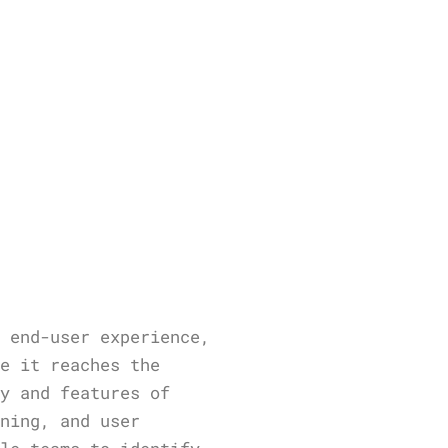
d end-user experience,
re it reaches the
ty and features of
ining, and user