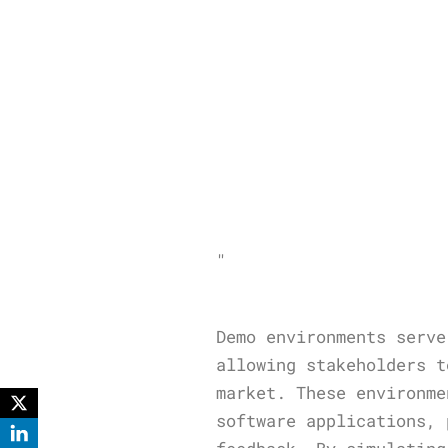
"
Demo environments serve
allowing stakeholders t
market. These environme
software applications, 