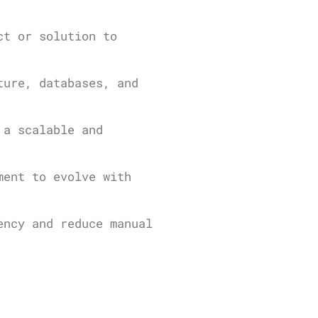
ct or solution to
ture, databases, and
 a scalable and
ment to evolve with
ency and reduce manual