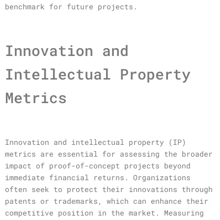
benchmark for future projects.
Innovation and
Intellectual Property
Metrics
Innovation and intellectual property (IP)
metrics are essential for assessing the broader
impact of proof-of-concept projects beyond
immediate financial returns. Organizations
often seek to protect their innovations through
patents or trademarks, which can enhance their
competitive position in the market. Measuring