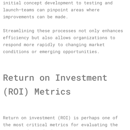
initial concept development to testing and
launch—teams can pinpoint areas where
improvements can be made.
Streamlining these processes not only enhances
efficiency but also allows organizations to
respond more rapidly to changing market
conditions or emerging opportunities.
Return on Investment
(ROI) Metrics
Return on investment (ROI) is perhaps one of
the most critical metrics for evaluating the