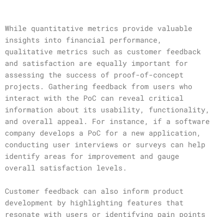
While quantitative metrics provide valuable
insights into financial performance,
qualitative metrics such as customer feedback
and satisfaction are equally important for
assessing the success of proof-of-concept
projects. Gathering feedback from users who
interact with the PoC can reveal critical
information about its usability, functionality,
and overall appeal. For instance, if a software
company develops a PoC for a new application,
conducting user interviews or surveys can help
identify areas for improvement and gauge
overall satisfaction levels.
Customer feedback can also inform product
development by highlighting features that
resonate with users or identifying pain points