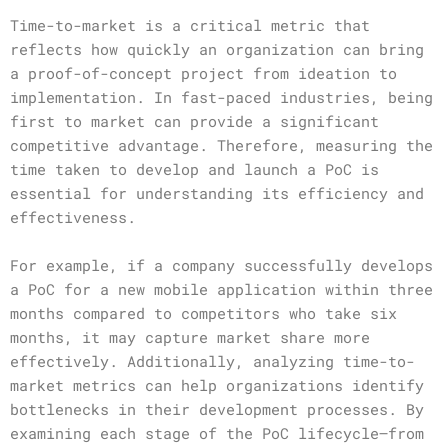
Time-to-market is a critical metric that
reflects how quickly an organization can bring
a proof-of-concept project from ideation to
implementation. In fast-paced industries, being
first to market can provide a significant
competitive advantage. Therefore, measuring the
time taken to develop and launch a PoC is
essential for understanding its efficiency and
effectiveness.
For example, if a company successfully develops
a PoC for a new mobile application within three
months compared to competitors who take six
months, it may capture market share more
effectively. Additionally, analyzing time-to-
market metrics can help organizations identify
bottlenecks in their development processes. By
examining each stage of the PoC lifecycle—from