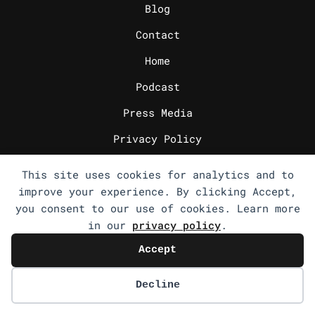
Blog
Contact
Home
Podcast
Press Media
Privacy Policy
Write for us
This site uses cookies for analytics and to
_
improve your experience. By clicking Accept,
CV
you consent to our use of cookies. Learn more
FAQs
in our
privacy policy
.
Journey in Pics
Accept
List 100
Decline
Outside of Work