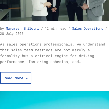
Best Practices for Running Effective Sales Team Meetings – Sales Operations
by
Mayuresh Shilotri
12 min read
Sales Operations
28 July 2026
As sales operations professionals, we understand
that sales team meetings are not merely a
formality but a critical engine for driving
performance, fostering cohesion, and…
Read More »