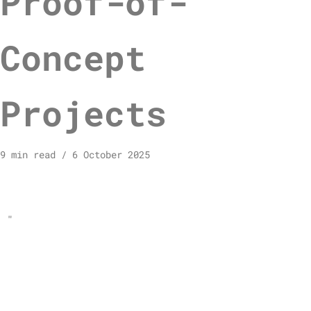
Proof-of-
Concept
Projects
9 min read
6 October 2025
"