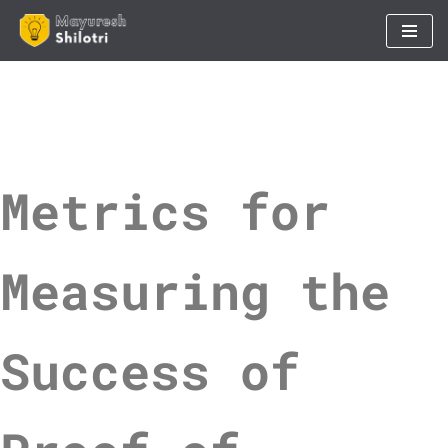
Skip
to
content
Metrics for
Measuring the
Success of