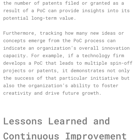
the number of patents filed or granted as a
result of a PoC can provide insights into its
potential long-term value.
Furthermore, tracking how many new ideas or
concepts emerge from the PoC process can
indicate an organization’s overall innovation
capacity. For example, if a technology firm
develops a PoC that leads to multiple spin-off
projects or patents, it demonstrates not only
the success of that particular initiative but
also the organization’s ability to foster
creativity and drive future growth.
Lessons Learned and
Continuous Improvement