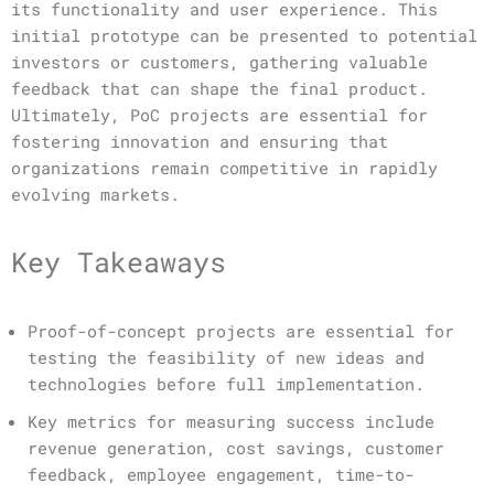
its functionality and user experience. This
initial prototype can be presented to potential
investors or customers, gathering valuable
feedback that can shape the final product.
Ultimately, PoC projects are essential for
fostering innovation and ensuring that
organizations remain competitive in rapidly
evolving markets.
Key Takeaways
Proof-of-concept projects are essential for
testing the feasibility of new ideas and
technologies before full implementation.
Key metrics for measuring success include
revenue generation, cost savings, customer
feedback, employee engagement, time-to-