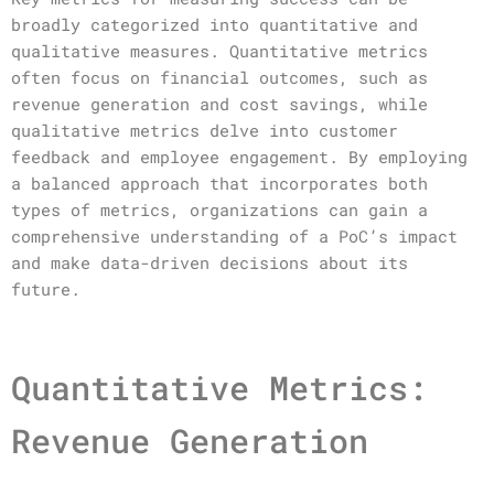
broadly categorized into quantitative and
qualitative measures. Quantitative metrics
often focus on financial outcomes, such as
revenue generation and cost savings, while
qualitative metrics delve into customer
feedback and employee engagement. By employing
a balanced approach that incorporates both
types of metrics, organizations can gain a
comprehensive understanding of a PoC’s impact
and make data-driven decisions about its
future.
Quantitative Metrics:
Revenue Generation