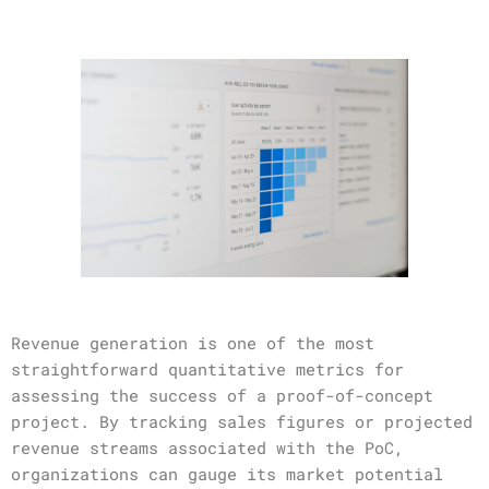
Revenue generation is one of the most
straightforward quantitative metrics for
assessing the success of a proof-of-concept
project. By tracking sales figures or projected
revenue streams associated with the PoC,
organizations can gauge its market potential