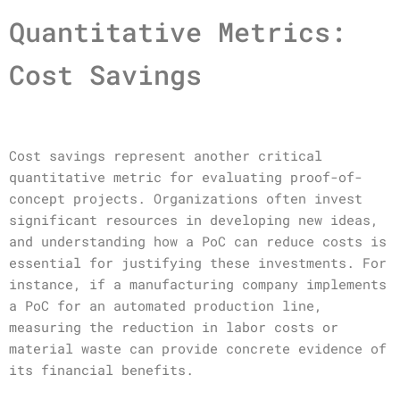
Quantitative Metrics:
Cost Savings
Cost savings represent another critical
quantitative metric for evaluating proof-of-
concept projects. Organizations often invest
significant resources in developing new ideas,
and understanding how a PoC can reduce costs is
essential for justifying these investments. For
instance, if a manufacturing company implements
a PoC for an automated production line,
measuring the reduction in labor costs or
material waste can provide concrete evidence of
its financial benefits.