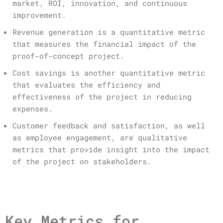
market, ROI, innovation, and continuous
improvement.
Revenue generation is a quantitative metric
that measures the financial impact of the
proof-of-concept project.
Cost savings is another quantitative metric
that evaluates the efficiency and
effectiveness of the project in reducing
expenses.
Customer feedback and satisfaction, as well
as employee engagement, are qualitative
metrics that provide insight into the impact
of the project on stakeholders.
Key Metrics for