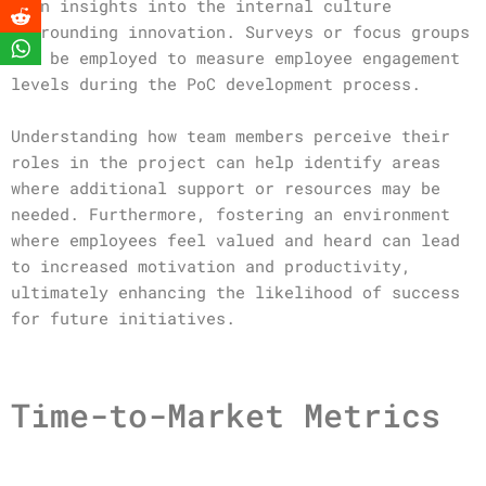
gain insights into the internal culture
surrounding innovation. Surveys or focus groups
can be employed to measure employee engagement
levels during the PoC development process.
Understanding how team members perceive their
roles in the project can help identify areas
where additional support or resources may be
needed. Furthermore, fostering an environment
where employees feel valued and heard can lead
to increased motivation and productivity,
ultimately enhancing the likelihood of success
for future initiatives.
Time-to-Market Metrics