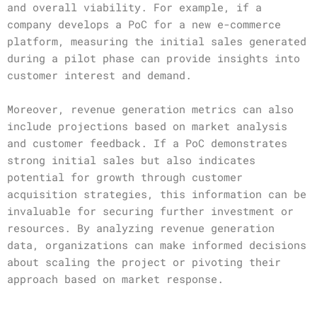
and overall viability. For example, if a
company develops a PoC for a new e-commerce
platform, measuring the initial sales generated
during a pilot phase can provide insights into
customer interest and demand.
Moreover, revenue generation metrics can also
include projections based on market analysis
and customer feedback. If a PoC demonstrates
strong initial sales but also indicates
potential for growth through customer
acquisition strategies, this information can be
invaluable for securing further investment or
resources. By analyzing revenue generation
data, organizations can make informed decisions
about scaling the project or pivoting their
approach based on market response.