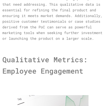
that need addressing. This qualitative data is
essential for refining the final product and
ensuring it meets market demands. Additionally,
positive customer testimonials or case studies
derived from the PoC can serve as powerful
marketing tools when seeking further investment
or launching the product on a larger scale.
Qualitative Metrics:
Employee Engagement