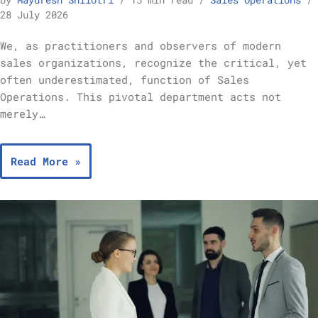
by
Mayuresh Shilotri
15 min read
Sales Operations
28 July 2026
We, as practitioners and observers of modern
sales organizations, recognize the critical, yet
often underestimated, function of Sales
Operations. This pivotal department acts not
merely…
Read More »