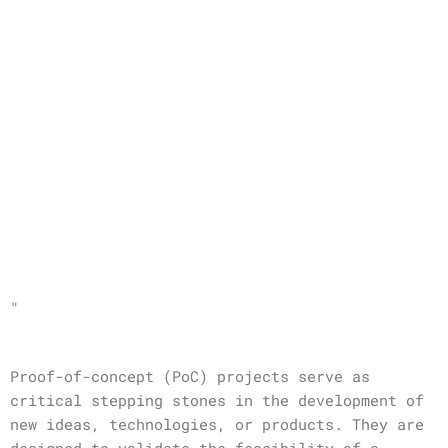
"
Proof-of-concept (PoC) projects serve as
critical stepping stones in the development of
new ideas, technologies, or products. They are