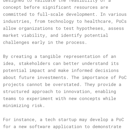
designed to validate the feasibility of a
concept before significant resources are
committed to full-scale development. In various
industries, from technology to healthcare, PoCs
allow organizations to test hypotheses, assess
market viability, and identify potential
challenges early in the process.
By creating a tangible representation of an
idea, stakeholders can better understand its
potential impact and make informed decisions
about future investments. The importance of PoC
projects cannot be overstated. They provide a
structured approach to innovation, enabling
teams to experiment with new concepts while
minimizing risk.
For instance, a tech startup may develop a PoC
for a new software application to demonstrate