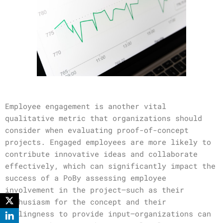
Employee engagement is another vital
qualitative metric that organizations should
consider when evaluating proof-of-concept
projects. Engaged employees are more likely to
contribute innovative ideas and collaborate
effectively, which can significantly impact the
success of a PoBy assessing employee
involvement in the project—such as their
enthusiasm for the concept and their
willingness to provide input—organizations can