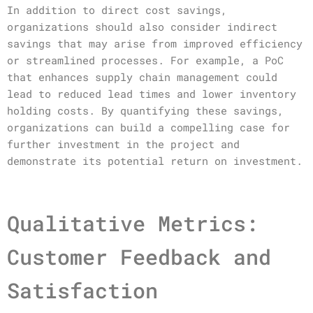
In addition to direct cost savings,
organizations should also consider indirect
savings that may arise from improved efficiency
or streamlined processes. For example, a PoC
that enhances supply chain management could
lead to reduced lead times and lower inventory
holding costs. By quantifying these savings,
organizations can build a compelling case for
further investment in the project and
demonstrate its potential return on investment.
Qualitative Metrics:
Customer Feedback and
Satisfaction