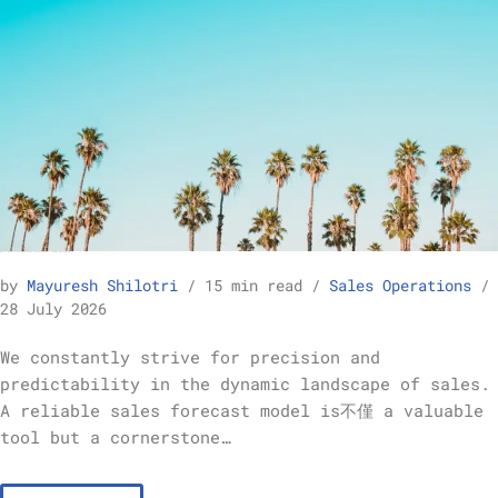
How to Build a Reliable Sales Forecast Model – Sales Operations
by
Mayuresh Shilotri
15 min read
Sales Operations
28 July 2026
We constantly strive for precision and
predictability in the dynamic landscape of sales.
A reliable sales forecast model is不僅 a valuable
tool but a cornerstone…