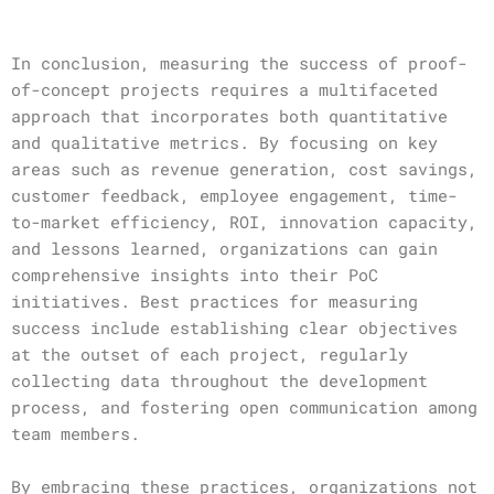
In conclusion, measuring the success of proof-
of-concept projects requires a multifaceted
approach that incorporates both quantitative
and qualitative metrics. By focusing on key
areas such as revenue generation, cost savings,
customer feedback, employee engagement, time-
to-market efficiency, ROI, innovation capacity,
and lessons learned, organizations can gain
comprehensive insights into their PoC
initiatives. Best practices for measuring
success include establishing clear objectives
at the outset of each project, regularly
collecting data throughout the development
process, and fostering open communication among
team members.
By embracing these practices, organizations not