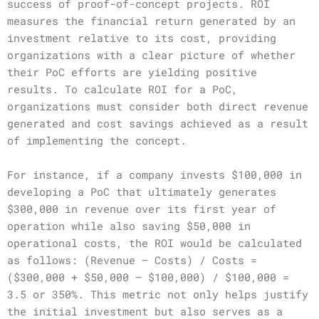
success of proof-of-concept projects. ROI
measures the financial return generated by an
investment relative to its cost, providing
organizations with a clear picture of whether
their PoC efforts are yielding positive
results. To calculate ROI for a PoC,
organizations must consider both direct revenue
generated and cost savings achieved as a result
of implementing the concept.
For instance, if a company invests $100,000 in
developing a PoC that ultimately generates
$300,000 in revenue over its first year of
operation while also saving $50,000 in
operational costs, the ROI would be calculated
as follows: (Revenue – Costs) / Costs =
($300,000 + $50,000 – $100,000) / $100,000 =
3.5 or 350%. This metric not only helps justify
the initial investment but also serves as a