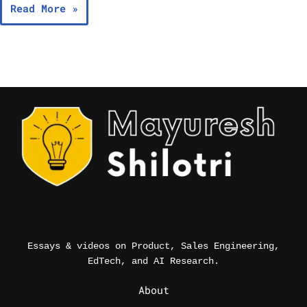
Read More »
Essays & videos on Product, Sales Engineering,
EdTech, and AI Research.
_
About