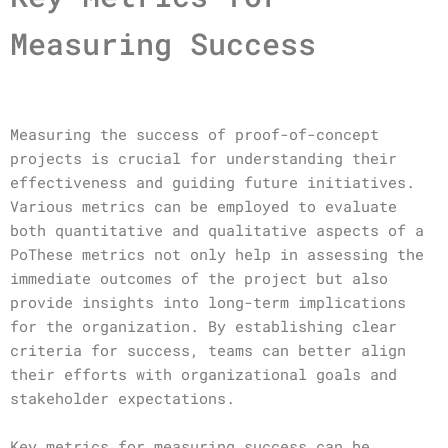
Measuring Success
Measuring the success of proof-of-concept
projects is crucial for understanding their
effectiveness and guiding future initiatives.
Various metrics can be employed to evaluate
both quantitative and qualitative aspects of a
PoThese metrics not only help in assessing the
immediate outcomes of the project but also
provide insights into long-term implications
for the organization. By establishing clear
criteria for success, teams can better align
their efforts with organizational goals and
stakeholder expectations.
Key metrics for measuring success can be