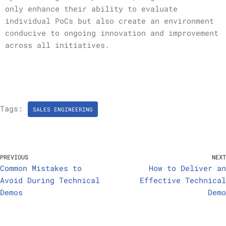
only enhance their ability to evaluate
individual PoCs but also create an environment
conducive to ongoing innovation and improvement
across all initiatives.
Tags:
SALES ENGINEERING
PREVIOUS
NEXT
Common Mistakes to
How to Deliver an
Avoid During Technical
Effective Technical
Demos
Demo