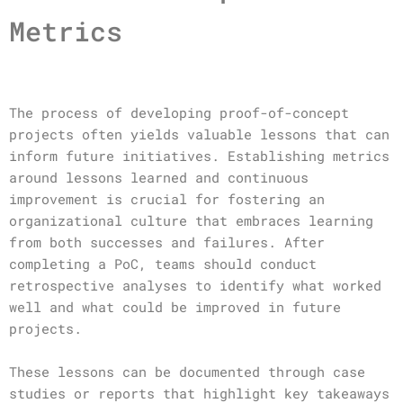
Metrics
The process of developing proof-of-concept
projects often yields valuable lessons that can
inform future initiatives. Establishing metrics
around lessons learned and continuous
improvement is crucial for fostering an
organizational culture that embraces learning
from both successes and failures. After
completing a PoC, teams should conduct
retrospective analyses to identify what worked
well and what could be improved in future
projects.
These lessons can be documented through case
studies or reports that highlight key takeaways