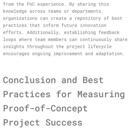
from the PoC experience. By sharing this
knowledge across teams or departments,
organizations can create a repository of best
practices that inform future innovation
efforts. Additionally, establishing feedback
loops where team members can continuously share
insights throughout the project lifecycle
encourages ongoing improvement and adaptation.
Conclusion and Best
Practices for Measuring
Proof-of-Concept
Project Success