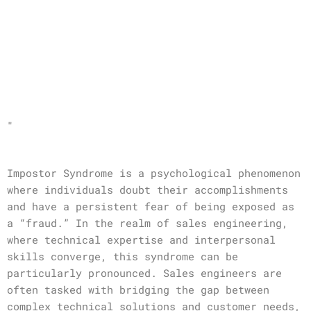
"
Impostor Syndrome is a psychological phenomenon
where individuals doubt their accomplishments
and have a persistent fear of being exposed as
a “fraud.” In the realm of sales engineering,
where technical expertise and interpersonal
skills converge, this syndrome can be
particularly pronounced. Sales engineers are
often tasked with bridging the gap between
complex technical solutions and customer needs,