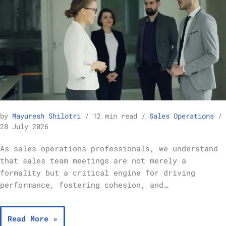
Best Practices for Running Effective Sales Team Meetings – Sales Operations
by
Mayuresh Shilotri
12 min read
Sales Operations
28 July 2026
As sales operations professionals, we understand
that sales team meetings are not merely a
formality but a critical engine for driving
performance, fostering cohesion, and…
Read More »