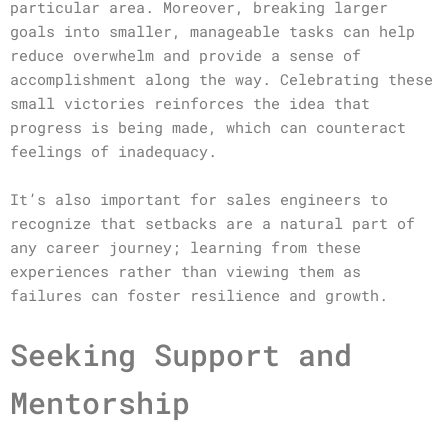
particular area. Moreover, breaking larger
goals into smaller, manageable tasks can help
reduce overwhelm and provide a sense of
accomplishment along the way. Celebrating these
small victories reinforces the idea that
progress is being made, which can counteract
feelings of inadequacy.
It’s also important for sales engineers to
recognize that setbacks are a natural part of
any career journey; learning from these
experiences rather than viewing them as
failures can foster resilience and growth.
Seeking Support and
Mentorship