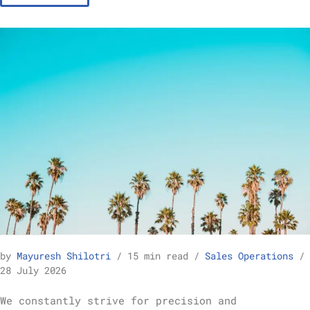
How to Build a Reliable Sales Forecast Model – Sales Operations
by
Mayuresh Shilotri
15 min read
Sales Operations
28 July 2026
We constantly strive for precision and