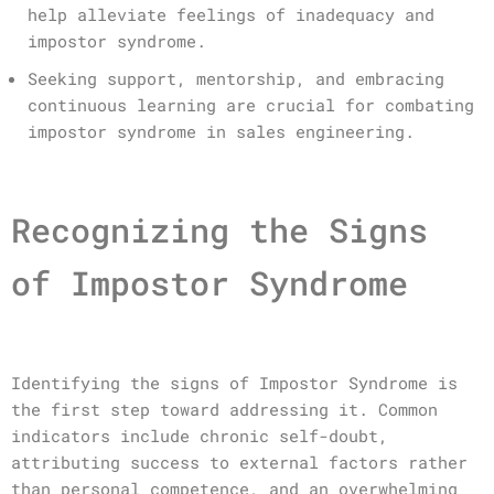
help alleviate feelings of inadequacy and
impostor syndrome.
Seeking support, mentorship, and embracing
continuous learning are crucial for combating
impostor syndrome in sales engineering.
Recognizing the Signs
of Impostor Syndrome
Identifying the signs of Impostor Syndrome is
the first step toward addressing it. Common
indicators include chronic self-doubt,
attributing success to external factors rather
than personal competence, and an overwhelming