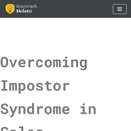
Skip
to
content
Overcoming
Impostor
Syndrome in