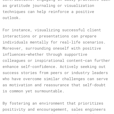
as gratitude journaling or visualization
techniques can help reinforce a positive
outlook.
For instance, visualizing successful client
interactions or presentations can prepare
individuals mentally for real-life scenarios.
Moreover, surrounding oneself with positive
influences—whether through supportive
colleagues or inspirational content—can further
enhance self-confidence. Actively seeking out
success stories from peers or industry leaders
who have overcome similar challenges can serve
as motivation and reassurance that self-doubt
is common yet surmountable.
By fostering an environment that prioritizes
positivity and encouragement, sales engineers