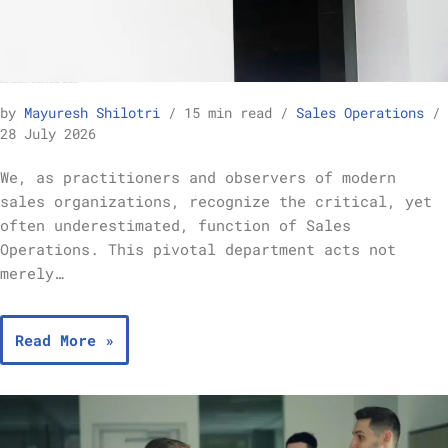
The Role of Sales Operations in Goal Setting and Achievement – Sales Operations
by
Mayuresh Shilotri
15 min read
Sales Operations
28 July 2026
We, as practitioners and observers of modern
sales organizations, recognize the critical, yet
often underestimated, function of Sales
Operations. This pivotal department acts not
merely…
Read More »