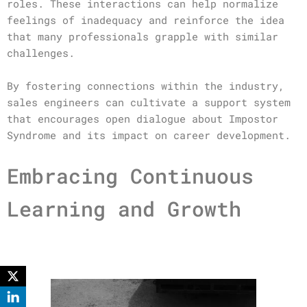
roles. These interactions can help normalize
feelings of inadequacy and reinforce the idea
that many professionals grapple with similar
challenges.
By fostering connections within the industry,
sales engineers can cultivate a support system
that encourages open dialogue about Impostor
Syndrome and its impact on career development.
Embracing Continuous
Learning and Growth