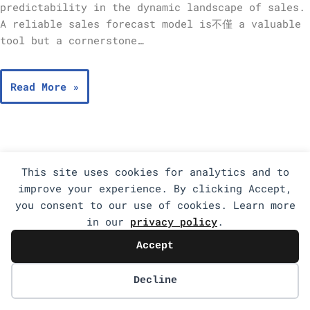
predictability in the dynamic landscape of sales.
A reliable sales forecast model is不僅 a valuable
tool but a cornerstone…
Read More »
This site uses cookies for analytics and to
improve your experience. By clicking Accept,
you consent to our use of cookies. Learn more
in our
privacy policy
.
Accept
Decline