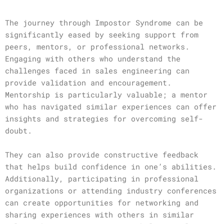
The journey through Impostor Syndrome can be
significantly eased by seeking support from
peers, mentors, or professional networks.
Engaging with others who understand the
challenges faced in sales engineering can
provide validation and encouragement.
Mentorship is particularly valuable; a mentor
who has navigated similar experiences can offer
insights and strategies for overcoming self-
doubt.
They can also provide constructive feedback
that helps build confidence in one’s abilities.
Additionally, participating in professional
organizations or attending industry conferences
can create opportunities for networking and
sharing experiences with others in similar