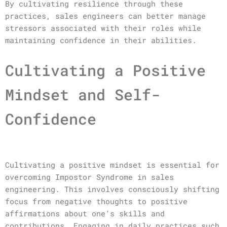
By cultivating resilience through these
practices, sales engineers can better manage
stressors associated with their roles while
maintaining confidence in their abilities.
Cultivating a Positive
Mindset and Self-
Confidence
Cultivating a positive mindset is essential for
overcoming Impostor Syndrome in sales
engineering. This involves consciously shifting
focus from negative thoughts to positive
affirmations about one’s skills and
contributions. Engaging in daily practices such