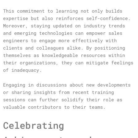
This commitment to learning not only builds
expertise but also reinforces self-confidence.
Moreover, staying updated on industry trends
and emerging technologies can empower sales
engineers to engage more effectively with
clients and colleagues alike. By positioning
themselves as knowledgeable resources within
their organizations, they can mitigate feelings
of inadequacy.
Engaging in discussions about new developments
or sharing insights from recent training
sessions can further solidify their role as
valuable contributors to their teams.
Celebrating