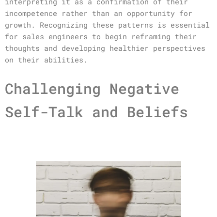
interpreting it as a confirmation of their
incompetence rather than an opportunity for
growth. Recognizing these patterns is essential
for sales engineers to begin reframing their
thoughts and developing healthier perspectives
on their abilities.
Challenging Negative
Self-Talk and Beliefs