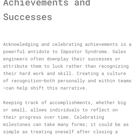
Achievements and
Successes
Acknowledging and celebrating achievements is a
powerful antidote to Impostor Syndrome. Sales
engineers often downplay their successes or
attribute them to luck rather than recognizing
their hard work and skill. Creating a culture
of recognition—both personally and within teams
—can help shift this narrative.
Keeping track of accomplishments, whether big
or small, allows individuals to reflect on
their progress over time. Celebrating
milestones can take many forms; it could be as
simple as treating oneself after closing a