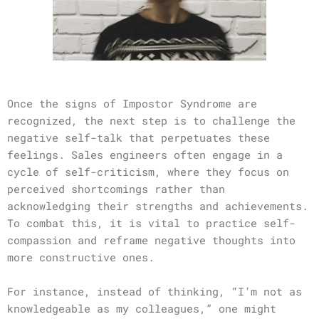
Once the signs of Impostor Syndrome are
recognized, the next step is to challenge the
negative self-talk that perpetuates these
feelings. Sales engineers often engage in a
cycle of self-criticism, where they focus on
perceived shortcomings rather than
acknowledging their strengths and achievements.
To combat this, it is vital to practice self-
compassion and reframe negative thoughts into
more constructive ones.
For instance, instead of thinking, “I’m not as
knowledgeable as my colleagues,” one might