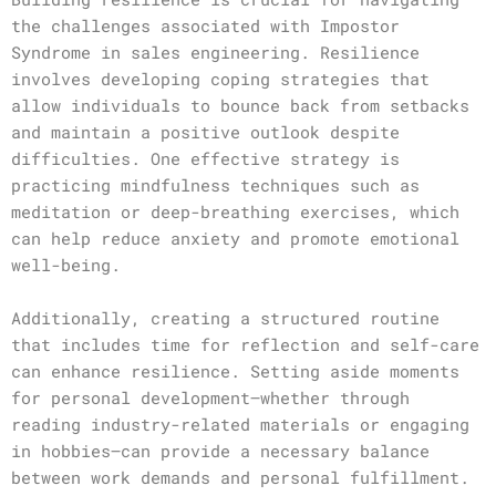
the challenges associated with Impostor
Syndrome in sales engineering. Resilience
involves developing coping strategies that
allow individuals to bounce back from setbacks
and maintain a positive outlook despite
difficulties. One effective strategy is
practicing mindfulness techniques such as
meditation or deep-breathing exercises, which
can help reduce anxiety and promote emotional
well-being.
Additionally, creating a structured routine
that includes time for reflection and self-care
can enhance resilience. Setting aside moments
for personal development—whether through
reading industry-related materials or engaging
in hobbies—can provide a necessary balance
between work demands and personal fulfillment.