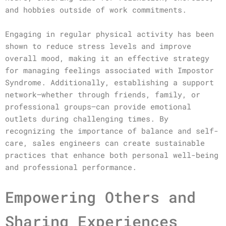
and hobbies outside of work commitments.
Engaging in regular physical activity has been
shown to reduce stress levels and improve
overall mood, making it an effective strategy
for managing feelings associated with Impostor
Syndrome. Additionally, establishing a support
network—whether through friends, family, or
professional groups—can provide emotional
outlets during challenging times. By
recognizing the importance of balance and self-
care, sales engineers can create sustainable
practices that enhance both personal well-being
and professional performance.
Empowering Others and
Sharing Experiences