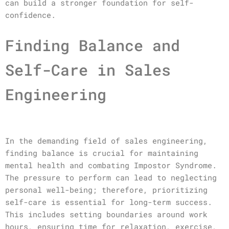
can build a stronger foundation for self-
confidence.
Finding Balance and
Self-Care in Sales
Engineering
In the demanding field of sales engineering,
finding balance is crucial for maintaining
mental health and combating Impostor Syndrome.
The pressure to perform can lead to neglecting
personal well-being; therefore, prioritizing
self-care is essential for long-term success.
This includes setting boundaries around work
hours, ensuring time for relaxation, exercise,