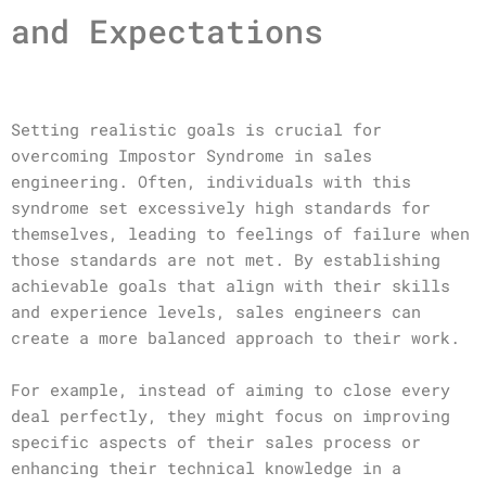
and Expectations
Setting realistic goals is crucial for
overcoming Impostor Syndrome in sales
engineering. Often, individuals with this
syndrome set excessively high standards for
themselves, leading to feelings of failure when
those standards are not met. By establishing
achievable goals that align with their skills
and experience levels, sales engineers can
create a more balanced approach to their work.
For example, instead of aiming to close every
deal perfectly, they might focus on improving
specific aspects of their sales process or
enhancing their technical knowledge in a