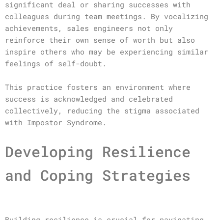
significant deal or sharing successes with
colleagues during team meetings. By vocalizing
achievements, sales engineers not only
reinforce their own sense of worth but also
inspire others who may be experiencing similar
feelings of self-doubt.
This practice fosters an environment where
success is acknowledged and celebrated
collectively, reducing the stigma associated
with Impostor Syndrome.
Developing Resilience
and Coping Strategies
Building resilience is crucial for navigating