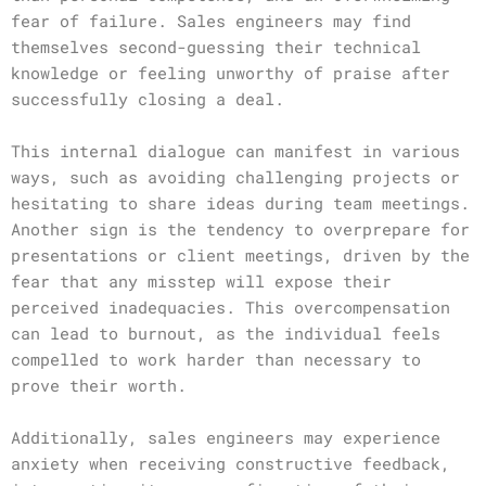
fear of failure. Sales engineers may find
themselves second-guessing their technical
knowledge or feeling unworthy of praise after
successfully closing a deal.
This internal dialogue can manifest in various
ways, such as avoiding challenging projects or
hesitating to share ideas during team meetings.
Another sign is the tendency to overprepare for
presentations or client meetings, driven by the
fear that any misstep will expose their
perceived inadequacies. This overcompensation
can lead to burnout, as the individual feels
compelled to work harder than necessary to
prove their worth.
Additionally, sales engineers may experience
anxiety when receiving constructive feedback,