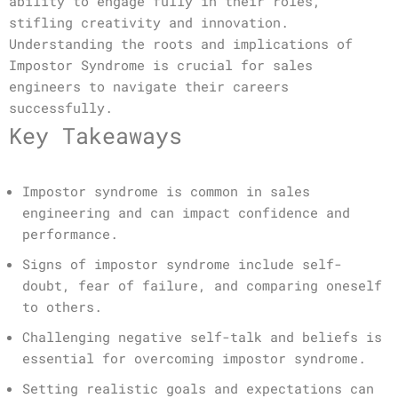
ability to engage fully in their roles,
stifling creativity and innovation.
Understanding the roots and implications of
Impostor Syndrome is crucial for sales
engineers to navigate their careers
successfully.
Key Takeaways
Impostor syndrome is common in sales
engineering and can impact confidence and
performance.
Signs of impostor syndrome include self-
doubt, fear of failure, and comparing oneself
to others.
Challenging negative self-talk and beliefs is
essential for overcoming impostor syndrome.
Setting realistic goals and expectations can