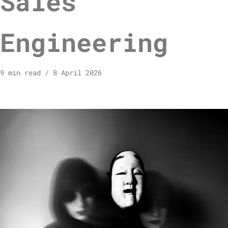
Sales
Engineering
9 min read
8 April 2026