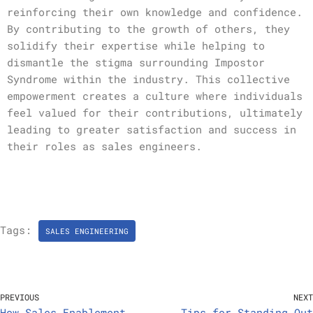
reinforcing their own knowledge and confidence.
By contributing to the growth of others, they
solidify their expertise while helping to
dismantle the stigma surrounding Impostor
Syndrome within the industry. This collective
empowerment creates a culture where individuals
feel valued for their contributions, ultimately
leading to greater satisfaction and success in
their roles as sales engineers.
Tags:
SALES ENGINEERING
PREVIOUS
NEXT
How Sales Enablement
Tips for Standing Out