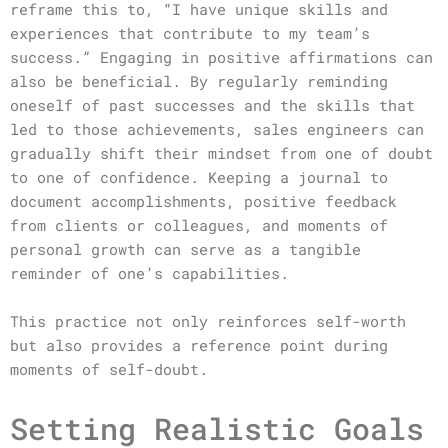
reframe this to, “I have unique skills and
experiences that contribute to my team’s
success.” Engaging in positive affirmations can
also be beneficial. By regularly reminding
oneself of past successes and the skills that
led to those achievements, sales engineers can
gradually shift their mindset from one of doubt
to one of confidence. Keeping a journal to
document accomplishments, positive feedback
from clients or colleagues, and moments of
personal growth can serve as a tangible
reminder of one’s capabilities.
This practice not only reinforces self-worth
but also provides a reference point during
moments of self-doubt.
Setting Realistic Goals