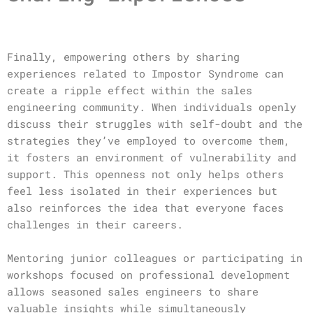
Finally, empowering others by sharing
experiences related to Impostor Syndrome can
create a ripple effect within the sales
engineering community. When individuals openly
discuss their struggles with self-doubt and the
strategies they’ve employed to overcome them,
it fosters an environment of vulnerability and
support. This openness not only helps others
feel less isolated in their experiences but
also reinforces the idea that everyone faces
challenges in their careers.
Mentoring junior colleagues or participating in
workshops focused on professional development
allows seasoned sales engineers to share
valuable insights while simultaneously