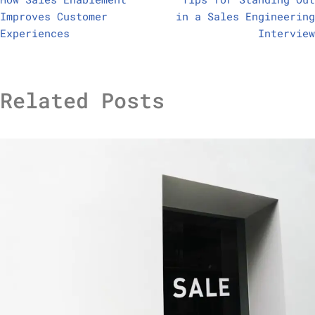
Improves Customer
in a Sales Engineering
Experiences
Interview
Related Posts