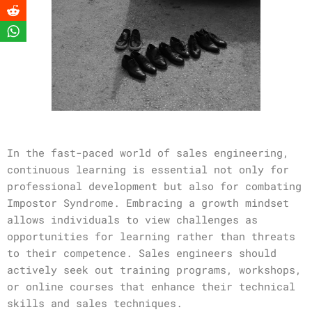
In the fast-paced world of sales engineering,
continuous learning is essential not only for
professional development but also for combating
Impostor Syndrome. Embracing a growth mindset
allows individuals to view challenges as
opportunities for learning rather than threats
to their competence. Sales engineers should
actively seek out training programs, workshops,
or online courses that enhance their technical
skills and sales techniques.