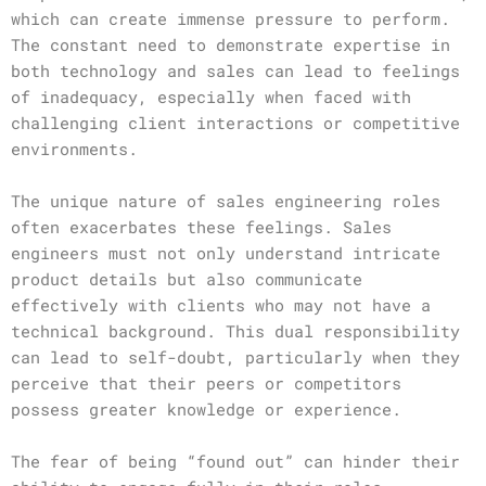
which can create immense pressure to perform.
The constant need to demonstrate expertise in
both technology and sales can lead to feelings
of inadequacy, especially when faced with
challenging client interactions or competitive
environments.
The unique nature of sales engineering roles
often exacerbates these feelings. Sales
engineers must not only understand intricate
product details but also communicate
effectively with clients who may not have a
technical background. This dual responsibility
can lead to self-doubt, particularly when they
perceive that their peers or competitors
possess greater knowledge or experience.
The fear of being “found out” can hinder their