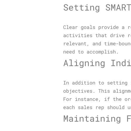
Setting SMAR
Clear goals provide a r
activities that drive r
relevant, and time-boun
need to accomplish.
Aligning Ind
In addition to setting 
objectives. This alignm
For instance, if the or
each sales rep should u
Maintaining 