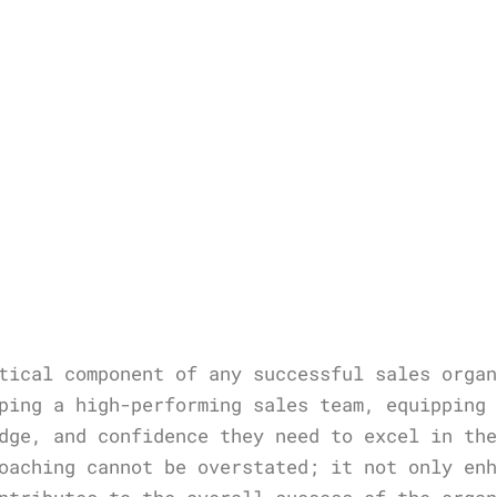
tical component of any successful sales orga
ping a high-performing sales team, equipping
dge, and confidence they need to excel in th
oaching cannot be overstated; it not only en