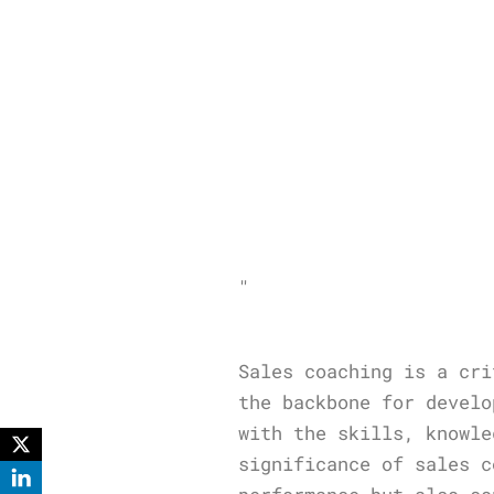
"
Sales coaching is a cri
the backbone for develo
with the skills, knowle
significance of sales c