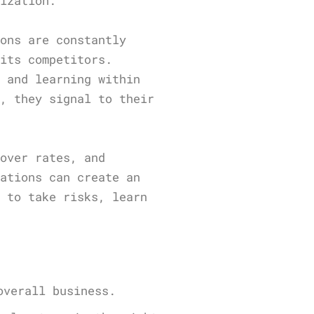
nization.
ions are constantly
 its competitors.
t and learning within
g, they signal to their
nover rates, and
zations can create an
d to take risks, learn
overall business.