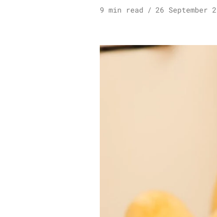
9 min read
26 September 2