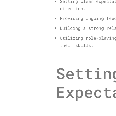
Setting clear expecta
direction.
Providing ongoing fee
Building a strong rel
Utilizing role-playin
their skills.
Settin
Expect