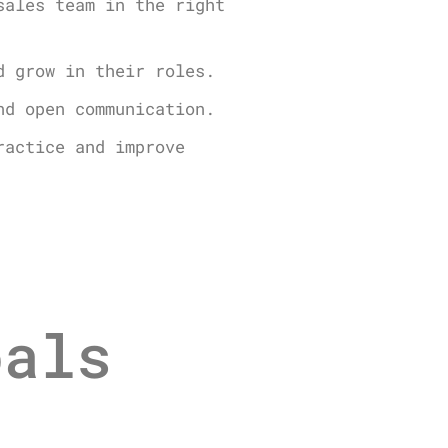
sales team in the right
d grow in their roles.
nd open communication.
ractice and improve
oals