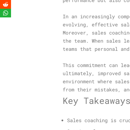
performance but also co
In an increasingly comp
evolving, effective sal
Moreover, sales coachin
the team. When sales le
teams that personal and
This commitment can lea
ultimately, improved sa
environment where sales
from their mistakes, an
Key Takeaway
Sales coaching is cru