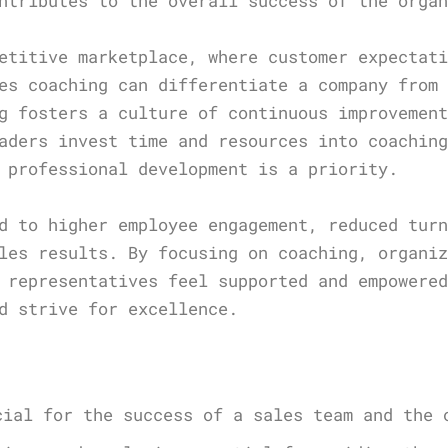
ntributes to the overall success of the orga
etitive marketplace, where customer expectat
es coaching can differentiate a company from
g fosters a culture of continuous improvemen
aders invest time and resources into coachin
 professional development is a priority.
d to higher employee engagement, reduced tur
les results. By focusing on coaching, organi
 representatives feel supported and empowere
d strive for excellence.
s
cial for the success of a sales team and the 