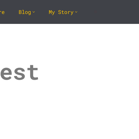
re
Blog
My Story
est