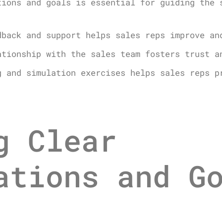
tions and goals is essential for guiding the 
dback and support helps sales reps improve an
ationship with the sales team fosters trust a
g and simulation exercises helps sales reps p
g Clear
ations and G