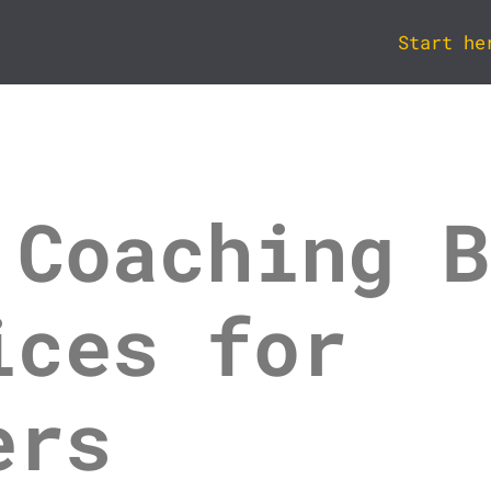
Start he
 Coaching B
ices for
ers