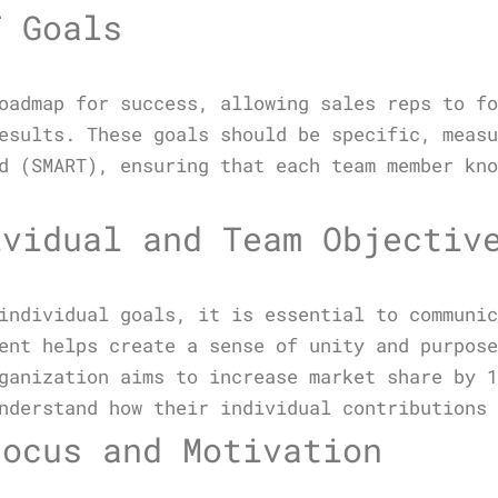
T Goals
oadmap for success, allowing sales reps to f
esults. These goals should be specific, meas
d (SMART), ensuring that each team member kn
ividual and Team Objectiv
individual goals, it is essential to communi
ent helps create a sense of unity and purpos
ganization aims to increase market share by 
nderstand how their individual contributions
Focus and Motivation