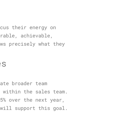
ocus their energy on
urable, achievable,
ows precisely what they
es
cate broader team
e within the sales team.
15% over the next year,
 will support this goal.