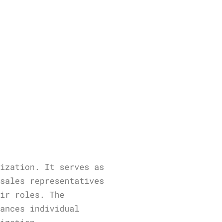
nization. It serves as
 sales representatives
eir roles. The
hances individual