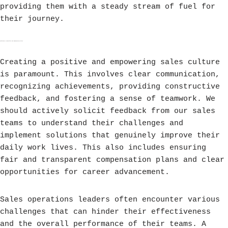
providing them with a steady stream of fuel for
their journey.
Fostering a Supportive and Empowering Culture
Creating a positive and empowering sales culture
is paramount. This involves clear communication,
recognizing achievements, providing constructive
feedback, and fostering a sense of teamwork. We
should actively solicit feedback from our sales
teams to understand their challenges and
implement solutions that genuinely improve their
daily work lives. This also includes ensuring
fair and transparent compensation plans and clear
opportunities for career advancement.
Sales operations leaders often encounter various
challenges that can hinder their effectiveness
and the overall performance of their teams. A