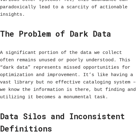
paradoxically lead to a scarcity of actionable
insights.
The Problem of Dark Data
A significant portion of the data we collect
often remains unused or poorly understood. This
“dark data” represents missed opportunities for
optimization and improvement. It’s like having a
vast library but no effective cataloging system –
we know the information is there, but finding and
utilizing it becomes a monumental task.
Data Silos and Inconsistent
Definitions