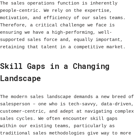
The sales operations function is inherently
people-centric. We rely on the expertise,
motivation, and efficiency of our sales teams.
Therefore, a critical challenge we face is
ensuring we have a high-performing, well-
supported sales force and, equally important,
retaining that talent in a competitive market.
Skill Gaps in a Changing
Landscape
The modern sales landscape demands a new breed of
salesperson – one who is tech-savvy, data-driven,
customer-centric, and adept at navigating complex
sales cycles. We often encounter skill gaps
within our existing teams, particularly as
traditional sales methodologies give way to more