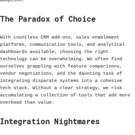
adoption.
The Paradox of Choice
With countless CRM add-ons, sales enablement
platforms, communication tools, and analytical
dashboards available, choosing the right
technology can be overwhelming. We often find
ourselves grappling with feature comparisons,
vendor negotiations, and the daunting task of
integrating disparate systems into a cohesive
tech stack. Without a clear strategy, we risk
accumulating a collection of tools that add more
overhead than value.
Integration Nightmares