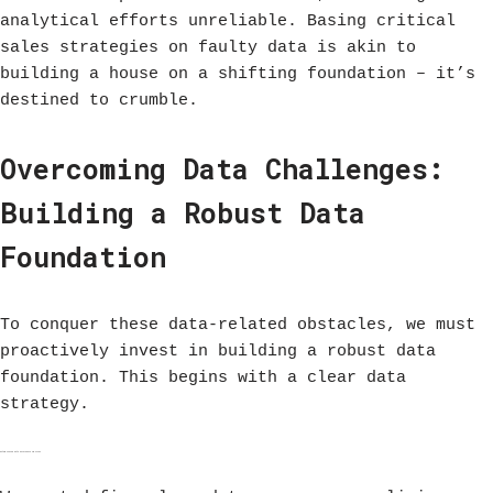
analytical efforts unreliable. Basing critical
sales strategies on faulty data is akin to
building a house on a shifting foundation – it’s
destined to crumble.
Overcoming Data Challenges:
Building a Robust Data
Foundation
To conquer these data-related obstacles, we must
proactively invest in building a robust data
foundation. This begins with a clear data
strategy.
Establishing Data Governance Policies