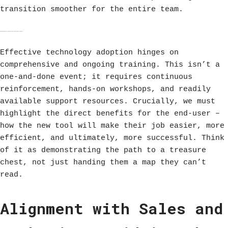
transition smoother for the entire team.
Comprehensive Training and Continuous Support
Effective technology adoption hinges on
comprehensive and ongoing training. This isn’t a
one-and-done event; it requires continuous
reinforcement, hands-on workshops, and readily
available support resources. Crucially, we must
highlight the direct benefits for the end-user –
how the new tool will make their job easier, more
efficient, and ultimately, more successful. Think
of it as demonstrating the path to a treasure
chest, not just handing them a map they can’t
read.
Alignment with Sales and