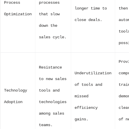
Process
processes
longer time to
then
Optimization
that slow
close deals.
auto
down the
tool
sales cycle.
poss
Prov
Resistance
Underutilization
comp
to new sales
of tools and
trai
Technology
tools and
missed
demo
Adoption
technologies
efficiency
clea
among sales
gains.
of n
teams.