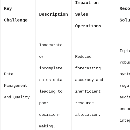
Impact on
Key
Reco
Description
Sales
Challenge
Solu
Operations
Inaccurate
Impl
or
Reduced
robu
incomplete
forecasting
Data
syst
sales data
accuracy and
Management
regu
leading to
inefficient
and Quality
audi
poor
resource
ensu
decision-
allocation.
inte
making.