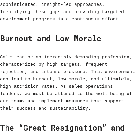
sophisticated, insight-led approaches.
Identifying these gaps and providing targeted
development programs is a continuous effort.
Burnout and Low Morale
Sales can be an incredibly demanding profession,
characterized by high targets, frequent
rejection, and intense pressure. This environment
can lead to burnout, low morale, and ultimately,
high attrition rates. As sales operations
leaders, we must be attuned to the well-being of
our teams and implement measures that support
their success and sustainability.
The “Great Resignation” and