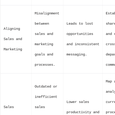
Misalignment
Esta
between
Leads to lost
shar
Aligning
sales and
opportunities
and 
Sales and
marketing
and inconsistent
cros
Marketing
goals and
messaging.
depa
processes.
comm
Map 
Outdated or
anal
inefficient
Lower sales
curr
Sales
sales
productivity and
proc