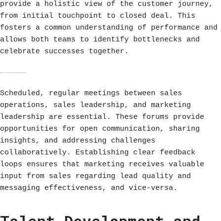
provide a holistic view of the customer journey,
from initial touchpoint to closed deal. This
fosters a common understanding of performance and
allows both teams to identify bottlenecks and
celebrate successes together.
Regular Cross-Functional Meetings and Feedback Loops
Scheduled, regular meetings between sales
operations, sales leadership, and marketing
leadership are essential. These forums provide
opportunities for open communication, sharing
insights, and addressing challenges
collaboratively. Establishing clear feedback
loops ensures that marketing receives valuable
input from sales regarding lead quality and
messaging effectiveness, and vice-versa.
Talent Development and