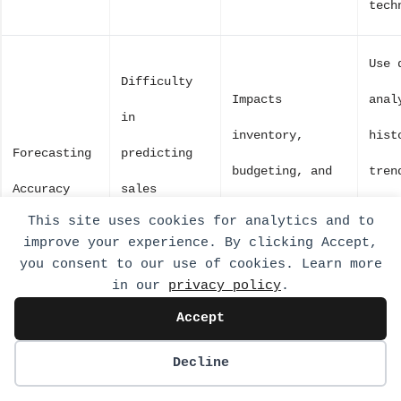
tech
Use 
Difficulty
Impacts
anal
in
inventory,
hist
Forecasting
predicting
budgeting, and
tren
Accuracy
sales
strategic
impr
This site uses cookies for analytics and to
outcomes
improve your experience. By clicking Accept,
planning.
fore
accurately.
you consent to our use of cookies. Learn more
mode
in our
privacy policy
.
Accept
Challenges
Decline
in