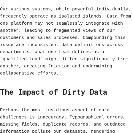
Our various systems, while powerful individually,
frequently operate as isolated islands. Data from
one platform may not seamlessly integrate with
another, leading to fragmented views of our
customers and sales processes. Compounding this
issue are inconsistent data definitions across
departments. What one team defines as a
“qualified lead” might differ significantly from
another, creating friction and undermining
collaborative efforts.
The Impact of Dirty Data
Perhaps the most insidious aspect of data
challenges is inaccuracy. Typographical errors,
missing fields, duplicate records, and outdated
information pollute our datasets, rendering