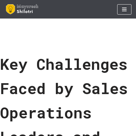
Skip
to
content
Key Challenges
Faced by Sales
Operations