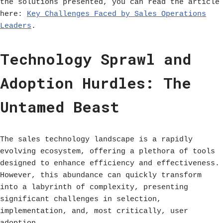
the solutions presented, you can read the article
here:
Key Challenges Faced by Sales Operations
Leaders
.
Technology Sprawl and
Adoption Hurdles: The
Untamed Beast
The sales technology landscape is a rapidly
evolving ecosystem, offering a plethora of tools
designed to enhance efficiency and effectiveness.
However, this abundance can quickly transform
into a labyrinth of complexity, presenting
significant challenges in selection,
implementation, and, most critically, user