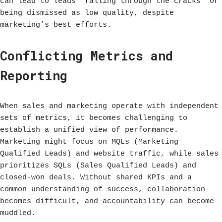
can lead to leads “falling through the cracks” or
being dismissed as low quality, despite
marketing’s best efforts.
Conflicting Metrics and
Reporting
When sales and marketing operate with independent
sets of metrics, it becomes challenging to
establish a unified view of performance.
Marketing might focus on MQLs (Marketing
Qualified Leads) and website traffic, while sales
prioritizes SQLs (Sales Qualified Leads) and
closed-won deals. Without shared KPIs and a
common understanding of success, collaboration
becomes difficult, and accountability can become
muddled.