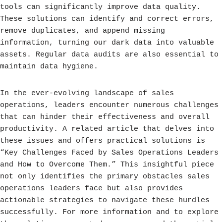
tools can significantly improve data quality.
These solutions can identify and correct errors,
remove duplicates, and append missing
information, turning our dark data into valuable
assets. Regular data audits are also essential to
maintain data hygiene.
In the ever-evolving landscape of sales
operations, leaders encounter numerous challenges
that can hinder their effectiveness and overall
productivity. A related article that delves into
these issues and offers practical solutions is
“Key Challenges Faced by Sales Operations Leaders
and How to Overcome Them.” This insightful piece
not only identifies the primary obstacles sales
operations leaders face but also provides
actionable strategies to navigate these hurdles
successfully. For more information and to explore