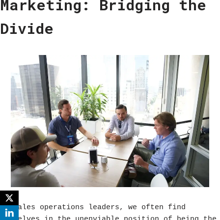
Marketing: Bridging the
Divide
As sales operations leaders, we often find
ourselves in the unenviable position of being the