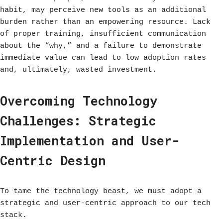
habit, may perceive new tools as an additional
burden rather than an empowering resource. Lack
of proper training, insufficient communication
about the “why,” and a failure to demonstrate
immediate value can lead to low adoption rates
and, ultimately, wasted investment.
Overcoming Technology
Challenges: Strategic
Implementation and User-
Centric Design
To tame the technology beast, we must adopt a
strategic and user-centric approach to our tech
stack.