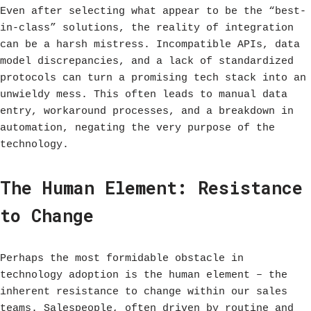
Even after selecting what appear to be the “best-
in-class” solutions, the reality of integration
can be a harsh mistress. Incompatible APIs, data
model discrepancies, and a lack of standardized
protocols can turn a promising tech stack into an
unwieldy mess. This often leads to manual data
entry, workaround processes, and a breakdown in
automation, negating the very purpose of the
technology.
The Human Element: Resistance
to Change
Perhaps the most formidable obstacle in
technology adoption is the human element – the
inherent resistance to change within our sales
teams. Salespeople, often driven by routine and