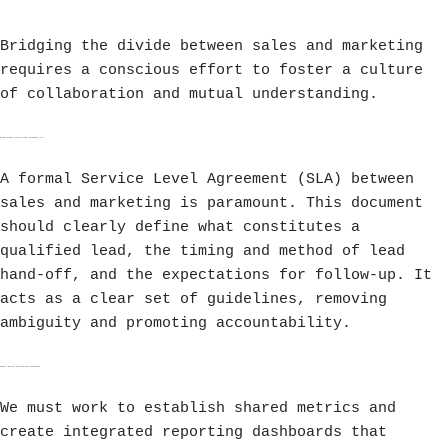
Bridging the divide between sales and marketing
requires a conscious effort to foster a culture
of collaboration and mutual understanding.
Establishing a Service Level Agreement (SLA)
A formal Service Level Agreement (SLA) between
sales and marketing is paramount. This document
should clearly define what constitutes a
qualified lead, the timing and method of lead
hand-off, and the expectations for follow-up. It
acts as a clear set of guidelines, removing
ambiguity and promoting accountability.
Shared Metrics and Reporting Dashboards
We must work to establish shared metrics and
create integrated reporting dashboards that