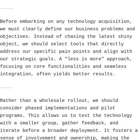
Prioritizing Business Needs Over Features
Before embarking on any technology acquisition,
we must clearly define our business problems and
objectives. Instead of chasing the latest shiny
object, we should select tools that directly
address our specific pain points and align with
our strategic goals. A “less is more” approach,
focusing on core functionalities and seamless
integration, often yields better results.
Phased Implementation and Pilot Programs
Rather than a wholesale rollout, we should
consider phased implementations and pilot
programs. This allows us to test the technology
with a smaller group, gather feedback, and
iterate before a broader deployment. It fosters a
sense of involvement and ownership, making the