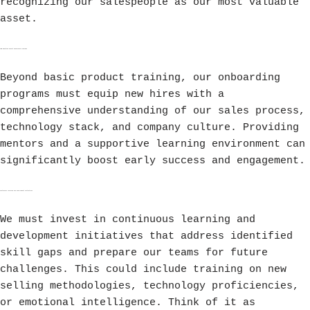
recognizing our salespeople as our most valuable
asset.
Implementing Robust Onboarding Programs
Beyond basic product training, our onboarding
programs must equip new hires with a
comprehensive understanding of our sales process,
technology stack, and company culture. Providing
mentors and a supportive learning environment can
significantly boost early success and engagement.
Continuous Learning and Development Initiatives
We must invest in continuous learning and
development initiatives that address identified
skill gaps and prepare our teams for future
challenges. This could include training on new
selling methodologies, technology proficiencies,
or emotional intelligence. Think of it as