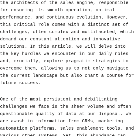
the architects of the sales engine, responsible
for ensuring its smooth operation, optimal
performance, and continuous evolution. However,
this critical role comes with a distinct set of
challenges, often complex and multifaceted, which
demand our constant attention and innovative
solutions. In this article, we will delve into
the key hurdles we encounter in our daily roles
and, crucially, explore pragmatic strategies to
overcome them, allowing us to not only navigate
the current landscape but also chart a course for
future success.
One of the most persistent and debilitating
challenges we face is the sheer volume and often
questionable quality of data at our disposal. We
are awash in information from CRMs, marketing
automation platforms, sales enablement tools, and
various other systems. Yet, this abundance can