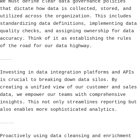
We must define clear data governance policies
that dictate how data is collected, stored, and
utilized across the organization. This includes
standardizing data definitions, implementing data
quality checks, and assigning ownership for data
accuracy. Think of it as establishing the rules
of the road for our data highway.
Implementing Data Integration Solutions
Investing in data integration platforms and APIs
is crucial to breaking down data silos. By
creating a unified view of our customer and sales
data, we empower our teams with comprehensive
insights. This not only streamlines reporting but
also enables more sophisticated analytics.
Leveraging Data Cleansing and Enrichment Tools
Proactively using data cleansing and enrichment