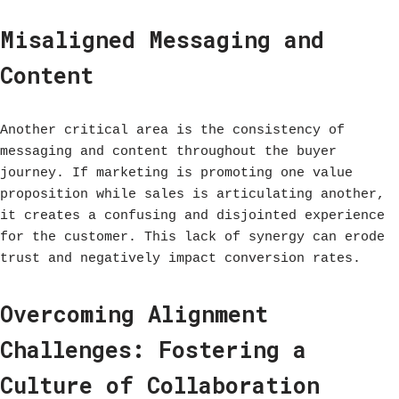
Misaligned Messaging and
Content
Another critical area is the consistency of
messaging and content throughout the buyer
journey. If marketing is promoting one value
proposition while sales is articulating another,
it creates a confusing and disjointed experience
for the customer. This lack of synergy can erode
trust and negatively impact conversion rates.
Overcoming Alignment
Challenges: Fostering a
Culture of Collaboration