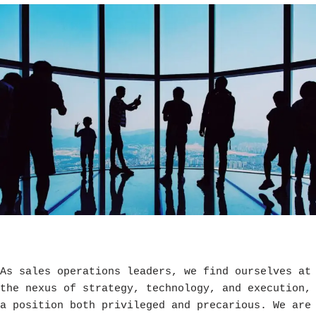
As sales operations leaders, we find ourselves at
the nexus of strategy, technology, and execution,
a position both privileged and precarious. We are