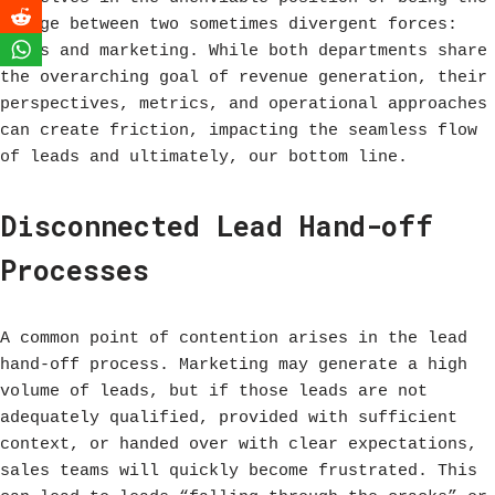
bridge between two sometimes divergent forces:
sales and marketing. While both departments share
the overarching goal of revenue generation, their
perspectives, metrics, and operational approaches
can create friction, impacting the seamless flow
of leads and ultimately, our bottom line.
Disconnected Lead Hand-off
Processes
A common point of contention arises in the lead
hand-off process. Marketing may generate a high
volume of leads, but if those leads are not
adequately qualified, provided with sufficient
context, or handed over with clear expectations,
sales teams will quickly become frustrated. This