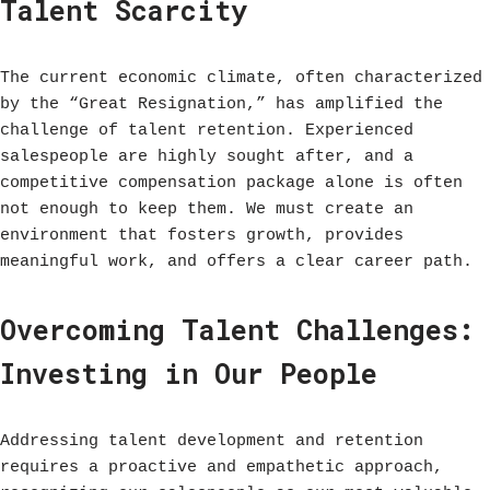
Talent Scarcity
The current economic climate, often characterized
by the “Great Resignation,” has amplified the
challenge of talent retention. Experienced
salespeople are highly sought after, and a
competitive compensation package alone is often
not enough to keep them. We must create an
environment that fosters growth, provides
meaningful work, and offers a clear career path.
Overcoming Talent Challenges:
Investing in Our People
Addressing talent development and retention
requires a proactive and empathetic approach,