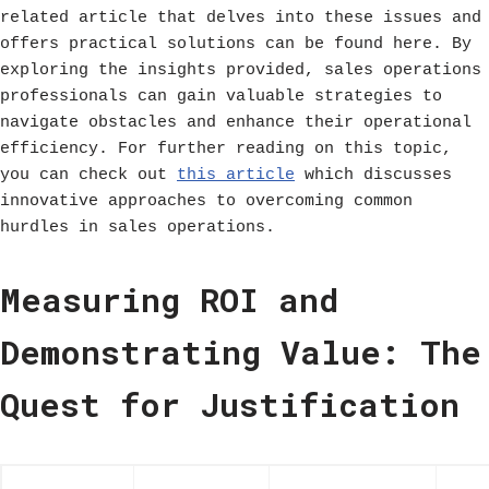
related article that delves into these issues and
offers practical solutions can be found here. By
exploring the insights provided, sales operations
professionals can gain valuable strategies to
navigate obstacles and enhance their operational
efficiency. For further reading on this topic,
you can check out
this article
which discusses
innovative approaches to overcoming common
hurdles in sales operations.
Measuring ROI and
Demonstrating Value: The
Quest for Justification