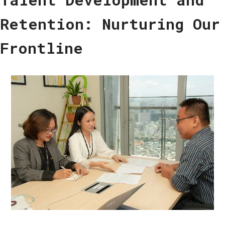
Retention: Nurturing Our
Frontline