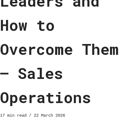
Leaders and
How to
Overcome Them
– Sales
Operations
17 min read
22 March 2026