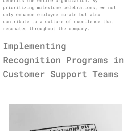
benefits the entire organization. By
prioritizing milestone celebrations, we not
only enhance employee morale but also
contribute to a culture of excellence that
resonates throughout the company.
Implementing
Recognition Programs in
Customer Support Teams