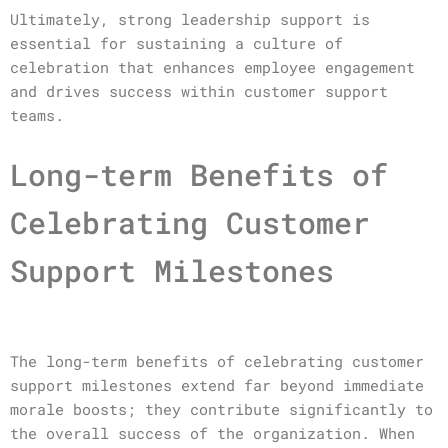
Ultimately, strong leadership support is
essential for sustaining a culture of
celebration that enhances employee engagement
and drives success within customer support
teams.
Long-term Benefits of
Celebrating Customer
Support Milestones
The long-term benefits of celebrating customer
support milestones extend far beyond immediate
morale boosts; they contribute significantly to
the overall success of the organization. When