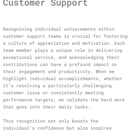
Customer Support
Recognizing individual achievements within
customer support teams is crucial for fostering
a culture of appreciation and motivation. Each
team member plays a unique role in delivering
exceptional service, and acknowledging their
contributions can have a profound impact on
their engagement and productivity. When we
highlight individual accomplishments, whether
it’s resolving a particularly challenging
customer issue or consistently meeting
performance targets, we validate the hard work
that goes into their daily tasks.
This recognition not only boosts the
individual’s confidence but also inspires