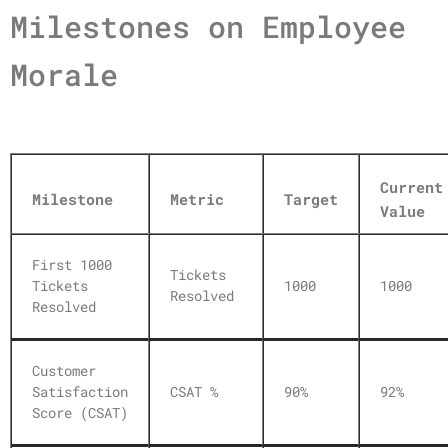
Milestones on Employee
Morale
Current
Milestone
Metric
Target
Value
First 1000
Tickets
Tickets
1000
1000
Resolved
Resolved
Customer
Satisfaction
CSAT %
90%
92%
Score (CSAT)