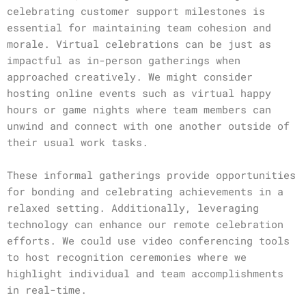
celebrating customer support milestones is
essential for maintaining team cohesion and
morale. Virtual celebrations can be just as
impactful as in-person gatherings when
approached creatively. We might consider
hosting online events such as virtual happy
hours or game nights where team members can
unwind and connect with one another outside of
their usual work tasks.
These informal gatherings provide opportunities
for bonding and celebrating achievements in a
relaxed setting. Additionally, leveraging
technology can enhance our remote celebration
efforts. We could use video conferencing tools
to host recognition ceremonies where we
highlight individual and team accomplishments
in real-time.