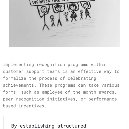
Implementing recognition programs within
customer support teams is an effective way to
formalize the process of celebrating
achievements. These programs can take various
forms, such as employee of the month awards,
peer recognition initiatives, or performance-
based incentives.
By establishing structured