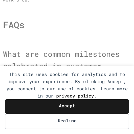
FAQs
What are common milestones
celebrated in customer
This site uses cookies for analytics and to
support teams?
improve your experience. By clicking Accept,
you consent to our use of cookies. Learn more
in our
privacy policy
.
Common milestones include achieving a certain
number of resolved tickets, reaching customer
Accept
satisfaction score targets, anniversaries of
team members, successful implementation of new
Decline
support tools, and hitting response time goals.