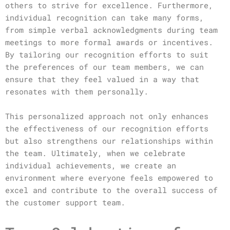
others to strive for excellence. Furthermore,
individual recognition can take many forms,
from simple verbal acknowledgments during team
meetings to more formal awards or incentives.
By tailoring our recognition efforts to suit
the preferences of our team members, we can
ensure that they feel valued in a way that
resonates with them personally.
This personalized approach not only enhances
the effectiveness of our recognition efforts
but also strengthens our relationships within
the team. Ultimately, when we celebrate
individual achievements, we create an
environment where everyone feels empowered to
excel and contribute to the overall success of
the customer support team.