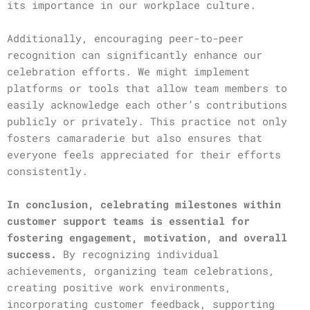
its importance in our workplace culture.
Additionally, encouraging peer-to-peer
recognition can significantly enhance our
celebration efforts. We might implement
platforms or tools that allow team members to
easily acknowledge each other’s contributions
publicly or privately. This practice not only
fosters camaraderie but also ensures that
everyone feels appreciated for their efforts
consistently.
In conclusion, celebrating milestones within
customer support teams is essential for
fostering engagement, motivation, and overall
success.
By recognizing individual
achievements, organizing team celebrations,
creating positive work environments,
incorporating customer feedback, supporting