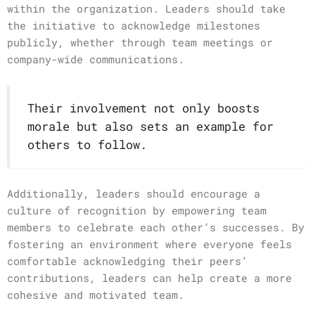
within the organization. Leaders should take
the initiative to acknowledge milestones
publicly, whether through team meetings or
company-wide communications.
Their involvement not only boosts
morale but also sets an example for
others to follow.
Additionally, leaders should encourage a
culture of recognition by empowering team
members to celebrate each other’s successes. By
fostering an environment where everyone feels
comfortable acknowledging their peers’
contributions, leaders can help create a more
cohesive and motivated team.