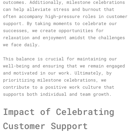
outcomes. Additionally, milestone celebrations
can help alleviate stress and burnout that
often accompany high-pressure roles in customer
support. By taking moments to celebrate our
successes, we create opportunities for
relaxation and enjoyment amidst the challenges
we face daily.
This balance is crucial for maintaining our
well-being and ensuring that we remain engaged
and motivated in our work. Ultimately, by
prioritizing milestone celebrations, we
contribute to a positive work culture that
supports both individual and team growth.
Impact of Celebrating
Customer Support