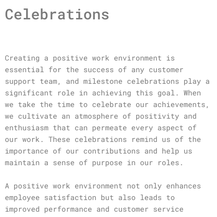
Celebrations
Creating a positive work environment is
essential for the success of any customer
support team, and milestone celebrations play a
significant role in achieving this goal. When
we take the time to celebrate our achievements,
we cultivate an atmosphere of positivity and
enthusiasm that can permeate every aspect of
our work. These celebrations remind us of the
importance of our contributions and help us
maintain a sense of purpose in our roles.
A positive work environment not only enhances
employee satisfaction but also leads to
improved performance and customer service