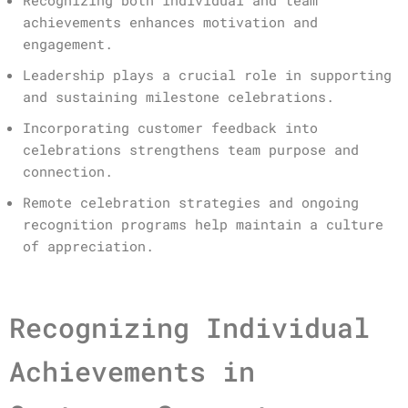
achievements enhances motivation and
engagement.
Leadership plays a crucial role in supporting
and sustaining milestone celebrations.
Incorporating customer feedback into
celebrations strengthens team purpose and
connection.
Remote celebration strategies and ongoing
recognition programs help maintain a culture
of appreciation.
Recognizing Individual
Achievements in