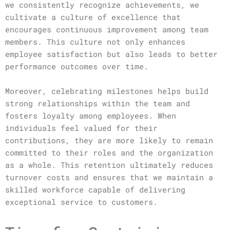
we consistently recognize achievements, we
cultivate a culture of excellence that
encourages continuous improvement among team
members. This culture not only enhances
employee satisfaction but also leads to better
performance outcomes over time.
Moreover, celebrating milestones helps build
strong relationships within the team and
fosters loyalty among employees. When
individuals feel valued for their
contributions, they are more likely to remain
committed to their roles and the organization
as a whole. This retention ultimately reduces
turnover costs and ensures that we maintain a
skilled workforce capable of delivering
exceptional service to customers.