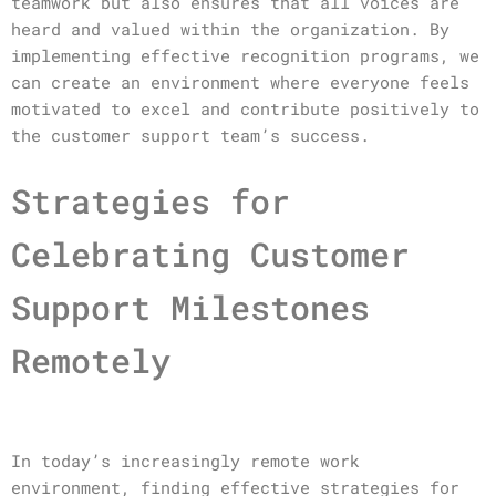
teamwork but also ensures that all voices are
heard and valued within the organization. By
implementing effective recognition programs, we
can create an environment where everyone feels
motivated to excel and contribute positively to
the customer support team’s success.
Strategies for
Celebrating Customer
Support Milestones
Remotely
In today’s increasingly remote work
environment, finding effective strategies for