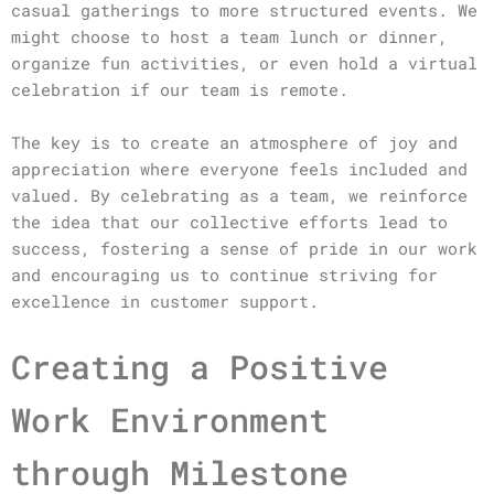
casual gatherings to more structured events. We
might choose to host a team lunch or dinner,
organize fun activities, or even hold a virtual
celebration if our team is remote.
The key is to create an atmosphere of joy and
appreciation where everyone feels included and
valued. By celebrating as a team, we reinforce
the idea that our collective efforts lead to
success, fostering a sense of pride in our work
and encouraging us to continue striving for
excellence in customer support.
Creating a Positive
Work Environment
through Milestone