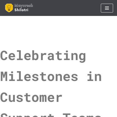
Skip
to
content
Celebrating
Milestones in
Customer