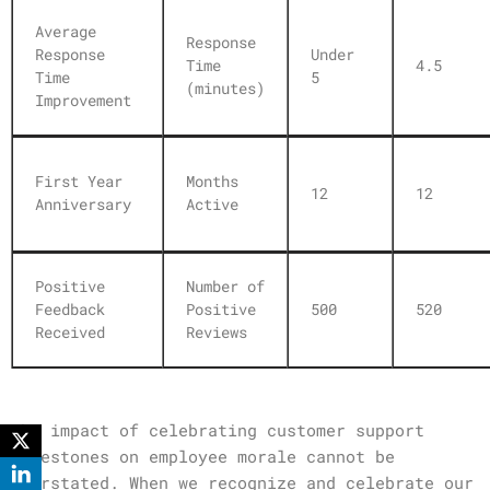
Average
Response
Response
Under
Time
4.5
Time
5
(minutes)
Improvement
First Year
Months
12
12
Anniversary
Active
Positive
Number of
Feedback
Positive
500
520
Received
Reviews
The impact of celebrating customer support
milestones on employee morale cannot be
overstated. When we recognize and celebrate our