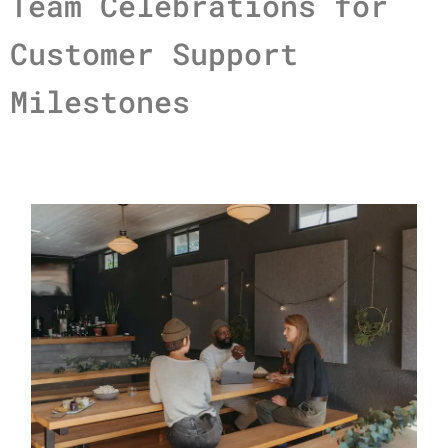
Team Celebrations for
Customer Support
Milestones