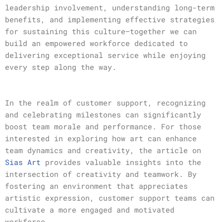
leadership involvement, understanding long-term
benefits, and implementing effective strategies
for sustaining this culture—together we can
build an empowered workforce dedicated to
delivering exceptional service while enjoying
every step along the way.
In the realm of customer support, recognizing
and celebrating milestones can significantly
boost team morale and performance. For those
interested in exploring how art can enhance
team dynamics and creativity, the article on
Sias Art
provides valuable insights into the
intersection of creativity and teamwork. By
fostering an environment that appreciates
artistic expression, customer support teams can
cultivate a more engaged and motivated
workforce.