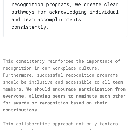
recognition programs, we create clear
pathways for acknowledging individual
and team accomplishments
consistently.
This consistency reinforces the importance of
recognition in our workplace culture.
Furthermore, successful recognition programs
should be inclusive and accessible to all team
members.
We should encourage participation from
everyone, allowing peers to nominate each other
for awards or recognition based on their
contributions.
This collaborative approach not only fosters