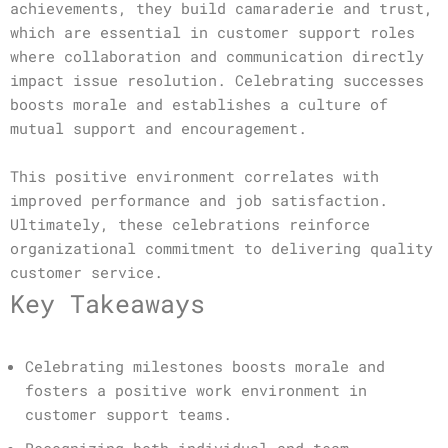
achievements, they build camaraderie and trust,
which are essential in customer support roles
where collaboration and communication directly
impact issue resolution. Celebrating successes
boosts morale and establishes a culture of
mutual support and encouragement.
This positive environment correlates with
improved performance and job satisfaction.
Ultimately, these celebrations reinforce
organizational commitment to delivering quality
customer service.
Key Takeaways
Celebrating milestones boosts morale and
fosters a positive work environment in
customer support teams.
Recognizing both individual and team