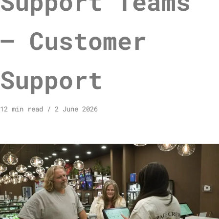
Support Teams
– Customer
Support
12 min read
2 June 2026