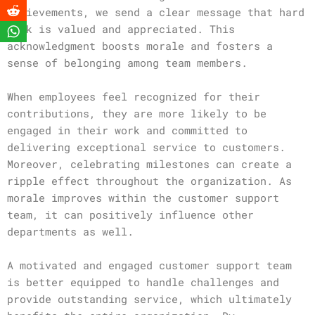
achievements, we send a clear message that hard
work is valued and appreciated. This
acknowledgment boosts morale and fosters a
sense of belonging among team members.
When employees feel recognized for their
contributions, they are more likely to be
engaged in their work and committed to
delivering exceptional service to customers.
Moreover, celebrating milestones can create a
ripple effect throughout the organization. As
morale improves within the customer support
team, it can positively influence other
departments as well.
A motivated and engaged customer support team
is better equipped to handle challenges and
provide outstanding service, which ultimately