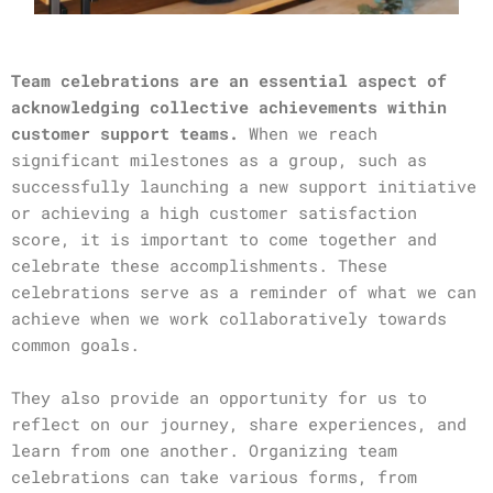
Team celebrations are an essential aspect of
acknowledging collective achievements within
customer support teams.
When we reach
significant milestones as a group, such as
successfully launching a new support initiative
or achieving a high customer satisfaction
score, it is important to come together and
celebrate these accomplishments. These
celebrations serve as a reminder of what we can
achieve when we work collaboratively towards
common goals.
They also provide an opportunity for us to
reflect on our journey, share experiences, and
learn from one another. Organizing team
celebrations can take various forms, from