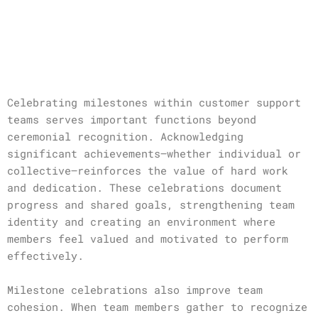
Celebrating milestones within customer support
teams serves important functions beyond
ceremonial recognition. Acknowledging
significant achievements—whether individual or
collective—reinforces the value of hard work
and dedication. These celebrations document
progress and shared goals, strengthening team
identity and creating an environment where
members feel valued and motivated to perform
effectively.
Milestone celebrations also improve team
cohesion. When team members gather to recognize