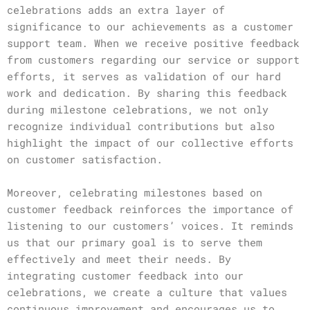
celebrations adds an extra layer of
significance to our achievements as a customer
support team. When we receive positive feedback
from customers regarding our service or support
efforts, it serves as validation of our hard
work and dedication. By sharing this feedback
during milestone celebrations, we not only
recognize individual contributions but also
highlight the impact of our collective efforts
on customer satisfaction.
Moreover, celebrating milestones based on
customer feedback reinforces the importance of
listening to our customers’ voices. It reminds
us that our primary goal is to serve them
effectively and meet their needs. By
integrating customer feedback into our
celebrations, we create a culture that values
continuous improvement and encourages us to