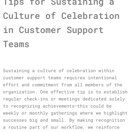
Tips for Sustaining a
Culture of Celebration
in Customer Support
Teams
Sustaining a culture of celebration within
customer support teams requires intentional
effort and commitment from all members of the
organization. One effective tip is to establish
regular check-ins or meetings dedicated solely
to recognizing achievements—this could be
weekly or monthly gatherings where we highlight
successes big and small. By making recognition
a routine part of our workflow, we reinforce