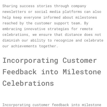
Sharing success stories through company
newsletters or social media platforms can also
help keep everyone informed about milestones
reached by the customer support team. By
embracing innovative strategies for remote
celebrations, we ensure that distance does not
diminish our ability to recognize and celebrate
our achievements together.
Incorporating Customer
Feedback into Milestone
Celebrations
Incorporating customer feedback into milestone