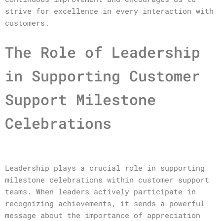
strive for excellence in every interaction with
customers.
The Role of Leadership
in Supporting Customer
Support Milestone
Celebrations
Leadership plays a crucial role in supporting
milestone celebrations within customer support
teams. When leaders actively participate in
recognizing achievements, it sends a powerful
message about the importance of appreciation