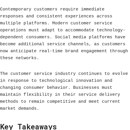
Contemporary customers require immediate
responses and consistent experiences across
multiple platforms. Modern customer service
operations must adapt to accommodate technology-
dependent consumers. Social media platforms have
become additional service channels, as customers
now anticipate real-time brand engagement through
these networks.
The customer service industry continues to evolve
in response to technological innovation and
changing consumer behavior. Businesses must
maintain flexibility in their service delivery
methods to remain competitive and meet current
market demands.
Key Takeaways