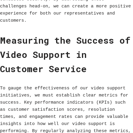
challenges head-on, we can create a more positive
experience for both our representatives and
customers.
Measuring the Success of
Video Support in
Customer Service
To gauge the effectiveness of our video support
initiatives, we must establish clear metrics for
success. Key performance indicators (KPIs) such
as customer satisfaction scores, resolution
times, and engagement rates can provide valuable
insights into how well our video support is
performing. By regularly analyzing these metrics,