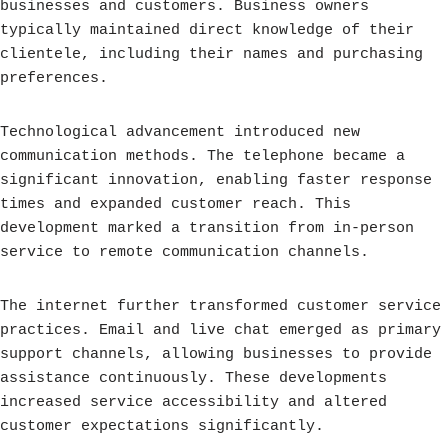
businesses and customers. Business owners
typically maintained direct knowledge of their
clientele, including their names and purchasing
preferences.
Technological advancement introduced new
communication methods. The telephone became a
significant innovation, enabling faster response
times and expanded customer reach. This
development marked a transition from in-person
service to remote communication channels.
The internet further transformed customer service
practices. Email and live chat emerged as primary
support channels, allowing businesses to provide
assistance continuously. These developments
increased service accessibility and altered
customer expectations significantly.