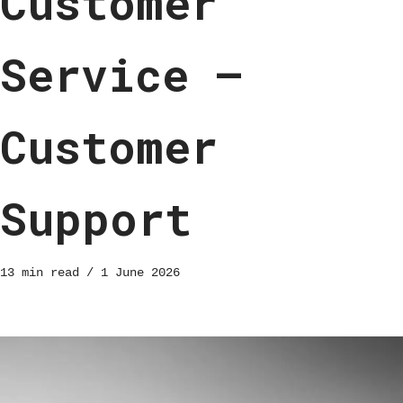
Customer
Service –
Customer
Support
13 min read
1 June 2026