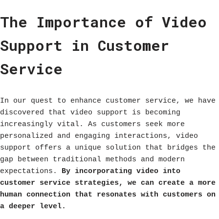
The Importance of Video
Support in Customer
Service
In our quest to enhance customer service, we have
discovered that video support is becoming
increasingly vital. As customers seek more
personalized and engaging interactions, video
support offers a unique solution that bridges the
gap between traditional methods and modern
expectations.
By incorporating video into
customer service strategies, we can create a more
human connection that resonates with customers on
a deeper level.