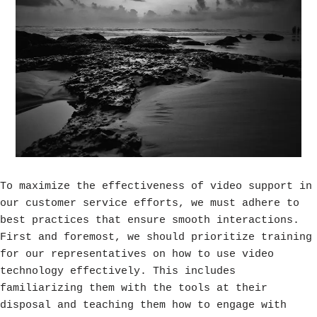
To maximize the effectiveness of video support in
our customer service efforts, we must adhere to
best practices that ensure smooth interactions.
First and foremost, we should prioritize training
for our representatives on how to use video
technology effectively. This includes
familiarizing them with the tools at their
disposal and teaching them how to engage with