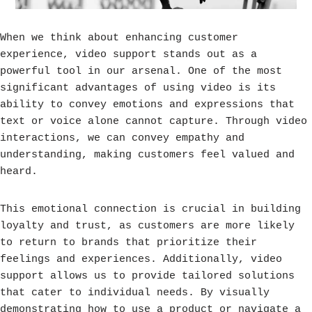
When we think about enhancing customer
experience, video support stands out as a
powerful tool in our arsenal. One of the most
significant advantages of using video is its
ability to convey emotions and expressions that
text or voice alone cannot capture. Through video
interactions, we can convey empathy and
understanding, making customers feel valued and
heard.
This emotional connection is crucial in building
loyalty and trust, as customers are more likely
to return to brands that prioritize their
feelings and experiences. Additionally, video
support allows us to provide tailored solutions
that cater to individual needs. By visually
demonstrating how to use a product or navigate a