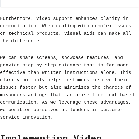
Furthermore, video support enhances clarity in
communication. When dealing with complex issues
or technical products, visual aids can make all
the difference.
We can share screens, showcase features, and
provide step-by-step guidance that is far more
effective than written instructions alone. This
clarity not only helps customers resolve their
issues faster but also minimizes the chances of
misunderstandings that can arise from text-based
communication. As we leverage these advantages,
we position ourselves as leaders in customer
service innovation.
Implementing Video