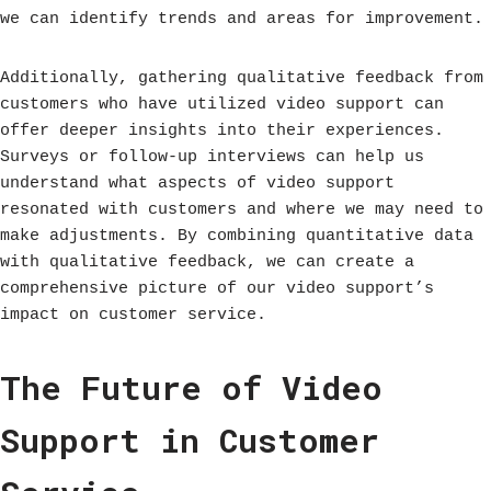
we can identify trends and areas for improvement.
Additionally, gathering qualitative feedback from
customers who have utilized video support can
offer deeper insights into their experiences.
Surveys or follow-up interviews can help us
understand what aspects of video support
resonated with customers and where we may need to
make adjustments. By combining quantitative data
with qualitative feedback, we can create a
comprehensive picture of our video support’s
impact on customer service.
The Future of Video
Support in Customer