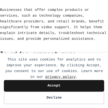
Businesses that offer complex products or
services, such as technology companies,
healthcare providers, and retail brands, benefit
significantly from video support. It helps them
explain intricate details, troubleshoot technical
issues, and provide personalized assistance.
Is video support more
This site uses cookies for analytics and to
expensive than traditional
improve your experience. By clicking Accept,
customer support methods?
you consent to our use of cookies. Learn more
in our
privacy policy
.
Accept
While video support may require investment in
technology and training, it can reduce overall
Decline
costs by decreasing resolution times and
improving customer satisfaction. Many companies