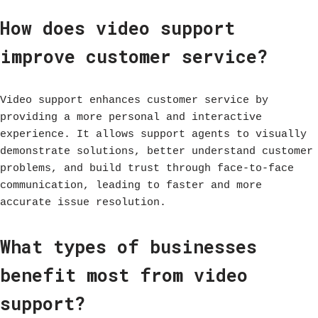
How does video support
improve customer service?
Video support enhances customer service by
providing a more personal and interactive
experience. It allows support agents to visually
demonstrate solutions, better understand customer
problems, and build trust through face-to-face
communication, leading to faster and more
accurate issue resolution.
What types of businesses
benefit most from video
support?