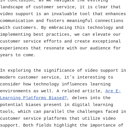
In conclusion, as we navigate the evolving
landscape of customer service, it is clear that
video support is an invaluable tool that enhances
communication and fosters meaningful connections
with customers. By embracing this technology and
implementing best practices, we can elevate our
customer service efforts and create exceptional
experiences that resonate with our audience for
years to come.
In exploring the significance of video support in
modern customer service, it’s interesting to
consider how technology influences learning
environments as well. A related article,
Are E-
Learning Platforms Biased?
, delves into the
potential biases present in digital learning
tools, which can parallel the challenges faced in
customer service platforms that utilize video
support. Both fields highlight the importance of