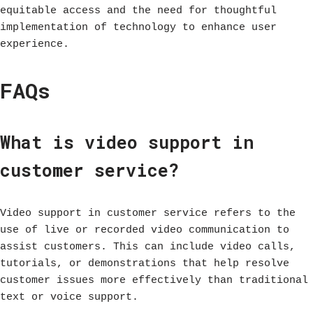
equitable access and the need for thoughtful
implementation of technology to enhance user
experience.
FAQs
What is video support in
customer service?
Video support in customer service refers to the
use of live or recorded video communication to
assist customers. This can include video calls,
tutorials, or demonstrations that help resolve
customer issues more effectively than traditional
text or voice support.