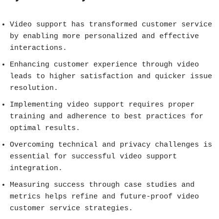
Video support has transformed customer service
by enabling more personalized and effective
interactions.
Enhancing customer experience through video
leads to higher satisfaction and quicker issue
resolution.
Implementing video support requires proper
training and adherence to best practices for
optimal results.
Overcoming technical and privacy challenges is
essential for successful video support
integration.
Measuring success through case studies and
metrics helps refine and future-proof video
customer service strategies.