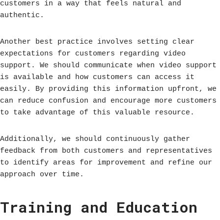
customers in a way that feels natural and
authentic.
Another best practice involves setting clear
expectations for customers regarding video
support. We should communicate when video support
is available and how customers can access it
easily. By providing this information upfront, we
can reduce confusion and encourage more customers
to take advantage of this valuable resource.
Additionally, we should continuously gather
feedback from both customers and representatives
to identify areas for improvement and refine our
approach over time.
Training and Education