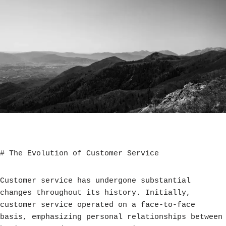
# The Evolution of Customer Service
Customer service has undergone substantial
changes throughout its history. Initially,
customer service operated on a face-to-face
basis, emphasizing personal relationships between