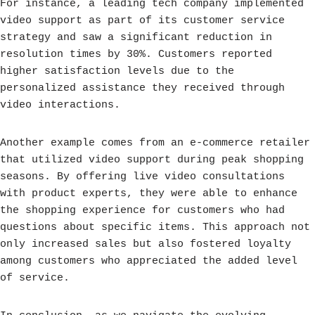
For instance, a leading tech company implemented
video support as part of its customer service
strategy and saw a significant reduction in
resolution times by 30%. Customers reported
higher satisfaction levels due to the
personalized assistance they received through
video interactions.
Another example comes from an e-commerce retailer
that utilized video support during peak shopping
seasons. By offering live video consultations
with product experts, they were able to enhance
the shopping experience for customers who had
questions about specific items. This approach not
only increased sales but also fostered loyalty
among customers who appreciated the added level
of service.