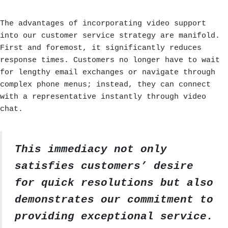
The advantages of incorporating video support
into our customer service strategy are manifold.
First and foremost, it significantly reduces
response times. Customers no longer have to wait
for lengthy email exchanges or navigate through
complex phone menus; instead, they can connect
with a representative instantly through video
chat.
This immediacy not only
satisfies customers’ desire
for quick resolutions but also
demonstrates our commitment to
providing exceptional service.