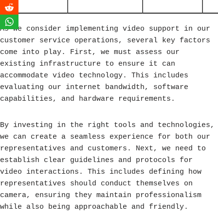
As we consider implementing video support in our
customer service operations, several key factors
come into play. First, we must assess our
existing infrastructure to ensure it can
accommodate video technology. This includes
evaluating our internet bandwidth, software
capabilities, and hardware requirements.
By investing in the right tools and technologies,
we can create a seamless experience for both our
representatives and customers. Next, we need to
establish clear guidelines and protocols for
video interactions. This includes defining how
representatives should conduct themselves on
camera, ensuring they maintain professionalism
while also being approachable and friendly.