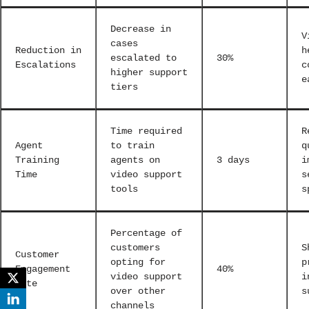
Decrease in
V
cases
Reduction in
h
escalated to
30%
Escalations
c
higher support
e
tiers
Time required
R
Agent
to train
q
Training
agents on
3 days
i
Time
video support
s
tools
s
Percentage of
customers
S
Customer
opting for
p
Engagement
40%
video support
i
Rate
over other
s
channels