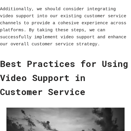
Additionally, we should consider integrating
video support into our existing customer service
channels to provide a cohesive experience across
platforms. By taking these steps, we can
successfully implement video support and enhance
our overall customer service strategy.
Best Practices for Using
Video Support in
Customer Service