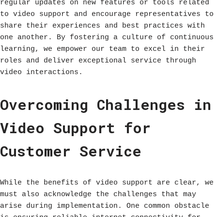
regular updates on new features or tools related
to video support and encourage representatives to
share their experiences and best practices with
one another. By fostering a culture of continuous
learning, we empower our team to excel in their
roles and deliver exceptional service through
video interactions.
Overcoming Challenges in
Video Support for
Customer Service
While the benefits of video support are clear, we
must also acknowledge the challenges that may
arise during implementation. One common obstacle