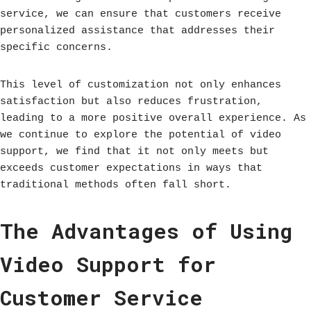
service, we can ensure that customers receive
personalized assistance that addresses their
specific concerns.
This level of customization not only enhances
satisfaction but also reduces frustration,
leading to a more positive overall experience. As
we continue to explore the potential of video
support, we find that it not only meets but
exceeds customer expectations in ways that
traditional methods often fall short.
The Advantages of Using
Video Support for
Customer Service