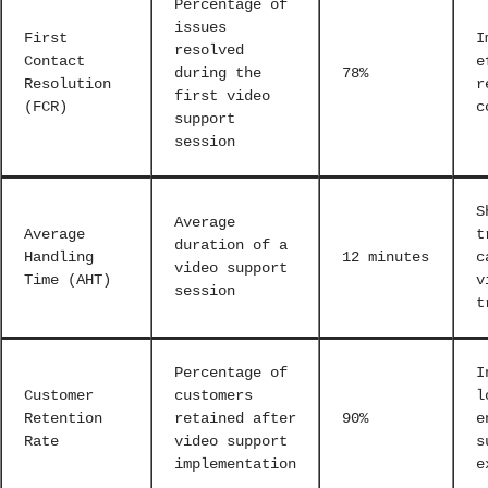
Percentage of
issues
First
I
resolved
Contact
e
during the
78%
Resolution
r
first video
(FCR)
c
support
session
S
Average
Average
t
duration of a
Handling
12 minutes
c
video support
Time (AHT)
v
session
t
Percentage of
I
Customer
customers
l
Retention
retained after
90%
e
Rate
video support
s
implementation
e