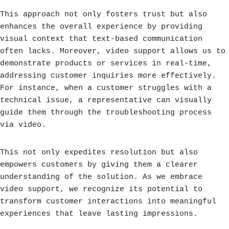
This approach not only fosters trust but also
enhances the overall experience by providing
visual context that text-based communication
often lacks. Moreover, video support allows us to
demonstrate products or services in real-time,
addressing customer inquiries more effectively.
For instance, when a customer struggles with a
technical issue, a representative can visually
guide them through the troubleshooting process
via video.
This not only expedites resolution but also
empowers customers by giving them a clearer
understanding of the solution. As we embrace
video support, we recognize its potential to
transform customer interactions into meaningful
experiences that leave lasting impressions.