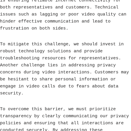
is ensuring reliable internet connectivity for
both representatives and customers. Technical
issues such as lagging or poor video quality can
hinder effective communication and lead to
frustration on both sides.
To mitigate this challenge, we should invest in
robust technology solutions and provide
troubleshooting resources for representatives.
Another challenge lies in addressing privacy
concerns during video interactions. Customers may
be hesitant to share personal information or
engage in video calls due to fears about data
security.
To overcome this barrier, we must prioritize
transparency by clearly communicating our privacy
policies and ensuring that all interactions are
conducted securely. By addressing these