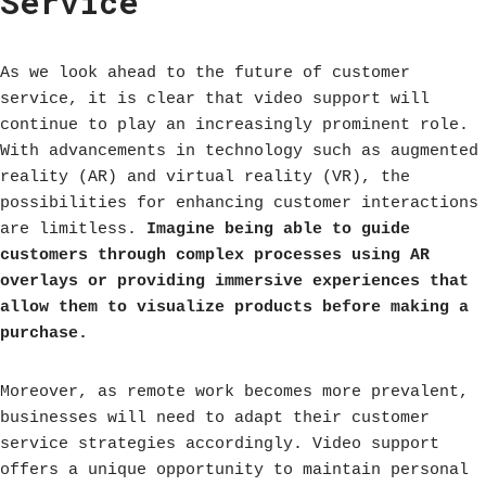
Service
As we look ahead to the future of customer
service, it is clear that video support will
continue to play an increasingly prominent role.
With advancements in technology such as augmented
reality (AR) and virtual reality (VR), the
possibilities for enhancing customer interactions
are limitless.
Imagine being able to guide
customers through complex processes using AR
overlays or providing immersive experiences that
allow them to visualize products before making a
purchase.
Moreover, as remote work becomes more prevalent,
businesses will need to adapt their customer
service strategies accordingly. Video support
offers a unique opportunity to maintain personal