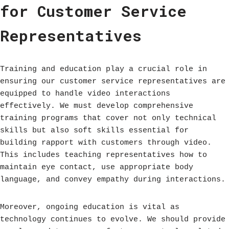
for Customer Service
Representatives
Training and education play a crucial role in
ensuring our customer service representatives are
equipped to handle video interactions
effectively. We must develop comprehensive
training programs that cover not only technical
skills but also soft skills essential for
building rapport with customers through video.
This includes teaching representatives how to
maintain eye contact, use appropriate body
language, and convey empathy during interactions.
Moreover, ongoing education is vital as
technology continues to evolve. We should provide