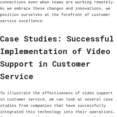
connections even when teams are working remotely.
As we embrace these changes and innovations, we
position ourselves at the forefront of customer
service excellence.
Case Studies: Successful
Implementation of Video
Support in Customer
Service
To illustrate the effectiveness of video support
in customer service, we can look at several case
studies from companies that have successfully
integrated this technology into their operations.