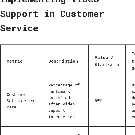
Support in Customer
Service
I
Value /
Metric
Description
C
Statistic
S
Percentage of
H
customers
s
Customer
satisfied
d
Satisfaction
85%
after video
p
Rate
support
a
interaction
c