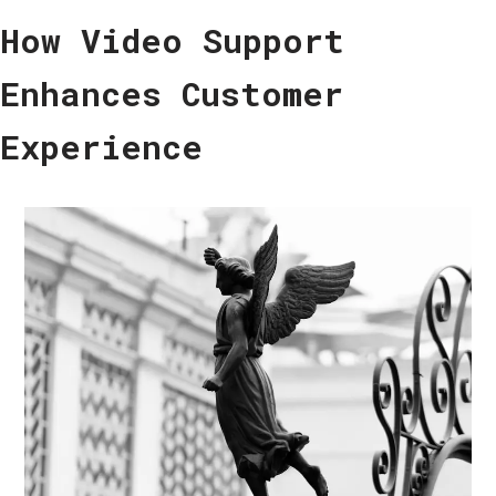
How Video Support
Enhances Customer
Experience