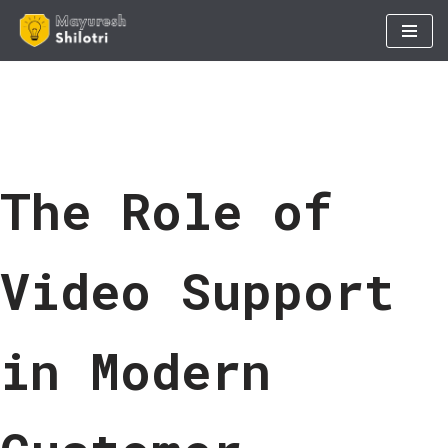
Skip
to
content
The Role of
Video Support
in Modern