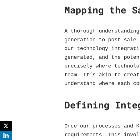
Mapping the S
A thorough understanding
generation to post-sale 
our technology integrati
generated, and the poten
precisely where technolo
team. It’s akin to creat
understand where each co
Defining Inte
Once our processes and K
requirements. This invol