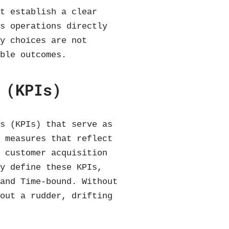
st establish a clear
es operations directly
gy choices are not
able outcomes.
 (KPIs)
rs (KPIs) that serve as
e measures that reflect
, customer acquisition
ly define these KPIs,
 and Time-bound. Without
hout a rudder, drifting