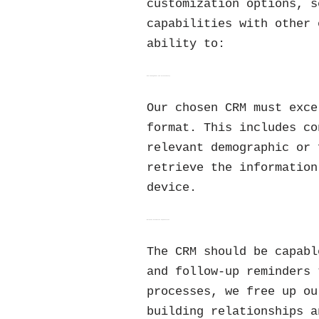
customization options, s
capabilities with other 
ability to:
Data Management and Accessibility
Our chosen CRM must exce
format. This includes co
relevant demographic or 
retrieve the information
device.
Workflow Automation Capabilities
The CRM should be capabl
and follow-up reminders 
processes, we free up ou
building relationships a