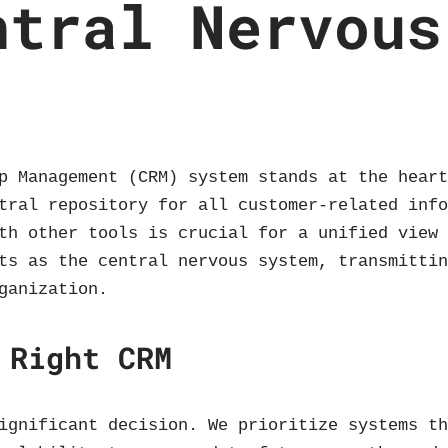
ntral Nervous
p Management (CRM) system stands at the hear
tral repository for all customer-related inf
th other tools is crucial for a unified view
ts as the central nervous system, transmitti
ganization.
 Right CRM
ignificant decision. We prioritize systems t