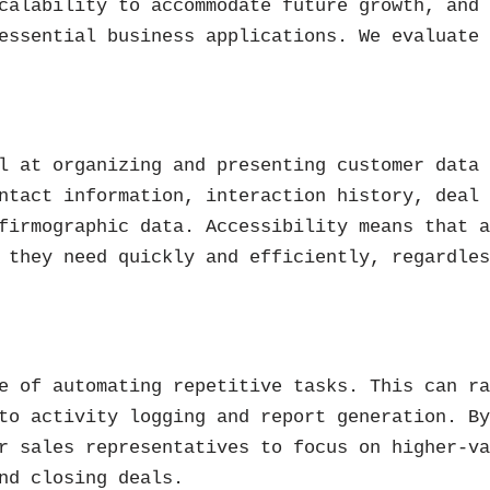
calability to accommodate future growth, and
essential business applications. We evaluate
l at organizing and presenting customer data
ntact information, interaction history, deal
firmographic data. Accessibility means that 
 they need quickly and efficiently, regardle
e of automating repetitive tasks. This can r
to activity logging and report generation. B
r sales representatives to focus on higher-v
nd closing deals.