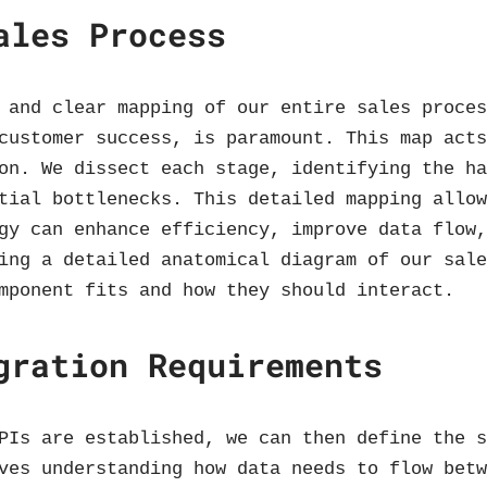
ales Process
 and clear mapping of our entire sales proce
customer success, is paramount. This map act
on. We dissect each stage, identifying the h
tial bottlenecks. This detailed mapping allo
gy can enhance efficiency, improve data flow
ing a detailed anatomical diagram of our sal
mponent fits and how they should interact.
gration Requirements
PIs are established, we can then define the 
ves understanding how data needs to flow bet