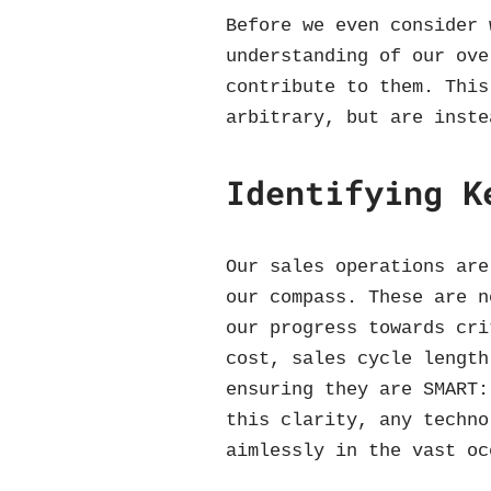
Before we even consider 
understanding of our ove
contribute to them. This
arbitrary, but are inste
Identifying K
Our sales operations are
our compass. These are n
our progress towards cri
cost, sales cycle length
ensuring they are SMART:
this clarity, any techno
aimlessly in the vast oc