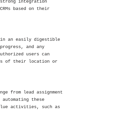
 strong integration
 CRMs based on their
 in an easily digestible
 progress, and any
authorized users can
ss of their location or
ange from lead assignment
y automating these
alue activities, such as