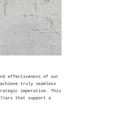
and effectiveness of our
 achieve truly seamless
trategic imperative. This
illars that support a