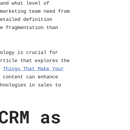
 and what level of
 marketing team need from
detailed definition
re fragmentation than
nology is crucial for
article that explores the
t
Things That Make Your
g content can enhance
chnologies in sales to
CRM as