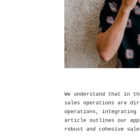
We understand that in th
sales operations are dir
operations, integrating 
article outlines our app
robust and cohesive sale