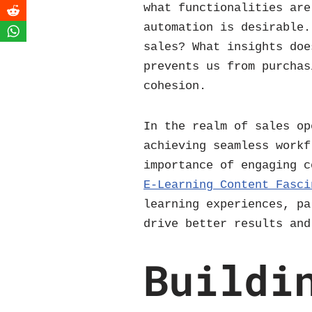
what functionalities are
automation is desirable.
sales? What insights doe
prevents us from purchas
cohesion.
In the realm of sales op
achieving seamless workf
importance of engaging 
E-Learning Content Fasci
learning experiences, pa
drive better results and
Buildi