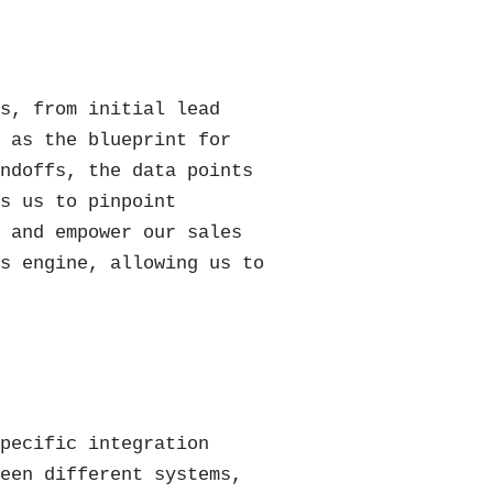
ss, from initial lead
s as the blueprint for
andoffs, the data points
ws us to pinpoint
, and empower our sales
es engine, allowing us to
specific integration
ween different systems,