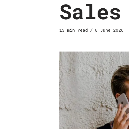
Sales
13 min read
8 June 2026