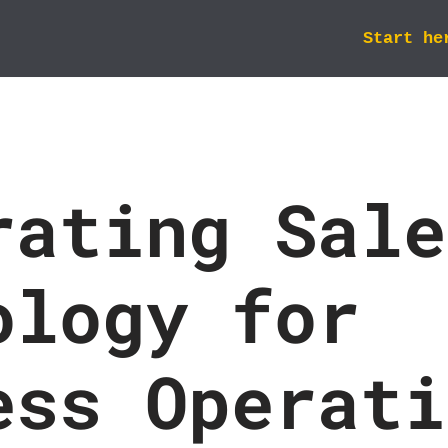
Start he
rating Sale
ology for
ess Operati