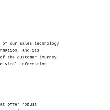
t of our sales technology
ormation, and its
 of the customer journey.
ng vital information
hat offer robust