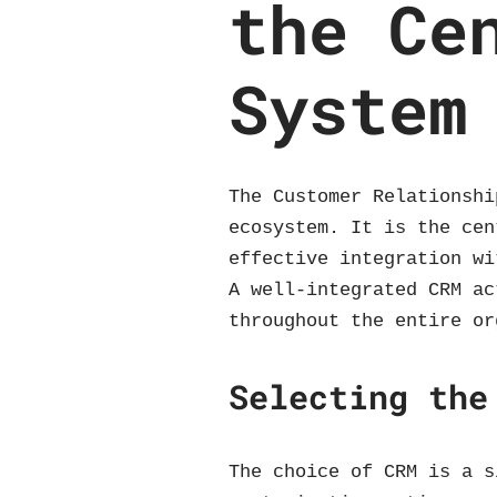
the Ce
System
The Customer Relationshi
ecosystem. It is the cen
effective integration wi
A well-integrated CRM ac
throughout the entire or
Selecting the
The choice of CRM is a s