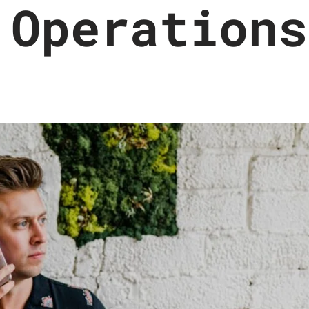
 Operations