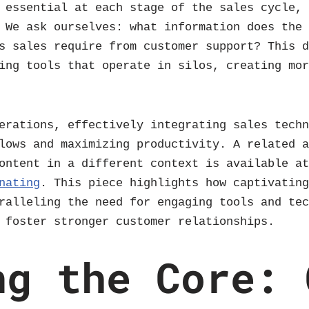
 essential at each stage of the sales cycle,
 We ask ourselves: what information does the
s sales require from customer support? This 
ing tools that operate in silos, creating mo
erations, effectively integrating sales tech
lows and maximizing productivity. A related 
content in a different context is available a
nating
. This piece highlights how captivatin
ralleling the need for engaging tools and te
 foster stronger customer relationships.
ng the Core: 