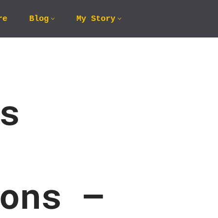
re
Blog
My Story
s
ons –