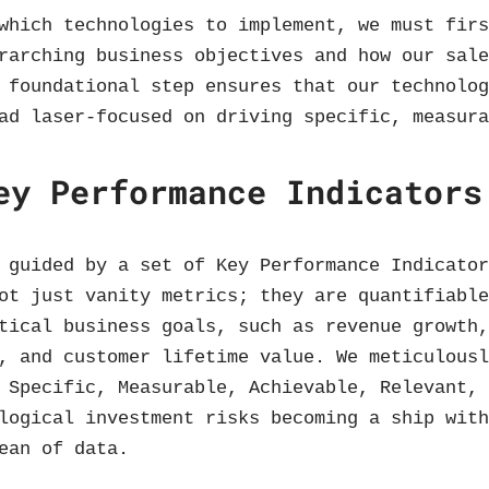
which technologies to implement, we must fir
rarching business objectives and how our sal
 foundational step ensures that our technolo
ad laser-focused on driving specific, measur
ey Performance Indicators
 guided by a set of Key Performance Indicato
ot just vanity metrics; they are quantifiabl
tical business goals, such as revenue growth
, and customer lifetime value. We meticulous
 Specific, Measurable, Achievable, Relevant,
logical investment risks becoming a ship wit
ean of data.