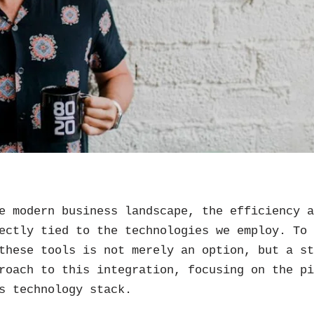
e modern business landscape, the efficiency 
ectly tied to the technologies we employ. To
these tools is not merely an option, but a s
roach to this integration, focusing on the p
s technology stack.